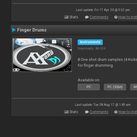
Last update: Fri 17 Apr 20 @ 5:52 pm
Stats
Comments
How to inst
Finger Drums
Instruments
Downloads: 86 926
8 One shot drum samples (4 Kicks,
for finger drumming.
Available on :
PC
PC (32bit)
Ma
Last update: Tue 08 Aug 17 @ 1:49 am
Stats
Comments
How to inst