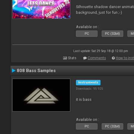
Silhouette shadow dancer animati
background, just for fun ;-)
Available on :
PC
PC (32bit)
Ma
Last update: Sat 29 Sep 18 @ 12:00 pm
Stats
Comments
How to inst
808 Bass Samples
Instruments
Downloads: 95 925
it is bass
Available on :
PC
PC (32bit)
Ma