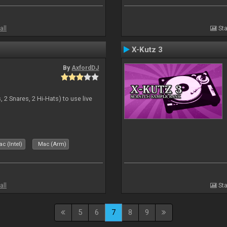
all
Sta
X-Kutz 3
By
AxfordDJ
 2 Snares, 2 Hi-Hats) to use live
c (Intel)
Mac (Arm)
all
Sta
5
6
7
8
9