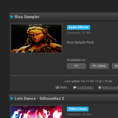
Rise Sampler
Audio Effects
Downloads: 92 846
Rise Sample Pack.
Available on :
PC
PC (32bit)
Ma
Last update: Tue 12 Dec 17 @ 1:19 am
Stats
Comments
How to inst
Lets Dance - Silhouettes 2
Video Loops
Downloads: 83 000