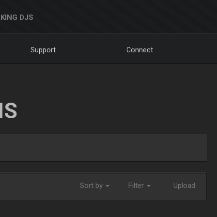
KING DJS
Support
Connect
NS
Sort by
Filter
Upload