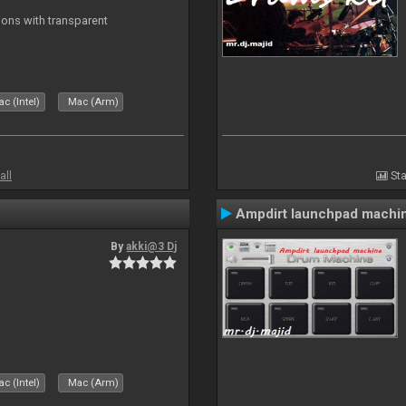
ons with transparent
c (Intel)
Mac (Arm)
all
Sta
Ampdirt launchpad machi
By
akki@3 Dj
c (Intel)
Mac (Arm)