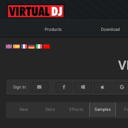
Products
Download
V
Sign In:
New
Skins
Effects
Samples
P