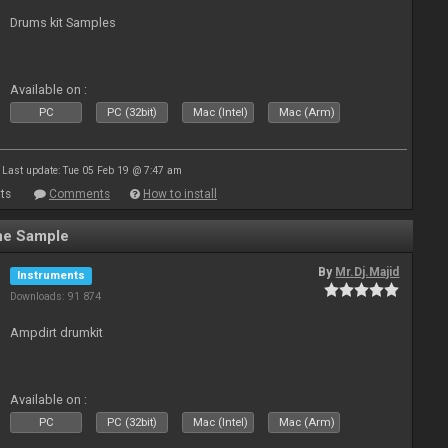
Drums kit Samples
Available on :
PC
PC (32bit)
Mac (Intel)
Mac (Arm)
Last update: Tue 05 Feb 19 @ 7:47 am
ts
Comments
How to install
ne Sample
By
Mr.Dj.Majid
Instruments
Downloads: 91 874
Ampdirt drumkit
Available on :
PC
PC (32bit)
Mac (Intel)
Mac (Arm)