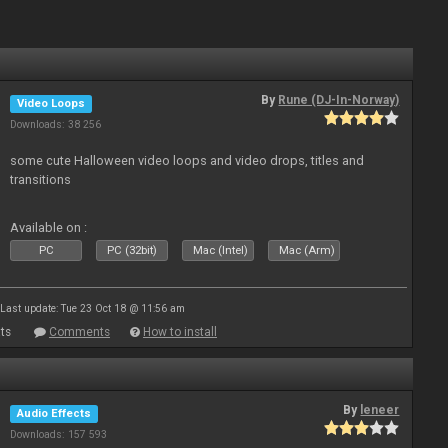
By
Rune (DJ-In-Norway)
Video Loops
Downloads: 38 256
some cute Halloween video loops and video drops, titles and
transitions
Available on :
PC
PC (32bit)
Mac (Intel)
Mac (Arm)
Last update: Tue 23 Oct 18 @ 11:56 am
ts
Comments
How to install
By
leneer
Audio Effects
Downloads: 157 593