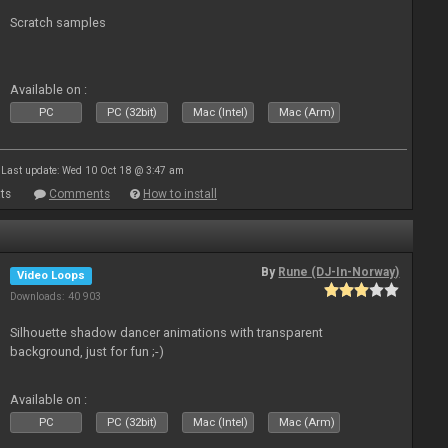
Scratch samples
Available on :
PC
PC (32bit)
Mac (Intel)
Mac (Arm)
Last update: Wed 10 Oct 18 @ 3:47 am
ts
Comments
How to install
By
Rune (DJ-In-Norway)
Video Loops
Downloads: 40 903
Silhouette shadow dancer animations with transparent
background, just for fun ;-)
Available on :
PC
PC (32bit)
Mac (Intel)
Mac (Arm)