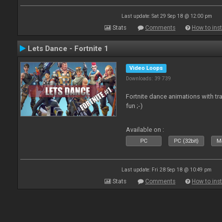
Last update: Sat 29 Sep 18 @ 12:00 pm
Stats
Comments
How to inst
Lets Dance - Fortnite 1
Video Loops
Downloads: 39 739
Fortnite dance animations with tr
fun ;-)
Available on :
PC
PC (32bit)
Ma
Last update: Fri 28 Sep 18 @ 10:49 pm
Stats
Comments
How to inst