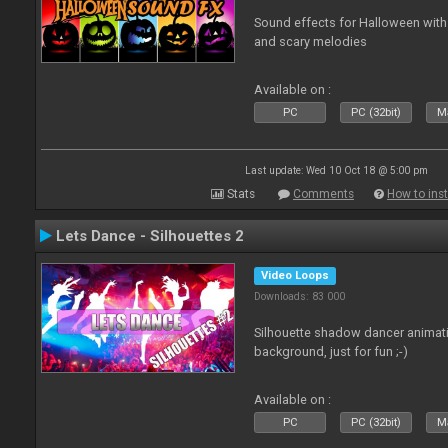
Sound effects for Halloween with
and scary melodies
Available on :
PC
PC (32bit)
Ma
Last update: Wed 10 Oct 18 @ 5:00 pm
Stats
Comments
How to inst
Lets Dance - Silhouettes 2
Video Loops
Downloads: 83 000
Silhouette shadow dancer animati
background, just for fun ;-)
Available on :
PC
PC (32bit)
Ma