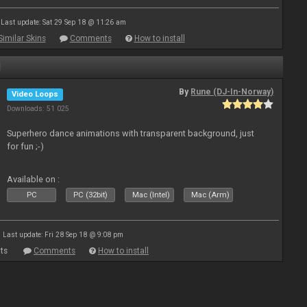
Last update: Sat 29 Sep 18 @ 11:26 am
Similar Skins
Comments
How to install
1
By
Rune (DJ-In-Norway)
Video Loops
Downloads: 51 025
Superhero dance animations with transparent background, just
for fun ;-)
Available on :
PC
PC (32bit)
Mac (Intel)
Mac (Arm)
Last update: Fri 28 Sep 18 @ 9:08 pm
ts
Comments
How to install