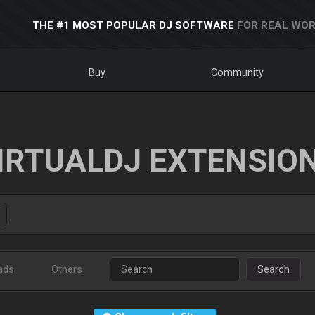
THE #1 MOST POPULAR DJ SOFTWARE
FOR REAL WOR
Buy
Community
IRTUALDJ EXTENSIO
ads
Others
Search