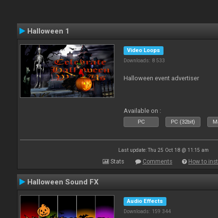
Halloween 1
Video Loops
Downloads: 8 533
Halloween event advertiser
Available on :
PC
PC (32bit)
Ma
Last update: Thu 25 Oct 18 @ 11:15 am
Stats
Comments
How to inst
Halloween Sound FX
Audio Effects
Downloads: 159 344