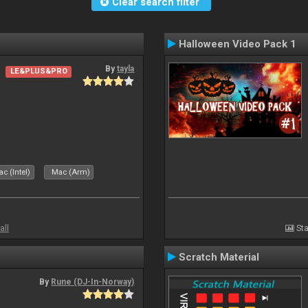
Clear search filter
Halloween Video Pack 1
By
tayla
LE&PLUS&PRO
c (Intel)
Mac (Arm)
all
Sta
Scratch Material
By
Rune (DJ-In-Norway)