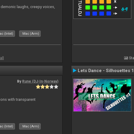
 demonic laughs, creepy voices,
c (Intel)
Mac (Arm)
all
Sta
Lets Dance - Silhouettes 1
By
Rune (DJ-In-Norway)
ons with transparent
c (Intel)
Mac (Arm)