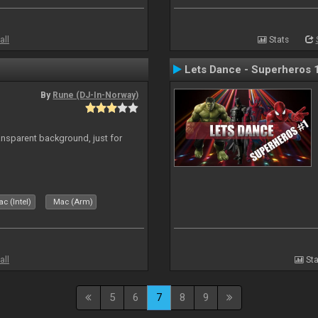
all
Stats
Lets Dance - Superheros 
By
Rune (DJ-In-Norway)
ansparent background, just for
c (Intel)
Mac (Arm)
all
Sta
5
6
7
8
9