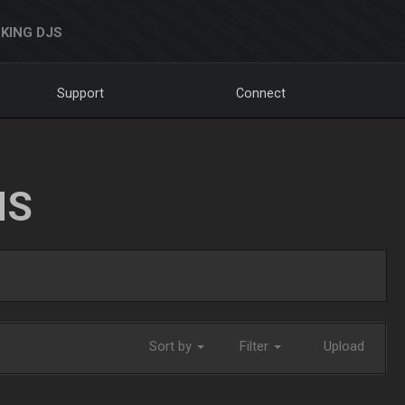
KING DJS
Support
Connect
NS
Sort by
Filter
Upload