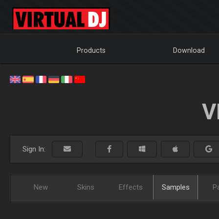
Products
Download
V
Sign In:
New
Skins
Effects
Samples
P