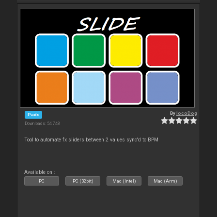
By
locoDog
Pads
Downloads: 54 748
Tool to automate fx sliders between 2 values sync'd to BPM
Available on :
PC
PC (32bit)
Mac (Intel)
Mac (Arm)