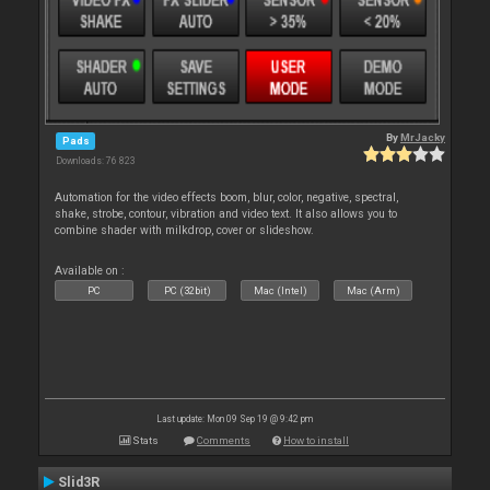
By
MrJacky
Pads
Downloads: 76 823
Automation for the video effects boom, blur, color, negative, spectral,
shake, strobe, contour, vibration and video text. It also allows you to
combine shader with milkdrop, cover or slideshow.
Available on :
PC
PC (32bit)
Mac (Intel)
Mac (Arm)
Last update: Mon 09 Sep 19 @ 9:42 pm
Stats
Comments
How to install
Slid3R