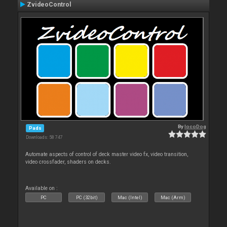
ZvideoControl
By
locoDog
Pads
Downloads: 58 747
Automate aspects of control of deck master video fx, video transition,
video crossfader, shaders on decks.
Available on :
PC
PC (32bit)
Mac (Intel)
Mac (Arm)