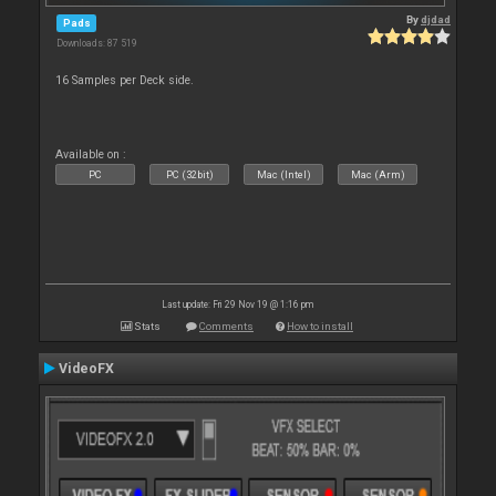
By
djdad
Pads
Downloads: 87 519
16 Samples per Deck side.
Available on :
PC
PC (32bit)
Mac (Intel)
Mac (Arm)
Last update: Fri 29 Nov 19 @ 1:16 pm
Stats
Comments
How to install
VideoFX