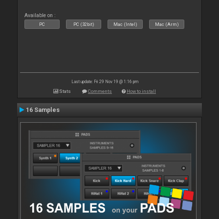
Available on :
PC
PC (32bit)
Mac (Intel)
Mac (Arm)
Last update: Fri 29 Nov 19 @ 1:16 pm
Stats
Comments
How to install
16 Samples