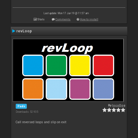
Last update: Mon 17 Jun 19 @ 11:57 am
Stats
Comments
How to install
revLoop
By
locoDog
Pads
Downloads: 52 935
Call reversed loops and slip on exit