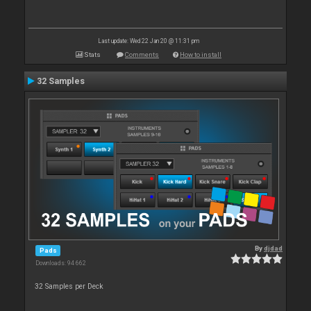
Last update: Wed 22 Jan 20 @ 11:31 pm
Stats
Comments
How to install
32 Samples
By
djdad
Pads
Downloads: 94 662
32 Samples per Deck