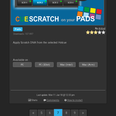
By
djdad
Pads
Downloads: 107 897
Apply Scratch DNA from the selected Hotcue
Available on :
PC
PC (32bit)
Mac (Intel)
Mac (Arm)
Last update: Mon 11 Jun 18 @ 12:33 pm
Stats
Comments
How to install
5
6
7
8
9