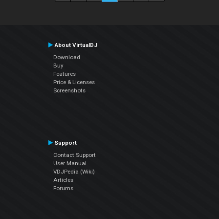
About VirtualDJ
Download
Buy
Features
Price & Licenses
Screenshots
Support
Contact Support
User Manual
VDJPedia (Wiki)
Articles
Forums