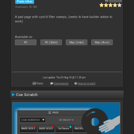
By
locoDog
Pads other
Downloads: 50 588
A pad page with sync'd filter sweeps, (needs to have builder addon to
work)
Available on :
PC
PC (32bit)
Mac (Intel)
Mac (Arm)
Last update: Thu 09 Aug 18 @ 11:28 pm
Stats
Comments
How to install
Cue Scratch