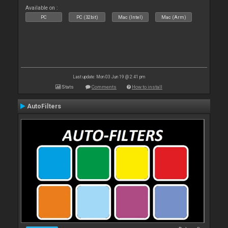
Available on :
PC
PC (32bit)
Mac (Intel)
Mac (Arm)
Last update: Mon 03 Jun 19 @ 2:41 pm
Stats
Comments
How to install
AutoFilters