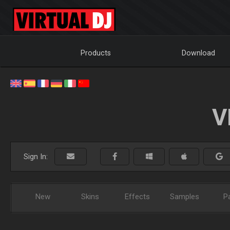
Products
Download
V
Sign In:
New
Skins
Effects
Samples
P