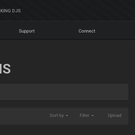
KING DJS
Support
Connect
NS
Sort by
Filter
Upload