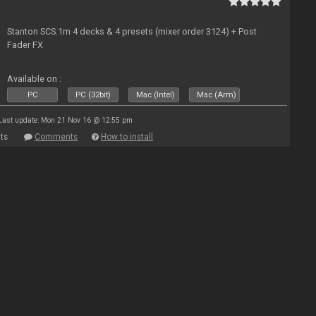
Stanton SCS.1m 4 decks & 4 presets (mixer order 3124) + Post
Fader FX
Available on :
PC
PC (32bit)
Mac (Intel)
Mac (Arm)
Last update: Mon 21 Nov 16 @ 12:55 pm
ts
Comments
How to install