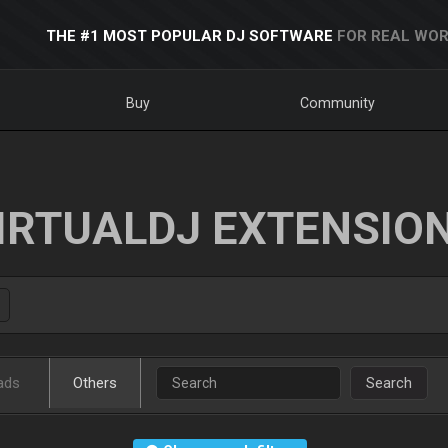
THE #1 MOST POPULAR DJ SOFTWARE
FOR REAL WOR
Buy
Community
IRTUALDJ EXTENSIO
ads
Others
Search