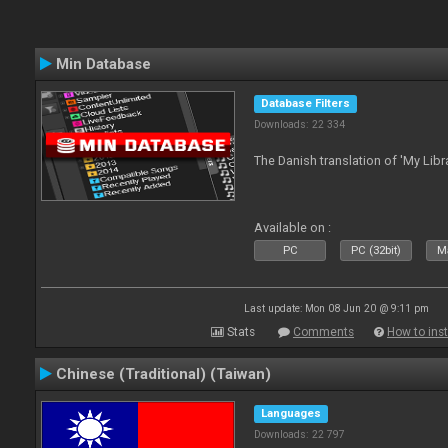
Min Database
Database Filters
Downloads: 22 334
The Danish translation of 'My Libr
Available on :
PC
PC (32bit)
Ma
Last update: Mon 08 Jun 20 @ 9:11 pm
Stats
Comments
How to inst
Chinese (Traditional) (Taiwan)
Languages
Downloads: 22 797