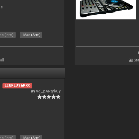
le
c (Intel)
Mac (Arm)
all
Sta
LE&PLUS&PRO
By
vdj_pARtybOy
c (Intel)
Mac (Arm)