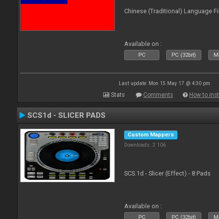
Chinese (Traditional) Language Fi
Available on :
PC
PC (32bit)
Ma
Last update: Mon 15 May 17 @ 4:30 pm
Stats
Comments
How to inst
SCS1d - SLICER PADS
Custom Mappers
Downloads: 2 106
SCS.1d - Slicer (Effect) - 8 Pads
Available on :
PC
PC (32bit)
Ma