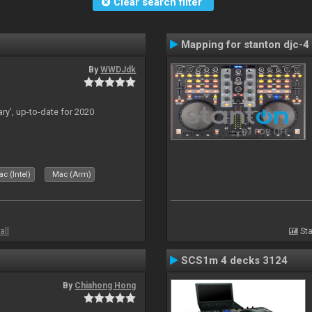
Clear search filter
Mapping for stanton djc-4 
By
WWDJdk
ary', up-to-date for 2020
c (Intel)
Mac (Arm)
all
Sta
SCS1m 4 decks 3124
By
Chiahong Hong