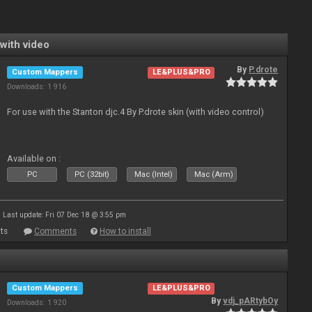
with video
By
P.drote
Custom Mappers
LE&PLUS&PRO
Downloads: 1 916
For use with the Stanton djc.4 By P.drote skin (with video control)
Available on :
PC
PC (32bit)
Mac (Intel)
Mac (Arm)
Last update: Fri 07 Dec 18 @ 3:55 pm
ts
Comments
How to install
Custom Mappers
LE&PLUS&PRO
By
vdj_pARtybOy
Downloads: 1 920