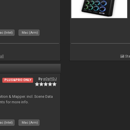
c (Intel)
Mac (Arm)
all
Sta
By
pOpYDJ
PLUS&PRO ONLY
ion & Mapper. incl. Scene Data
nts for more info.
c (Intel)
Mac (Arm)