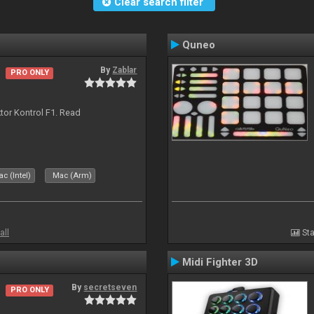
Clear search filter
Quneo
By
Zablar
PRO ONLY
ktor Kontrol F1. Read
c (Intel)
Mac (Arm)
all
Sta
Midi Fighter 3D
By
secretseven
PRO ONLY