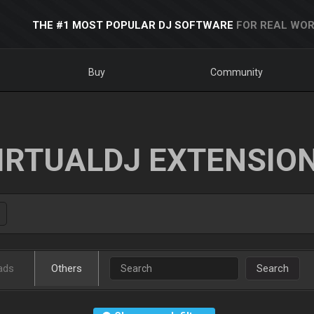
THE #1 MOST POPULAR DJ SOFTWARE
FOR REAL WOR
Buy
Community
IRTUALDJ EXTENSIO
ads
Others
Search