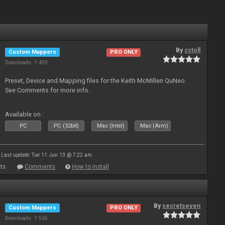
By
cstoll
Custom Mappers
PRO ONLY
Downloads: 1 459
Preset, Device and Mapping files for the Keith McMillen QuNeo.
See Comments for more info.
Available on :
PC
PC (32bit)
Mac (Intel)
Mac (Arm)
Last update: Tue 11 Jun 13 @ 7:22 am
ts
Comments
How to install
By
secretseven
Custom Mappers
PRO ONLY
Downloads: 1 565