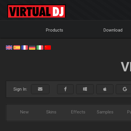
Products
Download
V
Sign In:
New
Skins
Effects
Samples
P