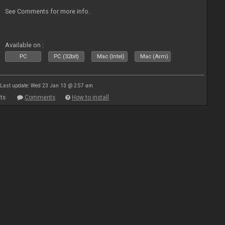
See Comments for more info.
Available on :
PC
PC (32bit)
Mac (Intel)
Mac (Arm)
Last update: Wed 23 Jan 13 @ 2:57 am
ts
Comments
How to install