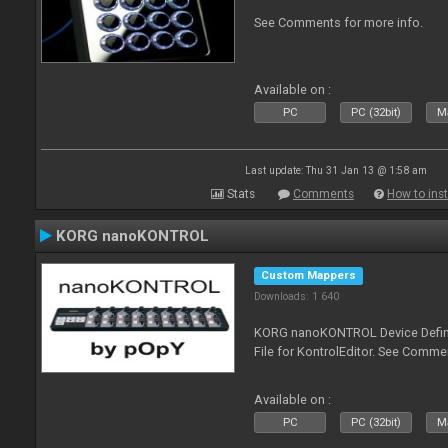
See Comments for more info.
Available on :
PC
PC (32bit)
Ma
Last update: Thu 31 Jan 13 @ 1:58 am
Stats
Comments
How to inst
KORG nanoKONTROL
Custom Mappers
Downloads: 1 640
KORG nanoKONTROL Device Definit
File for KontrolEditor. See Comme
Available on :
PC
PC (32bit)
Ma