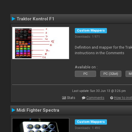
Traktor Kontrol F1
Custom Mappers
Downloads: 1 971
Definition and mapper for the Tra
instructions in the Comments
Available on :
PC
PC (32bit)
Ma
Last update: Sun 30 Jun 13 @ 3:26 pm
Stats
Comments
How to inst
Midi Fighter Spectra
Custom Mappers
Downloads: 1 490