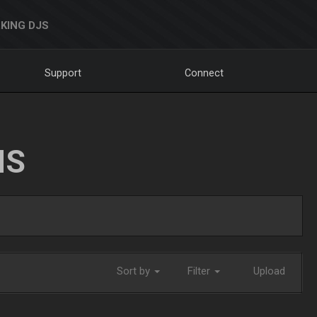
KING DJS
Support
Connect
NS
Sort by
Filter
Upload