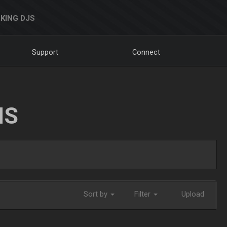
KING DJS
Support
Connect
NS
Sort by
Filter
Upload