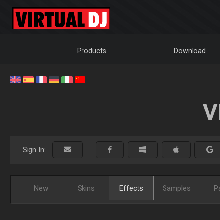
Products
Download
V
Sign In:
New
Skins
Effects
Samples
P