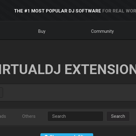
THE #1 MOST POPULAR DJ SOFTWARE
FOR REAL WOR
Buy
Community
IRTUALDJ EXTENSIO
ads
Others
Search