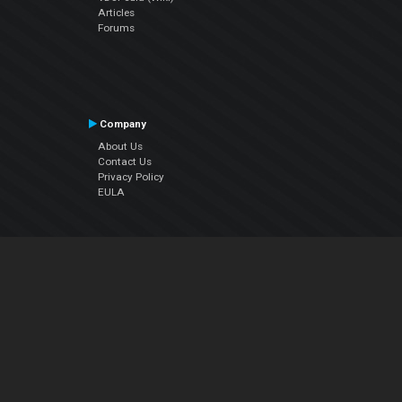
Articles
Forums
Company
About Us
Contact Us
Privacy Policy
EULA
Follow Us
Facebook
YouTube
Instagram
Twitter