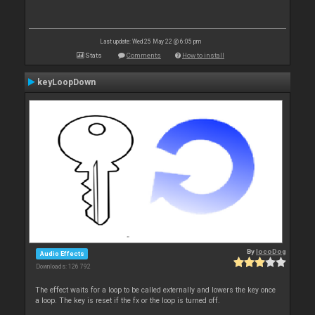
Last update: Wed 25 May 22 @ 6:05 pm
Stats
Comments
How to install
keyLoopDown
By
locoDog
Audio Effects
Downloads: 126 792
The effect waits for a loop to be called externally and lowers the key once
a loop. The key is reset if the fx or the loop is turned off.