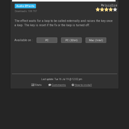
By
locoDog
Audio Effects
Downloads: 108 797
The effect waits for a loop to be called externally and raises the key once
a loop. The key is reset if the fx or the loop is turned off.
Available on :
PC
PC (32bit)
Mac (Intel)
Last update: Tue 16 Jul 19 @ 12:02 pm
Stats
Comments
How to install