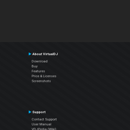
About VirtualDJ
Download
Buy
Features
Price & Licenses
Screenshots
Support
Contact Support
User Manual
VDJPedia (Wiki)