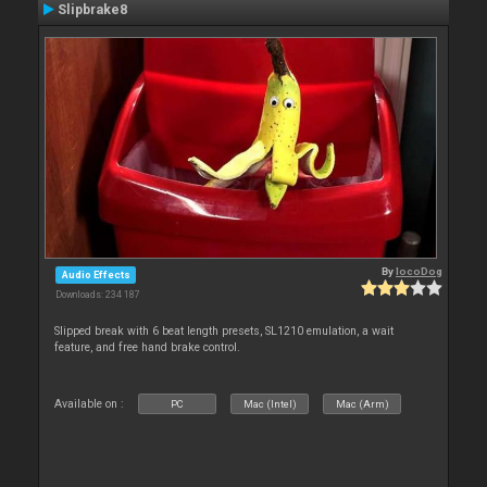
Slipbrake8
By
locoDog
Audio Effects
Downloads: 234 187
Slipped break with 6 beat length presets, SL1210 emulation, a wait
feature, and free hand brake control.
Available on :
PC
Mac (Intel)
Mac (Arm)