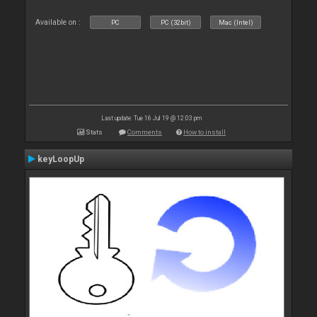
Available on :
PC
PC (32bit)
Mac (Intel)
Last update: Tue 16 Jul 19 @ 12:03 pm
Stats
Comments
How to install
keyLoopUp