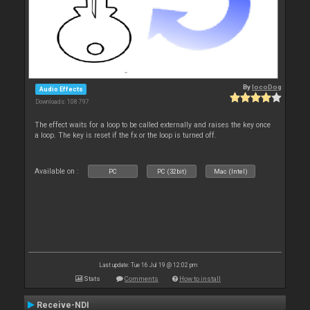
By
locoDog
Audio Effects
Downloads: 108 797
The effect waits for a loop to be called externally and raises the key once
a loop. The key is reset if the fx or the loop is turned off.
Available on :
PC
PC (32bit)
Mac (Intel)
Last update: Tue 16 Jul 19 @ 12:02 pm
Stats
Comments
How to install
Receive-NDI