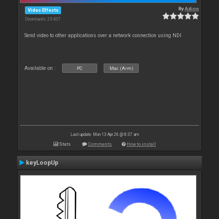
By
Adion
Video Effects
Downloads: 25 437
Send video to other applications over a network connection using NDI
Available on :
PC
Mac (Arm)
Last update: Mon 13 Apr 26 @ 8:37 am
Stats
Comments
How to install
keyLoopUp