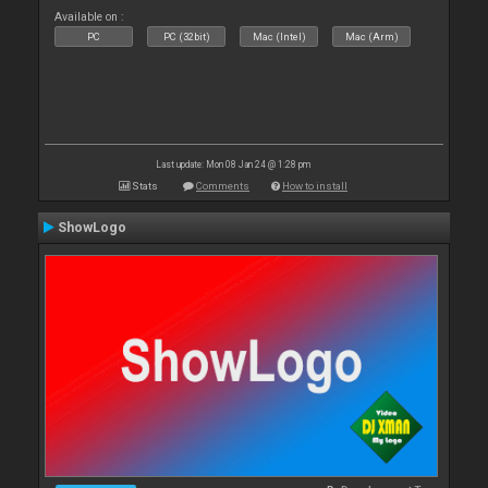
Available on :
PC
PC (32bit)
Mac (Intel)
Mac (Arm)
Last update: Mon 08 Jan 24 @ 1:28 pm
Stats
Comments
How to install
ShowLogo