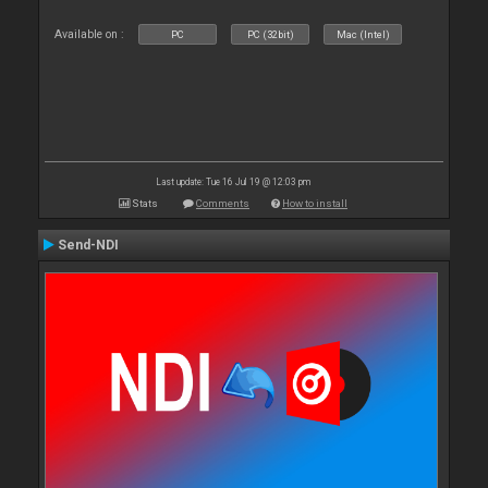
Available on :
PC
PC (32bit)
Mac (Intel)
Last update: Tue 16 Jul 19 @ 12:03 pm
Stats
Comments
How to install
Send-NDI