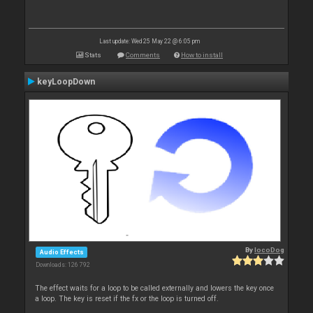
Last update: Wed 25 May 22 @ 6:05 pm
Stats
Comments
How to install
keyLoopDown
By
locoDog
Audio Effects
Downloads: 126 792
The effect waits for a loop to be called externally and lowers the key once
a loop. The key is reset if the fx or the loop is turned off.