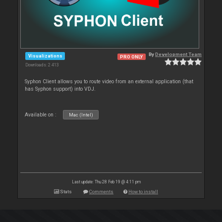
By
Development Team
Visualizations
PRO ONLY
Downloads: 2 413
Syphon Client allows you to route video from an external application (that
has Syphon support) into VDJ.
Available on :
Mac (Intel)
Last update: Thu 28 Feb 19 @ 4:11 pm
Stats
Comments
How to install