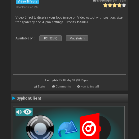
By
Development Team
Video Effects
Downloads: 45 799
Video Effect to display your logo image on Video output with position, size,
transparency and Alpha settings. Credits to SBDJ
Available on :
PC (32bit)
Mac (Intel)
Last update: Fri 18 May 18 @ 8:55 pm
Stats
Comments
How to install
SyphonClient