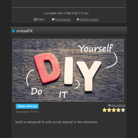
Last update: Mon 13 Apr 26 @ 12:37 pm
Stats
Comments
How to install
virtualFX
By
locoDog
Other effects
Downloads: 70 474
build a composite fx with script, tutorial in the comments.