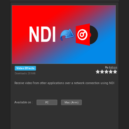
By
Adion
Video Effects
Downloads: 20 846
Receive video from other applications over a network connection using NDI
Available on :
PC
Mac (Arm)