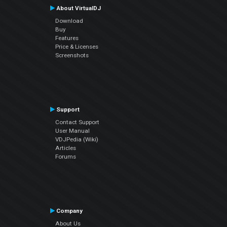
About VirtualDJ
Download
Buy
Features
Price & Licenses
Screenshots
Support
Contact Support
User Manual
VDJPedia (Wiki)
Articles
Forums
Company
About Us