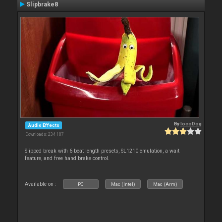
Slipbrake8
By
locoDog
Audio Effects
Downloads: 234 187
Slipped break with 6 beat length presets, SL1210 emulation, a wait
feature, and free hand brake control.
Available on :
PC
Mac (Intel)
Mac (Arm)