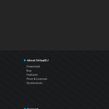
About VirtualDJ
Download
Buy
Features
Price & Licenses
Screenshots