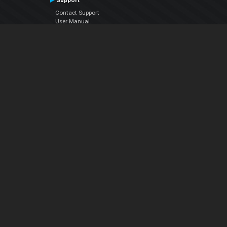
Support
Contact Support
User Manual
VDJPedia (Wiki)
Articles
Forums
Company
About Us
Contact Us
Privacy Policy
EULA
Follow Us
Facebook
YouTube