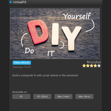
virtualFX
By
locoDog
Other effects
Downloads: 70 474
build a composite fx with script, tutorial in the comments.
Available on :
PC
PC (32bit)
Mac (Intel)
Mac (Arm)