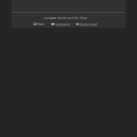
Last update: Mon 08 Jan 24 @ 1:28 pm
Stats
Comments
How to install