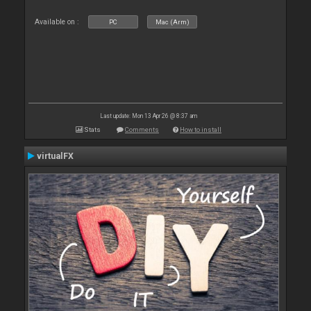
Available on :
PC
Mac (Arm)
Last update: Mon 13 Apr 26 @ 8:37 am
Stats
Comments
How to install
virtualFX