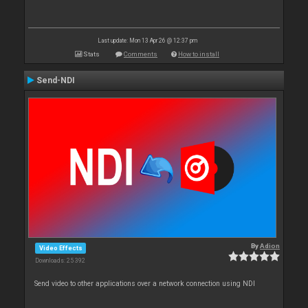
Last update: Mon 13 Apr 26 @ 12:37 pm
Stats
Comments
How to install
Send-NDI
By
Adion
Video Effects
Downloads: 25 392
Send video to other applications over a network connection using NDI