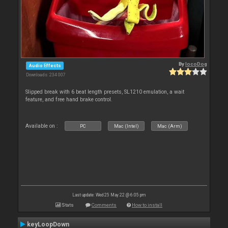
By
locoDog
Audio Effects
Downloads: 234 007
Slipped break with 6 beat length presets, SL1210 emulation, a wait
feature, and free hand brake control.
Available on :
PC
Mac (Intel)
Mac (Arm)
Last update: Wed 25 May 22 @ 6:05 pm
Stats
Comments
How to install
keyLoopDown