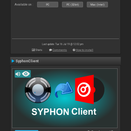
Available on :
PC
PC (32bit)
Mac (Intel)
Last update: Tue 16 Jul 19 @ 12:02 pm
Stats
Comments
How to install
SyphonClient