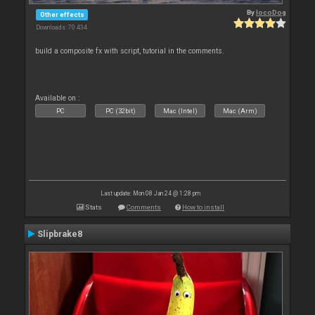
By
locoDog
Other effects
Downloads: 70 434
build a composite fx with script, tutorial in the comments.
Available on :
PC
PC (32bit)
Mac (Intel)
Mac (Arm)
Last update: Mon 08 Jan 24 @ 1:28 pm
Stats
Comments
How to install
Slipbrake8