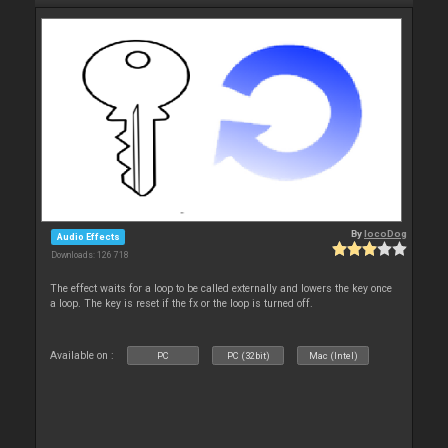
By
locoDog
Audio Effects
Downloads: 126 718
The effect waits for a loop to be called externally and lowers the key once
a loop. The key is reset if the fx or the loop is turned off.
Available on :
PC
PC (32bit)
Mac (Intel)