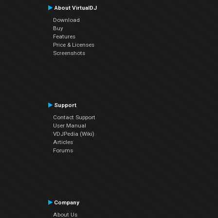
About VirtualDJ
Download
Buy
Features
Price & Licenses
Screenshots
Support
Contact Support
User Manual
VDJPedia (Wiki)
Articles
Forums
Company
About Us