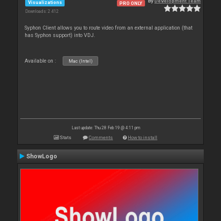
By
Development Team
Visualizations
PRO ONLY
Downloads: 2 412
Syphon Client allows you to route video from an external application (that
has Syphon support) into VDJ.
Available on :
Mac (Intel)
Last update: Thu 28 Feb 19 @ 4:11 pm
Stats
Comments
How to install
ShowLogo