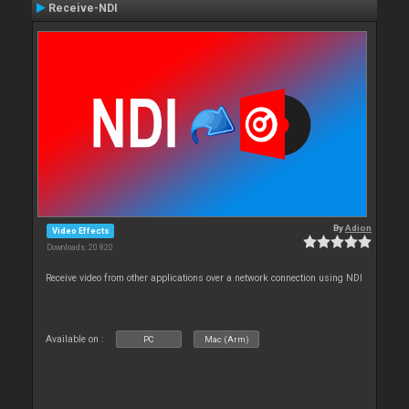
Receive-NDI
By
Adion
Video Effects
Downloads: 20 820
Receive video from other applications over a network connection using NDI
Available on :
PC
Mac (Arm)