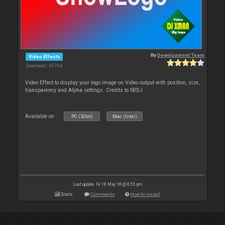
By
Development Team
Video Effects
Downloads: 45 794
Video Effect to display your logo image on Video output with position, size,
transparency and Alpha settings. Credits to SBDJ
Available on :
PC (32bit)
Mac (Intel)
Last update: Fri 18 May 18 @ 8:55 pm
Stats
Comments
How to install