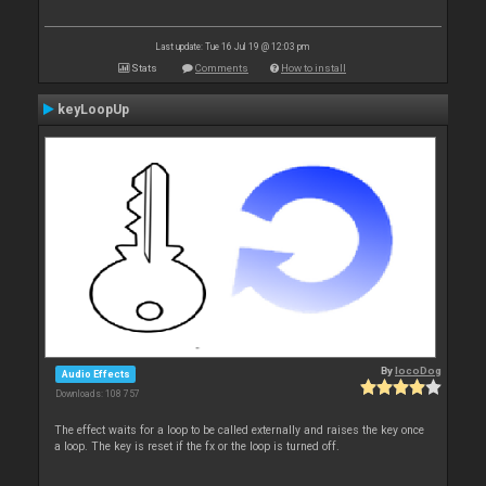
Last update: Tue 16 Jul 19 @ 12:03 pm
Stats
Comments
How to install
keyLoopUp
By
locoDog
Audio Effects
Downloads: 108 757
The effect waits for a loop to be called externally and raises the key once
a loop. The key is reset if the fx or the loop is turned off.