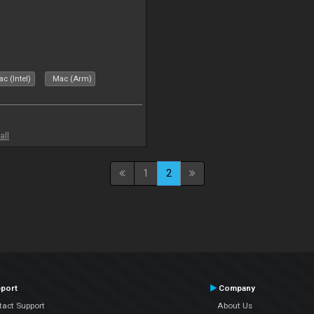
c (Intel)
Mac (Arm)
all
1
2
port
Company
tact Support
About Us