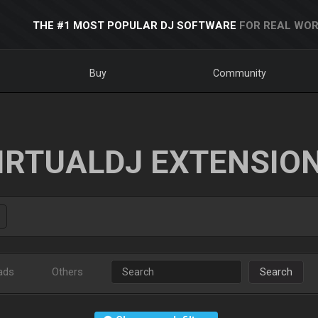
THE #1 MOST POPULAR DJ SOFTWARE
FOR REAL WOR
Buy
Community
IRTUALDJ EXTENSIO
ads
Others
Search