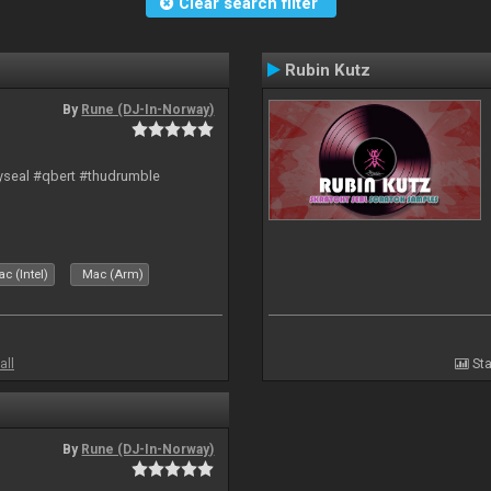
Clear search filter
Rubin Kutz
By
Rune (DJ-In-Norway)
hyseal #qbert #thudrumble
c (Intel)
Mac (Arm)
all
Sta
By
Rune (DJ-In-Norway)