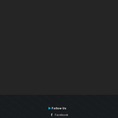
Follow Us
Facebook