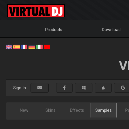
Products
Download
V
Sign In:
New
Skins
Effects
Samples
P