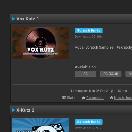
Vox Kutz 1
Scratch Banks
Downloads: 32 166
Vocal Scratch Samples | #skratc
Available on :
PC
PC (32bit)
Ma
Last update: Mon 08 Feb 21 @ 11:52 pm
Stats
Comments
How to inst
X-Kutz 2
Scratch Banks
Downloads: 32 917