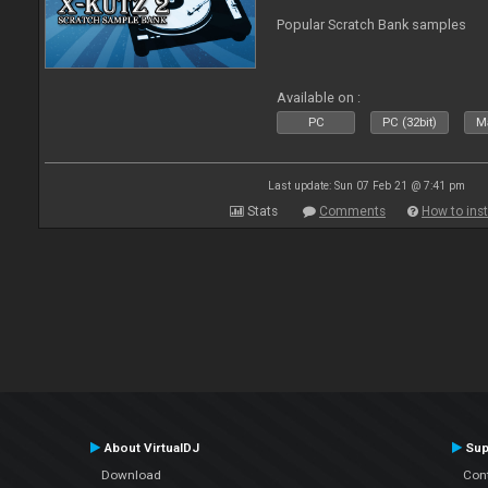
Popular Scratch Bank samples
Available on :
PC
PC (32bit)
Ma
Last update: Sun 07 Feb 21 @ 7:41 pm
Stats
Comments
How to inst
About VirtualDJ
Sup
Download
Con