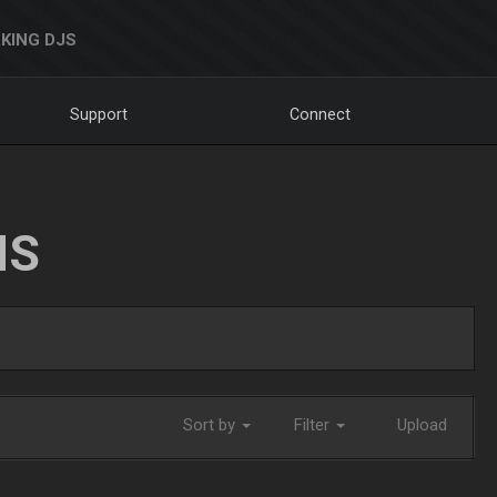
KING DJS
Support
Connect
NS
Sort by
Filter
Upload