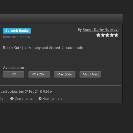
By
Rune (DJ-In-Norway)
Scratch Banks
Downloads: 29 545
Rubin Kutz | #skratchyseal #qbert #thudrumble
Available on :
PC
PC (32bit)
Mac (Intel)
Mac (Arm)
Last update: Sun 07 Feb 21 @ 8:26 pm
ts
Comments
How to install