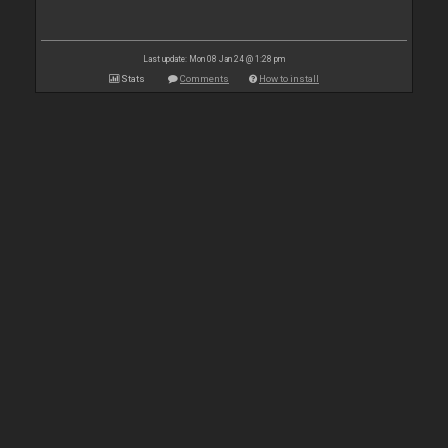
Last update: Mon 08 Jan 24 @ 1:28 pm
Stats
Comments
How to install