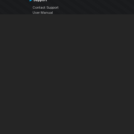
Support
Contact Support
User Manual
VDJPedia (Wiki)
Articles
Forums
Company
About Us
Contact Us
Privacy Policy
EULA
Follow Us
Facebook
YouTube