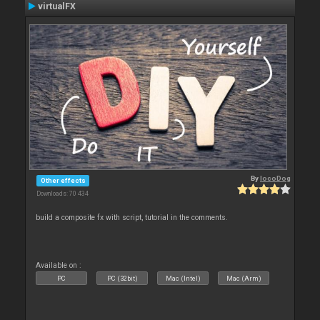
virtualFX
By
locoDog
Other effects
Downloads: 70 434
build a composite fx with script, tutorial in the comments.
Available on :
PC
PC (32bit)
Mac (Intel)
Mac (Arm)