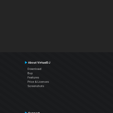
About VirtualDJ
Download
Buy
Features
Price & Licenses
Screenshots