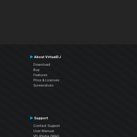
About VirtualDJ
Download
Buy
Features
Price & Licenses
Screenshots
Support
Contact Support
User Manual
VDJPedia (Wiki)