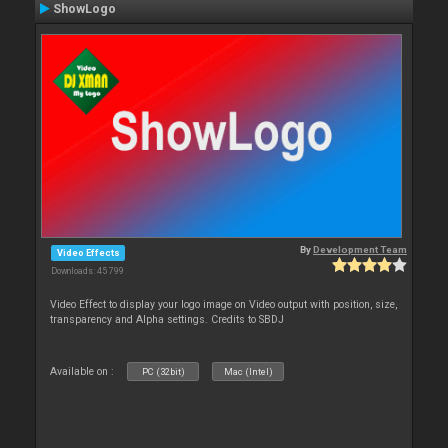
ShowLogo
By
Development Team
Video Effects
Downloads: 45 799
Video Effect to display your logo image on Video output with position, size,
transparency and Alpha settings. Credits to SBDJ
Available on :
PC (32bit)
Mac (Intel)