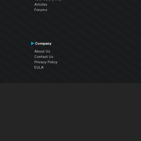
Articles
Forums
Company
About Us
Contact Us
Privacy Policy
EULA
Follow Us
Facebook
YouTube
Instagram
Twitter