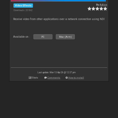
By
Adion
Video Effects
Downloads: 20 842
Receive video from other applications over a network connection using NDI
Available on :
PC
Mac (Arm)
Last update: Mon 13 Apr 26 @ 12:37 pm
Stats
Comments
How to install