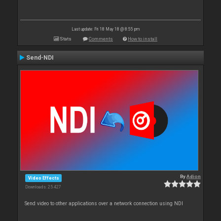
Last update: Fri 18 May 18 @ 8:55 pm
Stats
Comments
How to install
Send-NDI
By
Adion
Video Effects
Downloads: 25 427
Send video to other applications over a network connection using NDI