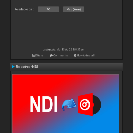
Available on :
PC
Mac (Arm)
Last update: Mon 13 Apr 26 @ 8:37 am
Stats
Comments
How to install
Receive-NDI