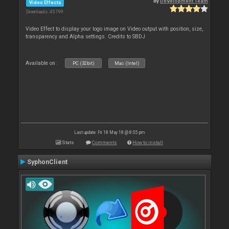
By
Development Team
Video Effects
Downloads: 45 799
Video Effect to display your logo image on Video output with position, size,
transparency and Alpha settings. Credits to SBDJ
Available on :
PC (32bit)
Mac (Intel)
Last update: Fri 18 May 18 @ 8:55 pm
Stats
Comments
How to install
SyphonClient