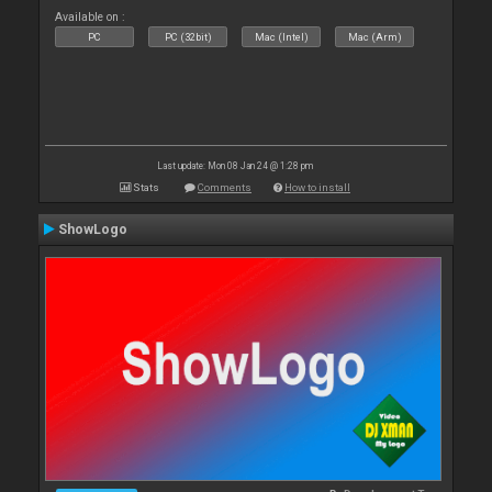
Available on :
PC
PC (32bit)
Mac (Intel)
Mac (Arm)
Last update: Mon 08 Jan 24 @ 1:28 pm
Stats
Comments
How to install
ShowLogo