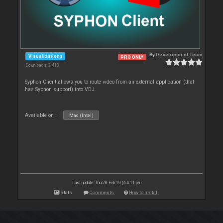
By
Development Team
Visualizations
PRO ONLY
Downloads: 2 413
Syphon Client allows you to route video from an external application (that
has Syphon support) into VDJ.
Available on :
Mac (Intel)
Last update: Thu 28 Feb 19 @ 4:11 pm
Stats
Comments
How to install