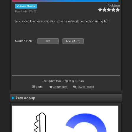
By
Adion
Video Effects
Downloads: 25 427
Send video to other applications over a network connection using NDI
Available on :
PC
Mac (Arm)
Last update: Mon 13 Apr 26 @ 8:37 am
Stats
Comments
How to install
keyLoopUp