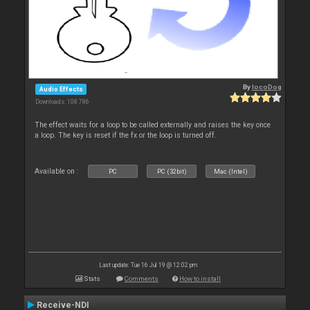
By
locoDog
Audio Effects
Downloads: 108 786
The effect waits for a loop to be called externally and raises the key once
a loop. The key is reset if the fx or the loop is turned off.
Available on :
PC
PC (32bit)
Mac (Intel)
Last update: Tue 16 Jul 19 @ 12:02 pm
Stats
Comments
How to install
Receive-NDI