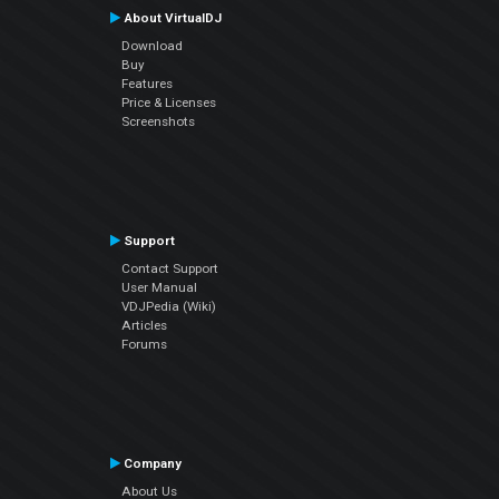
About VirtualDJ
Download
Buy
Features
Price & Licenses
Screenshots
Support
Contact Support
User Manual
VDJPedia (Wiki)
Articles
Forums
Company
About Us