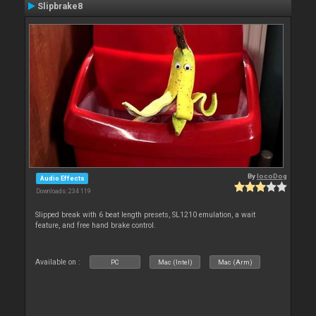
Slipbrake8
By
locoDog
Audio Effects
Downloads: 234 119
Slipped break with 6 beat length presets, SL1210 emulation, a wait
feature, and free hand brake control.
Available on :
PC
Mac (Intel)
Mac (Arm)