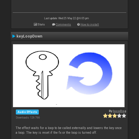
Last update: Wed 25 May 22 @ 6:05 pm
Stats
Comments
How to install
keyLoopDown
By
locoDog
Audio Effects
Downloads: 126 766
The effect waits for a loop to be called externally and lowers the key once
a loop. The key is reset if the fx or the loop is turned off.