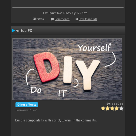
Last update: Mon 13 Apr 26 @ 12:37 pm
Stats
Comments
How to install
virtualFX
By
locoDog
Other effects
Downloads: 70 461
build a composite fx with script, tutorial in the comments.