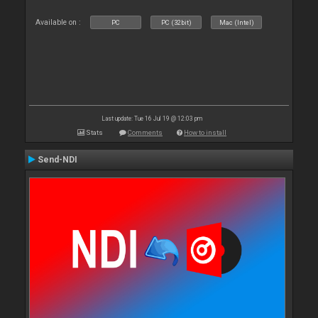
Available on :
PC
PC (32bit)
Mac (Intel)
Last update: Tue 16 Jul 19 @ 12:03 pm
Stats
Comments
How to install
Send-NDI