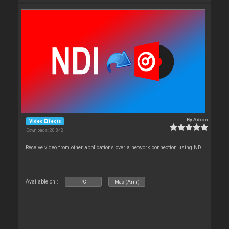
By
Adion
Video Effects
Downloads: 20 842
Receive video from other applications over a network connection using NDI
Available on :
PC
Mac (Arm)