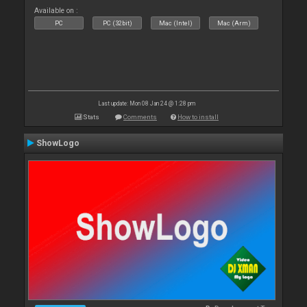
Available on :
PC
PC (32bit)
Mac (Intel)
Mac (Arm)
Last update: Mon 08 Jan 24 @ 1:28 pm
Stats
Comments
How to install
ShowLogo