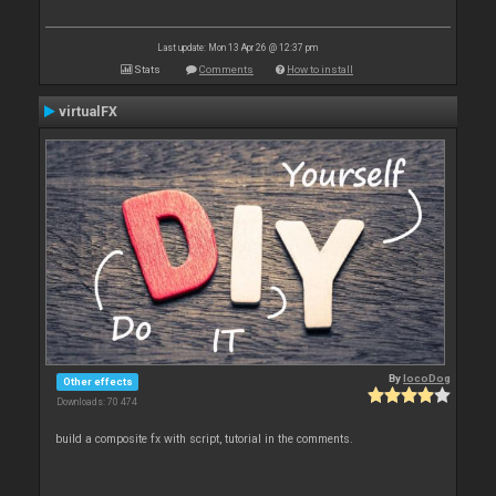
Last update: Mon 13 Apr 26 @ 12:37 pm
Stats
Comments
How to install
virtualFX
By
locoDog
Other effects
Downloads: 70 474
build a composite fx with script, tutorial in the comments.