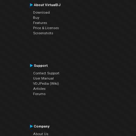
About VirtualDJ
Download
Buy
Features
Price & Licenses
Screenshots
Support
Contact Support
User Manual
VDJPedia (Wiki)
Articles
Forums
Company
About Us