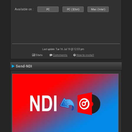
Available on :
PC
PC (32bit)
Mac (Intel)
Last update: Tue 16 Jul 19 @ 12:03 pm
Stats
Comments
How to install
Send-NDI