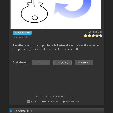
By
locoDog
Audio Effects
Downloads: 108 797
The effect waits for a loop to be called externally and raises the key once
a loop. The key is reset if the fx or the loop is turned off.
Available on :
PC
PC (32bit)
Mac (Intel)
Last update: Tue 16 Jul 19 @ 12:02 pm
Stats
Comments
How to install
Receive-NDI