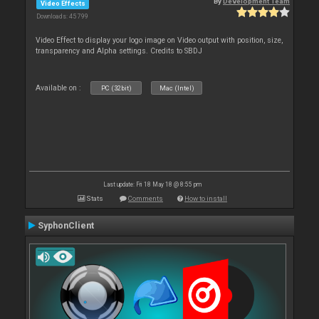
By
Development Team
Video Effects
Downloads: 45 799
Video Effect to display your logo image on Video output with position, size,
transparency and Alpha settings. Credits to SBDJ
Available on :
PC (32bit)
Mac (Intel)
Last update: Fri 18 May 18 @ 8:55 pm
Stats
Comments
How to install
SyphonClient