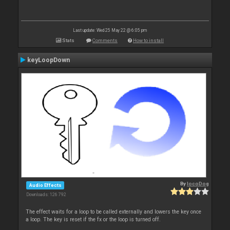
Last update: Wed 25 May 22 @ 6:05 pm
Stats
Comments
How to install
keyLoopDown
By
locoDog
Audio Effects
Downloads: 126 792
The effect waits for a loop to be called externally and lowers the key once
a loop. The key is reset if the fx or the loop is turned off.