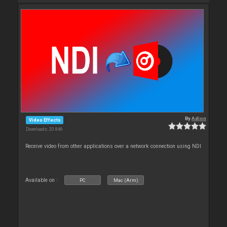
By
Adion
Video Effects
Downloads: 20 846
Receive video from other applications over a network connection using NDI
Available on :
PC
Mac (Arm)