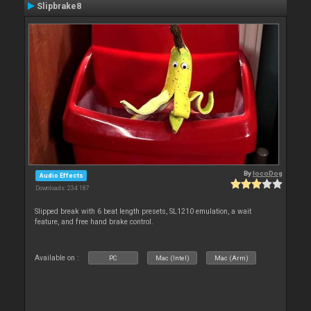
Slipbrake8
By
locoDog
Audio Effects
Downloads: 234 187
Slipped break with 6 beat length presets, SL1210 emulation, a wait
feature, and free hand brake control.
Available on :
PC
Mac (Intel)
Mac (Arm)