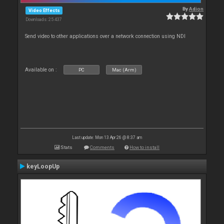
By
Adion
Video Effects
Downloads: 25 437
Send video to other applications over a network connection using NDI
Available on :
PC
Mac (Arm)
Last update: Mon 13 Apr 26 @ 8:37 am
Stats
Comments
How to install
keyLoopUp