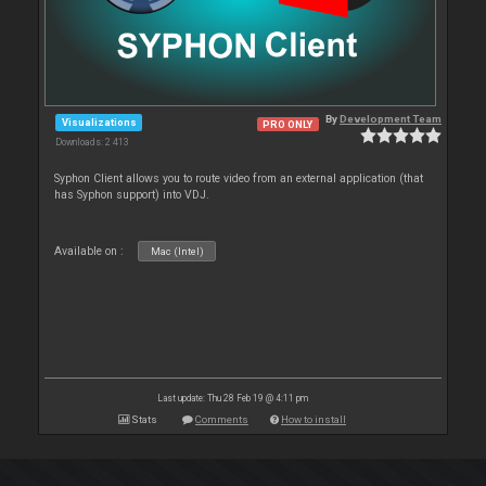
By
Development Team
Visualizations
PRO ONLY
Downloads: 2 413
Syphon Client allows you to route video from an external application (that
has Syphon support) into VDJ.
Available on :
Mac (Intel)
Last update: Thu 28 Feb 19 @ 4:11 pm
Stats
Comments
How to install