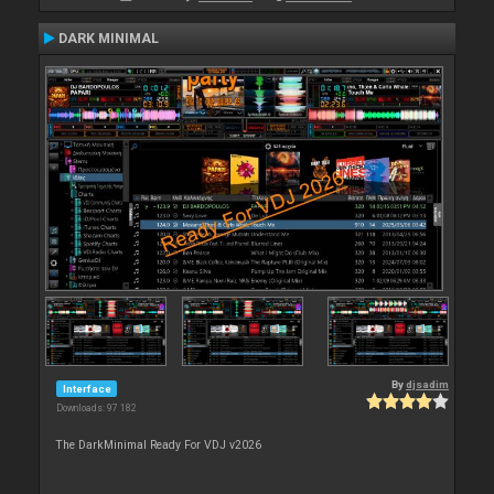
DARK MINIMAL
By
djsadim
Interface
Downloads: 97 182
The DarkMinimal Ready For VDJ v2026