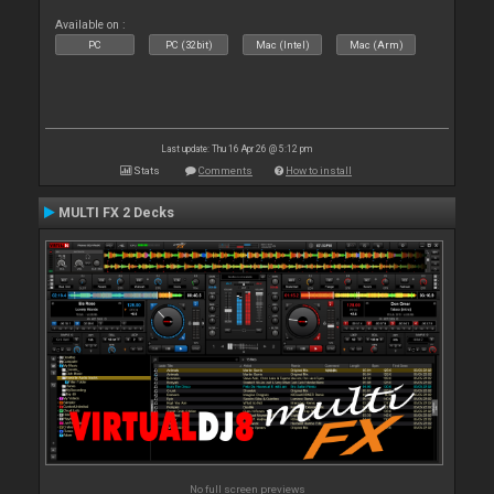
Available on :
PC
PC (32bit)
Mac (Intel)
Mac (Arm)
Last update: Thu 16 Apr 26 @ 5:12 pm
Stats
Comments
How to install
MULTI FX 2 Decks
No full screen previews