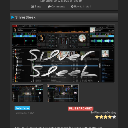
Last update: Sat 02 May 20 @ 10:40 pm
Stats
Comments
How to install
SilverSleek
Interface
PLUS&PRO ONLY
By
PhantomDeejay
Downloads: 7 957