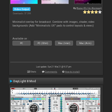
By
Rune (DJ-In-Norway)
Video Output
Downloads: 57 399
Minimalist overlay for broadcast. Combine with images, shader, video
backgrounds (Add "Minimalists UX" pads to control layouts & views)
Available on :
PC
PC (32bit)
Mac (Intel)
Mac (Arm)
Last update: Sun 21 Mar 21 @ 9:37 pm
Stats
Comments
How to install
DayLight 8 Mod