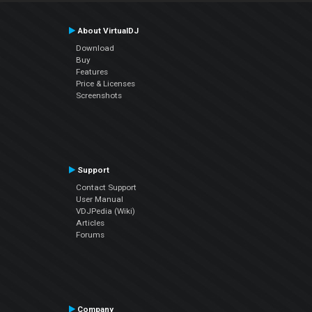
About VirtualDJ
Download
Buy
Features
Price & Licenses
Screenshots
Support
Contact Support
User Manual
VDJPedia (Wiki)
Articles
Forums
Company