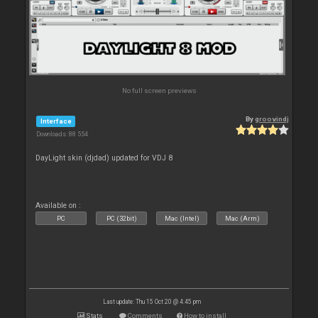
No full screen previews
By
groovindj
Interface
Downloads: 88 554
DayLight skin (djdad) updated for VDJ 8
Available on :
PC
PC (32bit)
Mac (Intel)
Mac (Arm)
Last update: Thu 15 Oct 20 @ 4:45 pm
Stats
Comments
How to install