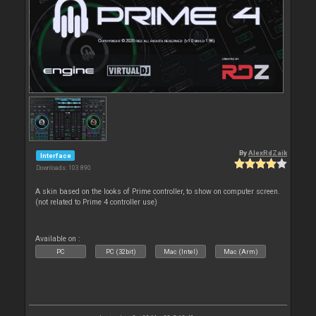
By
AlexRdZaik
Interface
Downloads: 103 890
A skin based on the looks of Prime controller, to show on computer screen.
(not related to Prime 4 controller use)
Available on :
PC
PC (32bit)
Mac (Intel)
Mac (Arm)