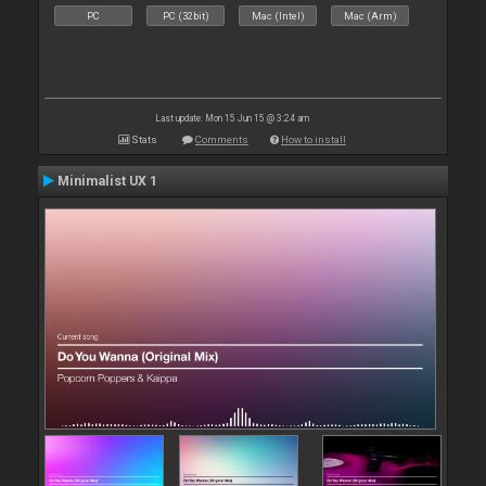
PC
PC (32bit)
Mac (Intel)
Mac (Arm)
Last update: Mon 15 Jun 15 @ 3:24 am
Stats
Comments
How to install
Minimalist UX 1