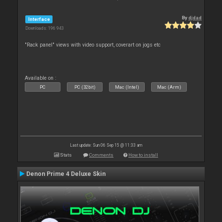
By
djdad
Interface
Downloads: 196 943
"Rack panel" views with video support, coverart on jogs etc
Available on :
PC
PC (32bit)
Mac (Intel)
Mac (Arm)
Last update: Sun 06 Sep 15 @ 11:33 am
Stats
Comments
How to install
Denon Prime 4 Deluxe Skin