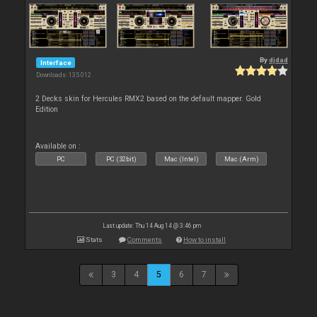
By
djdad
Interface
Downloads: 135 012
2 Decks skin for Hercules RMX2 based on the default mapper. Gold
Edition
Available on :
PC
PC (32bit)
Mac (Intel)
Mac (Arm)
Last update: Thu 14 Aug 14 @ 3:46 pm
Stats
Comments
How to install
3
4
5
6
7