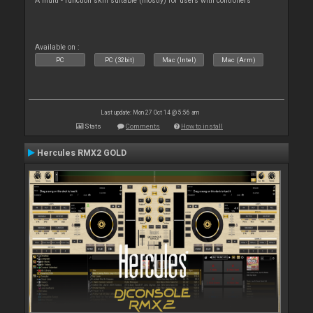
A multi - function skin suitable (mostly) for users with controllers
Available on :
PC
PC (32bit)
Mac (Intel)
Mac (Arm)
Last update: Mon 27 Oct 14 @ 5:56 am
Stats
Comments
How to install
Hercules RMX2 GOLD