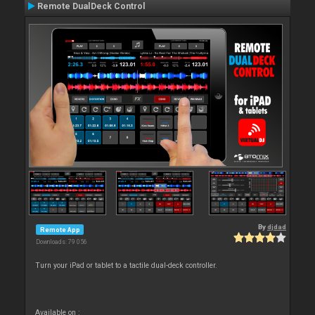
Remote DualDeck Control
By
djdad
Remote App
Downloads: 79 056
Turn your iPad or tablet to a tactile dual-deck controller.
Available on :