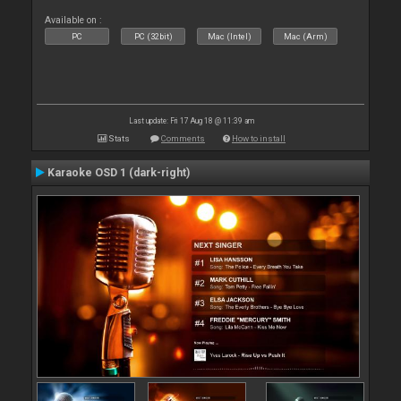
Available on :
PC
PC (32bit)
Mac (Intel)
Mac (Arm)
Last update: Fri 17 Aug 18 @ 11:39 am
Stats
Comments
How to install
Karaoke OSD 1 (dark-right)