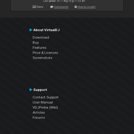
Last update: Fri 17 Aug 18 @ 11:33 am
Stats
Comments
How to install
About VirtualDJ
Download
Buy
Features
Price & Licenses
Screenshots
Support
Contact Support
User Manual
VDJPedia (Wiki)
Articles
Forums