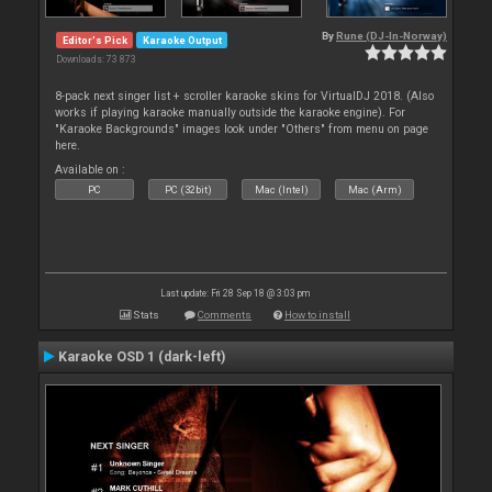
By
Rune (DJ-In-Norway)
Editor's Pick
Karaoke Output
Downloads: 73 873
8-pack next singer list + scroller karaoke skins for VirtualDJ 2018. (Also
works if playing karaoke manually outside the karaoke engine). For
"Karaoke Backgrounds" images look under "Others" from menu on page
here.
Available on :
PC
PC (32bit)
Mac (Intel)
Mac (Arm)
Last update: Fri 28 Sep 18 @ 3:03 pm
Stats
Comments
How to install
Karaoke OSD 1 (dark-left)