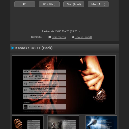
PC
PC (32bit)
Mac (Intel)
Mac (Arm)
Last update: Fri 06 Mar 26 @ 9:25 pm
Stats
Comments
How to install
Karaoke OSD 1 (Pack)