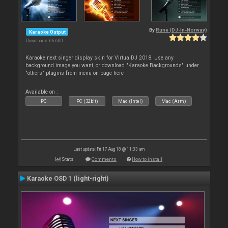
By
Rune (DJ-In-Norway)
Karaoke Output
Downloads: 66 600
Karaoke next singer display skin for VirtualDJ 2018. Use any
background image you want, or download "Karaoke Backgrounds" under
"others" plugins from menu on page here
Available on :
PC
PC (32bit)
Mac (Intel)
Mac (Arm)
Last update: Fri 17 Aug 18 @ 11:33 am
Stats
Comments
How to install
Karaoke OSD 1 (light-right)