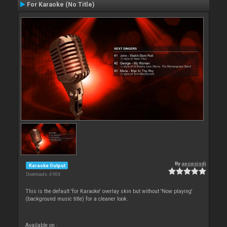
For Karaoke (No Title)
By
apopsisdj
Karaoke Output
Downloads: 4 904
This is the default 'for Karaoke' overlay skin but without 'Now playing'
(background music title) for a cleaner look.
Available on :