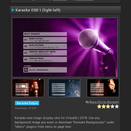
Karaoke OSD 1 (light-left)
By
Rune (DJ-In-Norway)
Karaoke Output
Downloads: 52 296
Karaoke next singer display skin for VirtualDJ 2018. Use any
background image you want, or download "Karaoke Backgrounds" under
"others" plugins from menu on page here