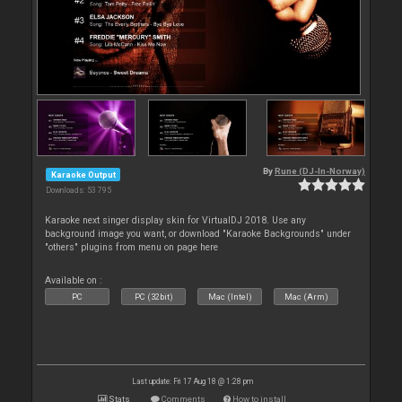
By
Rune (DJ-In-Norway)
Karaoke Output
Downloads: 53 795
Karaoke next singer display skin for VirtualDJ 2018. Use any
background image you want, or download "Karaoke Backgrounds" under
"others" plugins from menu on page here
Available on :
PC
PC (32bit)
Mac (Intel)
Mac (Arm)
Last update: Fri 17 Aug 18 @ 1:28 pm
Stats
Comments
How to install