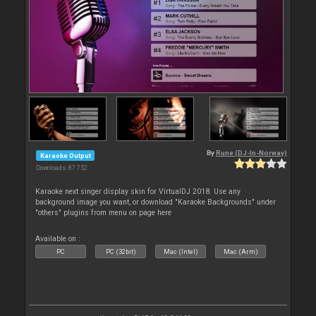
By
Rune (DJ-In-Norway)
Karaoke Output
Downloads: 87 752
Karaoke next singer display skin for VirtualDJ 2018. Use any
background image you want, or download "Karaoke Backgrounds" under
"others" plugins from menu on page here
Available on :
PC
PC (32bit)
Mac (Intel)
Mac (Arm)