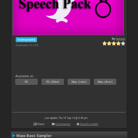
By
leneer
Instruments
Downloads: 91 234
Available on :
PC
PC (32bit)
Mac (Intel)
Mac (Arm)
Last update: Thu 18 Sep 14 @ 4:46 pm
Stats
Comments
How to install
Maxx Bass Sampler