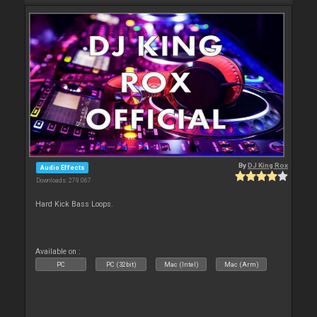
By
DJ King Rox
Audio Effects
Downloads: 279 067
Hard Kick Bass Loops.
Available on :
PC
PC (32bit)
Mac (Intel)
Mac (Arm)