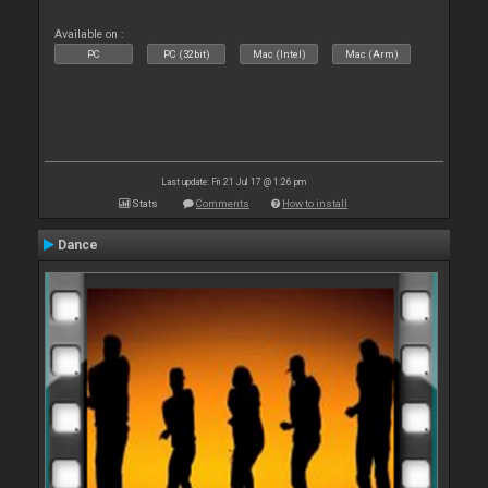
Available on :
PC
PC (32bit)
Mac (Intel)
Mac (Arm)
Last update: Fri 21 Jul 17 @ 1:26 pm
Stats
Comments
How to install
Dance