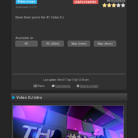
By
Homeboy
Video Loops
LE&PLUS&PRO
Downloads: 9 213
Show them you're the #1 Video DJ
Available on :
PC
PC (32bit)
Mac (Intel)
Mac (Arm)
Last update: Mon 01 Sep 14 @ 12:06 pm
Stats
Comments
How to install
Video DJ Intro