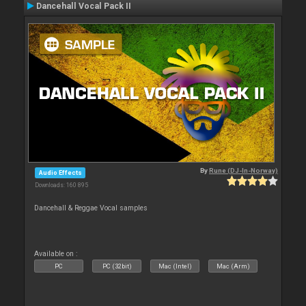
Dancehall Vocal Pack II
By
Rune (DJ-In-Norway)
Audio Effects
Downloads: 160 895
Dancehall & Reggae Vocal samples
Available on :
PC
PC (32bit)
Mac (Intel)
Mac (Arm)