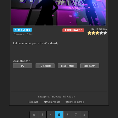
By
Homeboy
Video Loops
LE&PLUS&PRO
Downloads: 10 044
Let them know you're the #1 video dj
Available on :
PC
PC (32bit)
Mac (Intel)
Mac (Arm)
Last update: Tue 26 Aug 14 @ 7:56 pm
Stats
Comments
How to install
3
4
5
6
7