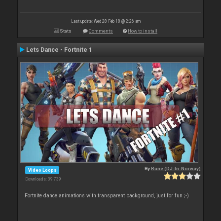
Last update: Wed 28 Feb 18 @ 2:26 am
Stats
Comments
How to install
Lets Dance - Fortnite 1
By
Rune (DJ-In-Norway)
Video Loops
Downloads: 39 739
Fortnite dance animations with transparent background, just for fun ;-)