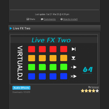
Last update: Sat 21 Mar 20 @ 4:39 pm
Stats
Comments
How to install
Live FX Two
By
leneer
Audio Effects
Downloads: 95 609