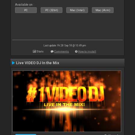
Available on :
PC
PC (32bit)
Mac (Intel)
Mac (Arm)
Last update: Fri 28 Sep 18 @ 10:49 pm
Stats
Comments
How to install
Live VIDEO DJ In the Mix