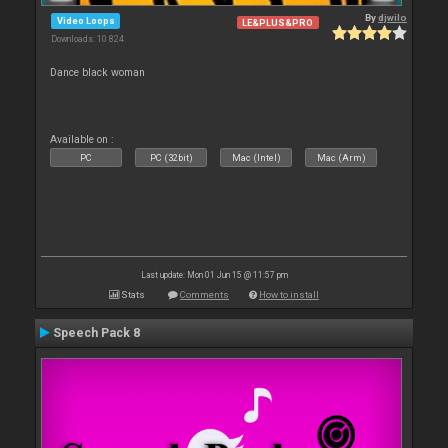
By
djwilo
Video Loops
LE&PLUS&PRO
Downloads: 10 824
Dance black woman
Available on :
PC
PC (32bit)
Mac (Intel)
Mac (Arm)
Last update: Mon 01 Jun 15 @ 11:57 pm
Stats
Comments
How to install
Speech Pack 8