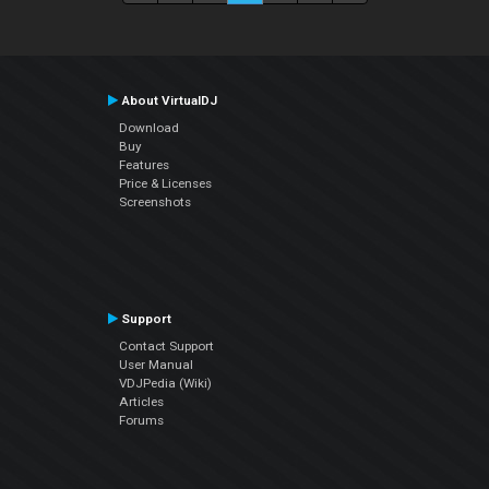
About VirtualDJ
Download
Buy
Features
Price & Licenses
Screenshots
Support
Contact Support
User Manual
VDJPedia (Wiki)
Articles
Forums