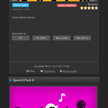
By
djwilo
Video Loops
LE&PLUS&PRO
Downloads: 10 828
Dance black woman
Available on :
PC
PC (32bit)
Mac (Intel)
Mac (Arm)
Last update: Mon 01 Jun 15 @ 11:57 pm
Stats
Comments
How to install
Speech Pack 8