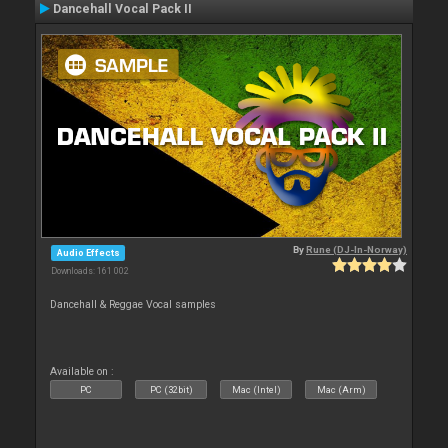
Dancehall Vocal Pack II
By
Rune (DJ-In-Norway)
Audio Effects
Downloads: 161 002
Dancehall & Reggae Vocal samples
Available on :
PC
PC (32bit)
Mac (Intel)
Mac (Arm)