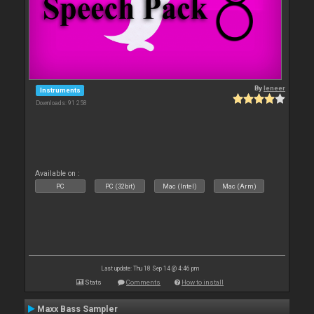
By
leneer
Instruments
Downloads: 91 258
Available on :
PC
PC (32bit)
Mac (Intel)
Mac (Arm)
Last update: Thu 18 Sep 14 @ 4:46 pm
Stats
Comments
How to install
Maxx Bass Sampler