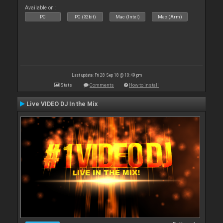
Available on :
PC
PC (32bit)
Mac (Intel)
Mac (Arm)
Last update: Fri 28 Sep 18 @ 10:49 pm
Stats
Comments
How to install
Live VIDEO DJ In the Mix