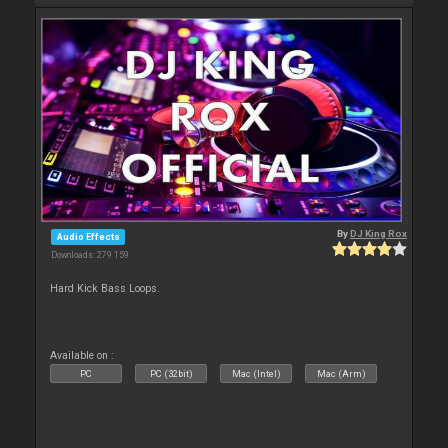
By
DJ King Rox
Audio Effects
Downloads: 279 159
Hard Kick Bass Loops.
Available on :
PC
PC (32bit)
Mac (Intel)
Mac (Arm)