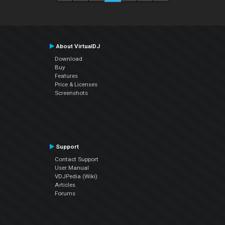
About VirtualDJ
Download
Buy
Features
Price & Licenses
Screenshots
Support
Contact Support
User Manual
VDJPedia (Wiki)
Articles
Forums