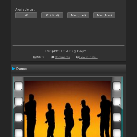
Available on :
PC
PC (32bit)
Mac (Intel)
Mac (Arm)
Last update: Fri 21 Jul 17 @ 1:26 pm
Stats
Comments
How to install
Dance