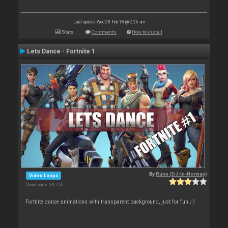
Last update: Wed 28 Feb 18 @ 2:26 am
Stats
Comments
How to install
Lets Dance - Fortnite 1
By
Rune (DJ-In-Norway)
Video Loops
Downloads: 39 755
Fortnite dance animations with transparent background, just for fun ;-)