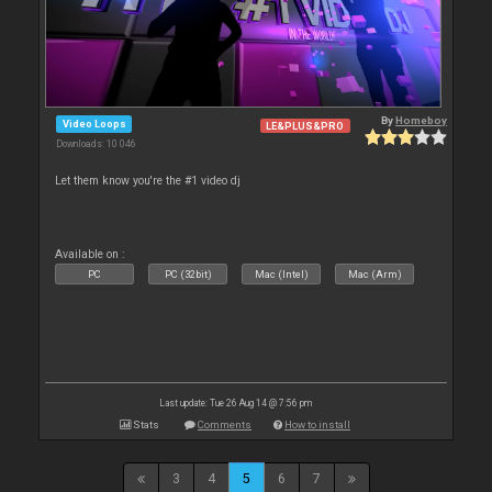
By
Homeboy
Video Loops
LE&PLUS&PRO
Downloads: 10 046
Let them know you're the #1 video dj
Available on :
PC
PC (32bit)
Mac (Intel)
Mac (Arm)
Last update: Tue 26 Aug 14 @ 7:56 pm
Stats
Comments
How to install
3
4
5
6
7