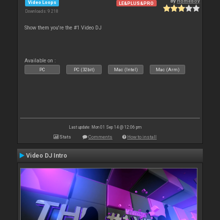
By
Homeboy
Video Loops
LE&PLUS&PRO
Downloads: 9 218
Show them you're the #1 Video DJ
Available on :
PC
PC (32bit)
Mac (Intel)
Mac (Arm)
Last update: Mon 01 Sep 14 @ 12:06 pm
Stats
Comments
How to install
Video DJ Intro