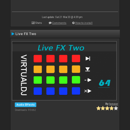
Last update: Sat 21 Mar 20 @ 4:39 pm
Stats
Comments
How to install
Live FX Two
By
leneer
Audio Effects
Downloads: 95 662