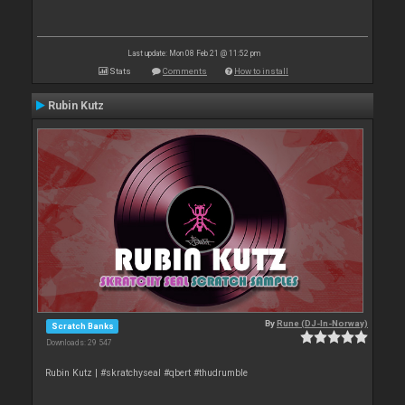
Last update: Mon 08 Feb 21 @ 11:52 pm
Stats
Comments
How to install
Rubin Kutz
By
Rune (DJ-In-Norway)
Scratch Banks
Downloads: 29 547
Rubin Kutz | #skratchyseal #qbert #thudrumble