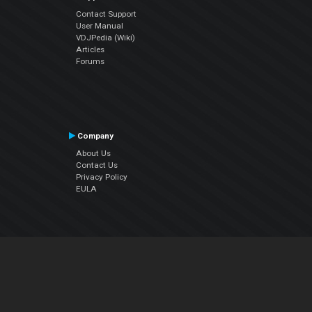
Contact Support
User Manual
VDJPedia (Wiki)
Articles
Forums
Company
About Us
Contact Us
Privacy Policy
EULA
Follow Us
Facebook
YouTube