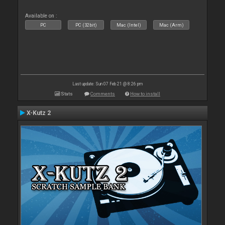
Available on :
PC
PC (32bit)
Mac (Intel)
Mac (Arm)
Last update: Sun 07 Feb 21 @ 8:26 pm
Stats
Comments
How to install
X-Kutz 2