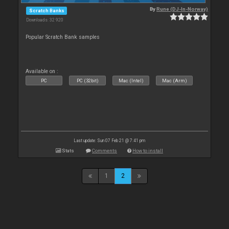
By
Rune (DJ-In-Norway)
Scratch Banks
Downloads: 32 920
Popular Scratch Bank samples
Available on :
PC
PC (32bit)
Mac (Intel)
Mac (Arm)
Last update: Sun 07 Feb 21 @ 7:41 pm
Stats
Comments
How to install
1
2