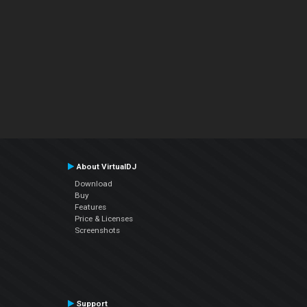
About VirtualDJ
Download
Buy
Features
Price & Licenses
Screenshots
Support