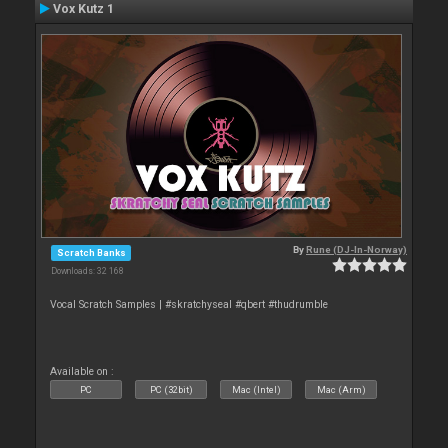
Vox Kutz 1
By
Rune (DJ-In-Norway)
Scratch Banks
Downloads: 32 168
Vocal Scratch Samples | #skratchyseal #qbert #thudrumble
Available on :
PC
PC (32bit)
Mac (Intel)
Mac (Arm)