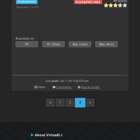
By
leneer
Instruments
PLUS&PRO ONLY
Downloads: 14 479
Available on :
PC
PC (32bit)
Mac (Intel)
Mac (Arm)
Last update: Sat 11 Oct 14 @ 4:20 pm
Stats
Comments
How to install
1
2
3
About VirtualDJ