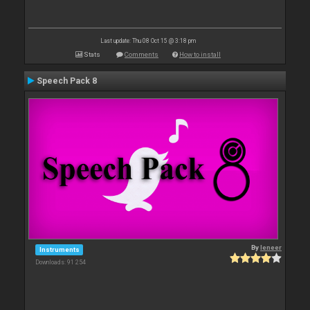
Last update: Thu 08 Oct 15 @ 3:18 pm
Stats
Comments
How to install
Speech Pack 8
By
leneer
Instruments
Downloads: 91 254