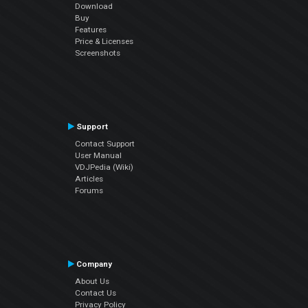
Download
Buy
Features
Price & Licenses
Screenshots
Support
Contact Support
User Manual
VDJPedia (Wiki)
Articles
Forums
Company
About Us
Contact Us
Privacy Policy