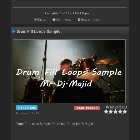
Last update: Thu 18 Sep 14 @ 4:49 pm
Stats
Comments
How to install
Drum Fill Loops Sample
By
Mr.Dj.Majid
Instruments
LE&PLUS&PRO
Downloads: 11 415
Drum Fill Loops Sample for VirtualDJ by Mr.Dj.Majid