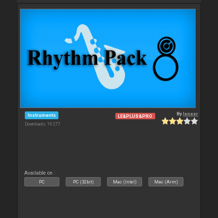
By
leneer
Instruments
LE&PLUS&PRO
Downloads: 19 277
Available on :
PC
PC (32bit)
Mac (Intel)
Mac (Arm)