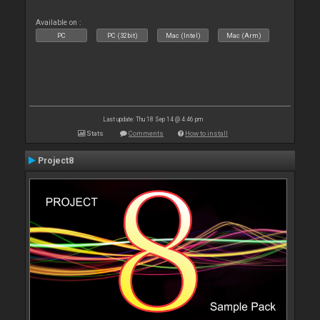
Available on :
PC
PC (32bit)
Mac (Intel)
Mac (Arm)
Last update: Thu 18 Sep 14 @ 4:46 pm
Stats
Comments
How to install
Project8