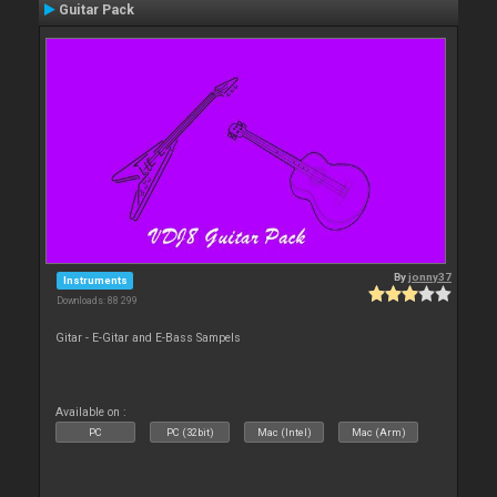
Guitar Pack
By
jonny37
Instruments
Downloads: 88 299
Gitar - E-Gitar and E-Bass Sampels
Available on :
PC
PC (32bit)
Mac (Intel)
Mac (Arm)