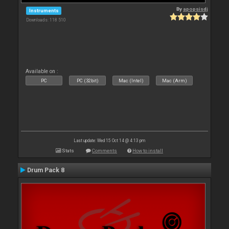
By
apopsisdj
Instruments
Downloads: 118 510
Available on :
PC
PC (32bit)
Mac (Intel)
Mac (Arm)
Last update: Wed 15 Oct 14 @ 4:13 pm
Stats
Comments
How to install
Drum Pack 8