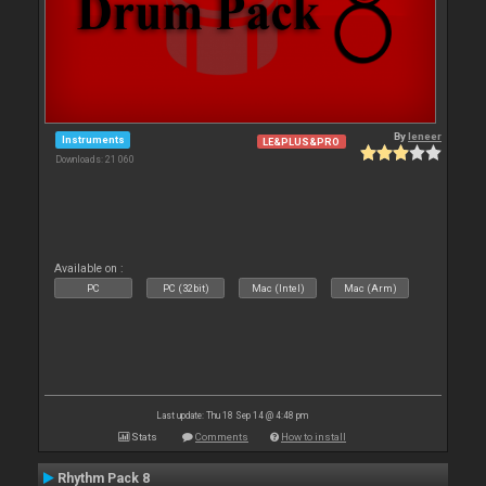
By
leneer
Instruments
LE&PLUS&PRO
Downloads: 21 060
Available on :
PC
PC (32bit)
Mac (Intel)
Mac (Arm)
Last update: Thu 18 Sep 14 @ 4:48 pm
Stats
Comments
How to install
Rhythm Pack 8