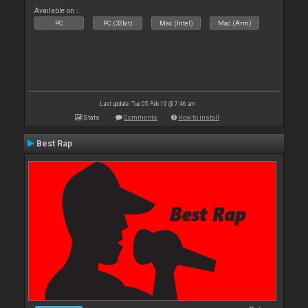
Available on :
PC
PC (32bit)
Mac (Intel)
Mac (Arm)
Last update: Tue 05 Feb 19 @ 7:46 am
Stats
Comments
How to install
Best Rap