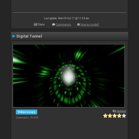
Last update: Mon 09 Oct 17 @ 11:04 am
Stats
Comments
How to install
Digital Tunnel
By
leneer
Video Loops
Downloads: 59 808