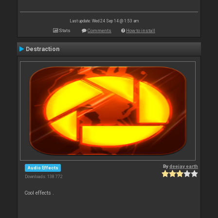
Last update: Wed 24 Sep 14 @ 1:53 am
Stats
Comments
How to install
Destraction
By
deejay earth
Audio Effects
Downloads: 138 772
Cool effects .