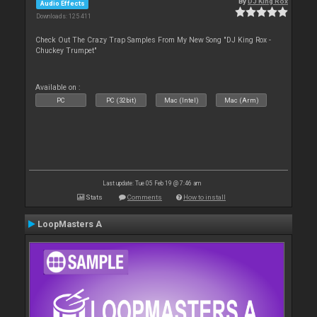
By
DJ King Rox
Audio Effects
Downloads: 125 411
Check Out The Crazy Trap Samples From My New Song "DJ King Rox -
Chuckey Trumpet"
Available on :
PC
PC (32bit)
Mac (Intel)
Mac (Arm)
Last update: Tue 05 Feb 19 @ 7:46 am
Stats
Comments
How to install
LoopMasters A