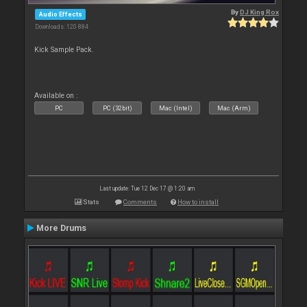
By
DJ King Rox
Audio Effects
Downloads: 120 884
Kick Sample Pack.
Available on :
PC
PC (32bit)
Mac (Intel)
Mac (Arm)
Last update: Tue 12 Dec 17 @ 1:20 am
Stats
Comments
How to install
More Drums