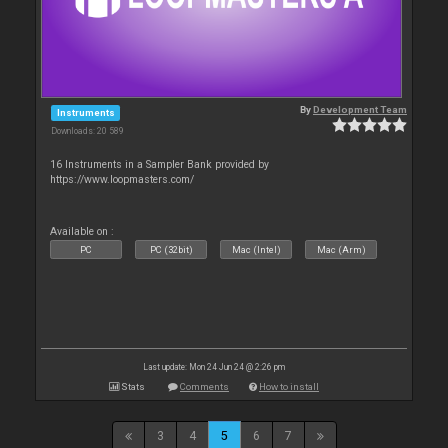
By
Development Team
Instruments
Downloads: 20 589
16 Instruments in a Sampler Bank provided by
https://www.loopmasters.com/
Available on :
PC
PC (32bit)
Mac (Intel)
Mac (Arm)
Last update: Mon 24 Jun 24 @ 2:26 pm
Stats
Comments
How to install
3
4
5
6
7