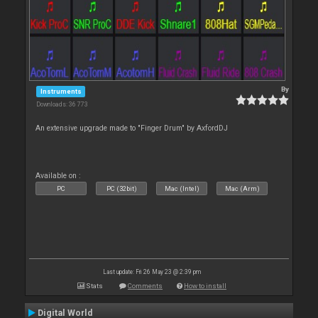
By
Instruments
Downloads: 36 773
An extensive upgrade made to "Finger Drum" by AxfordDJ
Available on :
PC
PC (32bit)
Mac (Intel)
Mac (Arm)
Last update: Fri 26 May 23 @ 2:39 pm
Stats
Comments
How to install
Digital World