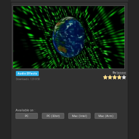
By
leneer
Audio Effects
Downloads: 129 850
Available on :
PC
PC (32bit)
Mac (Intel)
Mac (Arm)