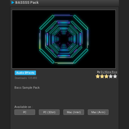
BASSSS Pack
By
DJ King Rox
Audio Effects
Downloads: 135 493
Bass Sample Pack
Available on :
PC
PC (32bit)
Mac (Intel)
Mac (Arm)