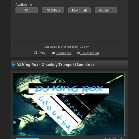
Available on :
PC
PC (32bit)
Mac (Intel)
Mac (Arm)
Last update: Mon 26 Oct 15 @ 10:33 pm
Stats
Comments
How to install
DJ King Rox - Chuckey Trumpet (Samples)