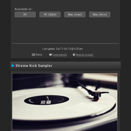
Available on :
PC
PC (32bit)
Mac (Intel)
Mac (Arm)
Last update: Sat 11 Oct 14 @ 4:20 pm
Stats
Comments
How to install
Xtreme Kick Sampler