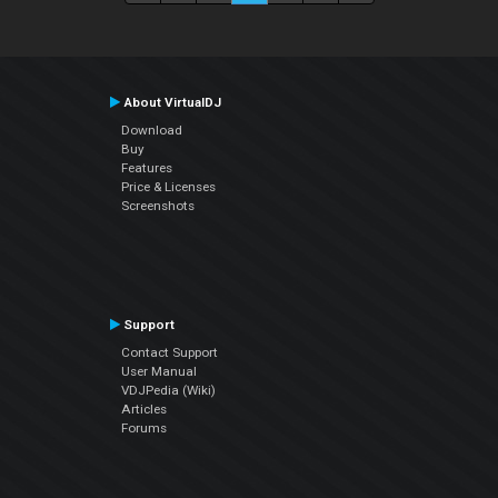
About VirtualDJ
Download
Buy
Features
Price & Licenses
Screenshots
Support
Contact Support
User Manual
VDJPedia (Wiki)
Articles
Forums