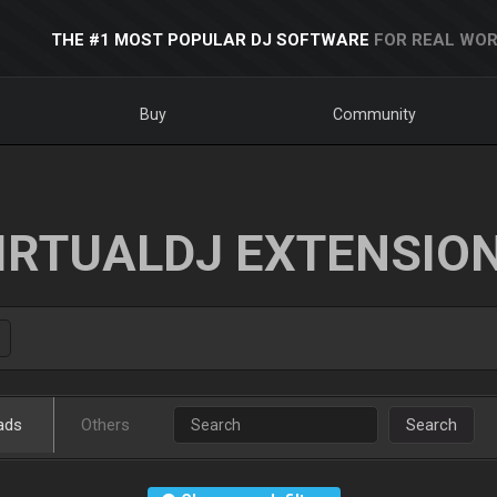
THE #1 MOST POPULAR DJ SOFTWARE
FOR REAL WOR
Buy
Community
IRTUALDJ EXTENSIO
ads
Others
Search