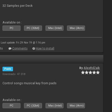
32 Samples per Deck
Available on :
PC
PC (32bit)
Mac (Intel)
Mac (Arm)
Last update: Fri 29 Nov 19 @ 1:16 pm
ts
Comments
How to install
By
AlexRdZaik
Pads
Downloads: 47 018
Control songs musical key from pads
Available on :
PC
PC (32bit)
Mac (Intel)
Mac (Arm)