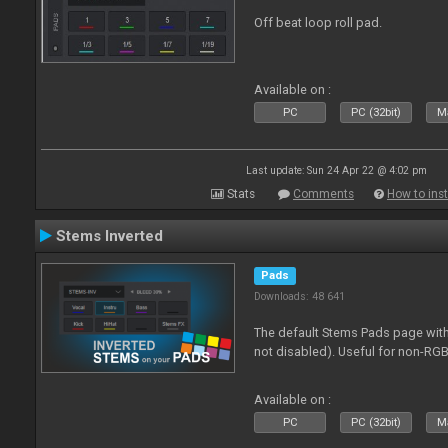
Off beat loop roll pad.
Available on :
PC
PC (32bit)
Ma
Last update: Sun 24 Apr 22 @ 4:02 pm
Stats
Comments
How to inst
Stems Inverted
Pads
Downloads: 48 641
The default Stems Pads page with
not disabled). Useful for non-RGB
Available on :
PC
PC (32bit)
Ma