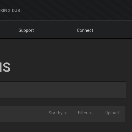
KING DJS
Support
Connect
NS
Sort by
Filter
Upload