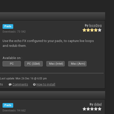
By
locoDog
Pads
Downloads: 73 042
Use the echo FX configured to your pads, to capture live loops
and redub them.
Available on :
PC
PC (32bit)
Mac (Intel)
Mac (Arm)
Last update: Mon 26 Dec 16 @ 6:03 pm
ts
Comments
How to install
By
djdad
Pads
Downloads: 94 662