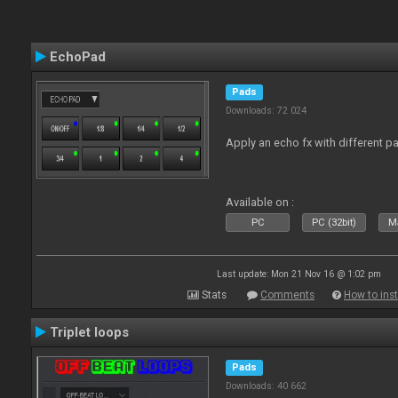
EchoPad
Pads
Downloads: 72 024
Apply an echo fx with different p
Available on :
PC
PC (32bit)
Ma
Last update: Mon 21 Nov 16 @ 1:02 pm
Stats
Comments
How to inst
Triplet loops
Pads
Downloads: 40 662