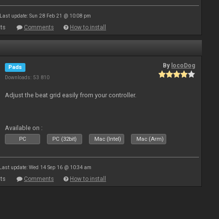
Last update: Sun 28 Feb 21 @ 10:08 pm
ts
Comments
How to install
By
locoDog
Pads
Downloads: 53 810
Adjust the beat grid easily from your controller.
Available on :
PC
PC (32bit)
Mac (Intel)
Mac (Arm)
Last update: Wed 14 Sep 16 @ 10:34 am
ts
Comments
How to install