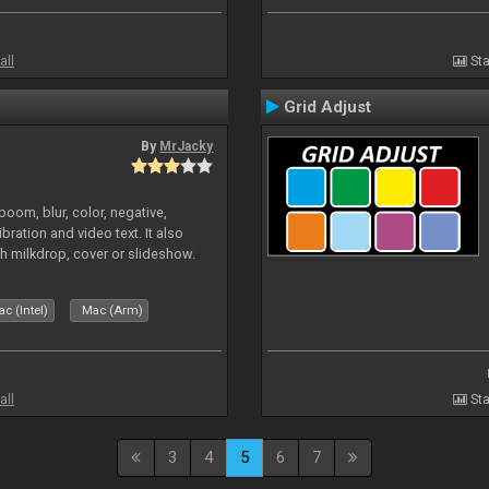
all
Sta
Grid Adjust
By
MrJacky
oom, blur, color, negative,
ibration and video text. It also
h milkdrop, cover or slideshow.
c (Intel)
Mac (Arm)
all
Sta
3
4
5
6
7