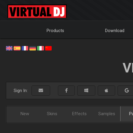
Products
Download
V
Sign In:
New
Skins
Effects
Samples
P