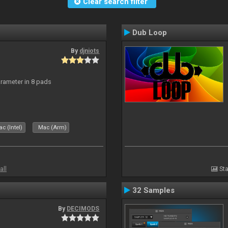
Clear search filter
Dub Loop
By
djniots
arameter in 8 pads
c (Intel)
Mac (Arm)
all
Sta
32 Samples
By
DECIMODS