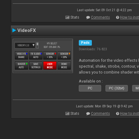
Last update: Sat 09 Oct 21 @ 4:22 pm
Stats
Comments
How to inst
VideoFX
Pads
Downloads: 76 823
Automation for the video effects b
spectral, shake, strobe, contour, v
allows you to combine shader wit
Available on :
PC
PC (32bit)
Ma
Last update: Mon 09 Sep 19 @ 9:42 pm
Stats
Comments
How to inst