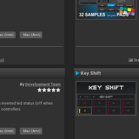
c (Intel)
Mac (Arm)
all
Sta
Key Shift
By
Development Team
 inverted led status (off when
 controllers.
c (Intel)
Mac (Arm)