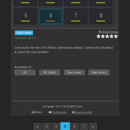
By
Deun-Deun
Pads other
Downloads: 20 412
Only works for the CFX effects (alternative addon). Control the 8 buttons
& select the slot numbers
Available on :
PC
PC (32bit)
Mac (Intel)
Mac (Arm)
Last update: Thu 15 Oct 20 @ 8:35 pm
Stats
Comments
How to install
3
4
5
6
7