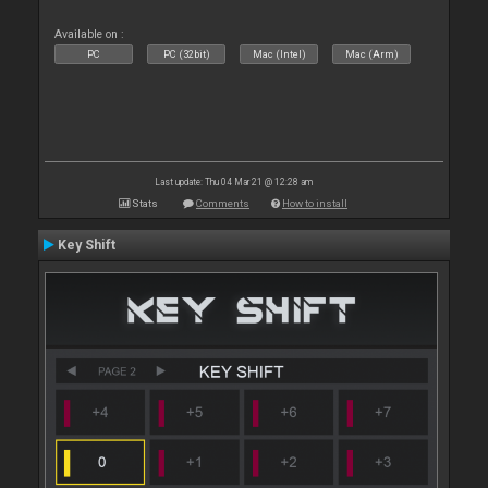
Available on :
PC
PC (32bit)
Mac (Intel)
Mac (Arm)
Last update: Thu 04 Mar 21 @ 12:28 am
Stats
Comments
How to install
Key Shift