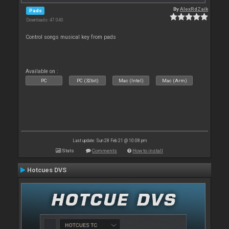
By
AlexRdZaik
Pads
Downloads: 47 040
Control songs musical key from pads
Available on :
PC
PC (32bit)
Mac (Intel)
Mac (Arm)
Last update: Sun 28 Feb 21 @ 10:08 pm
Stats
Comments
How to install
Hotcues DVS