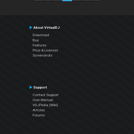
About VirtualDJ
Download
Buy
Features
Price & Licenses
Screenshots
Support
Contact Support
User Manual
VDJPedia (Wiki)
Articles
Forums