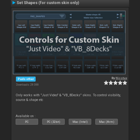
Set Shapes (for custom skin only)
By
Nicotux
Pads other
Downloads: 28 088
Only works with "Just Video" & "VB_8Decks" skins. To control visibility,
source & shape etc
Available on :
PC
PC (32bit)
Mac (Intel)
Mac (Arm)