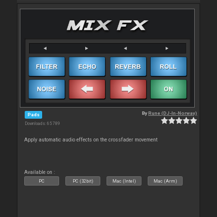
By
Rune (DJ-In-Norway)
Pads
Downloads: 65 789
Apply automatic audio effects on the crossfader movement
Available on :
PC
PC (32bit)
Mac (Intel)
Mac (Arm)