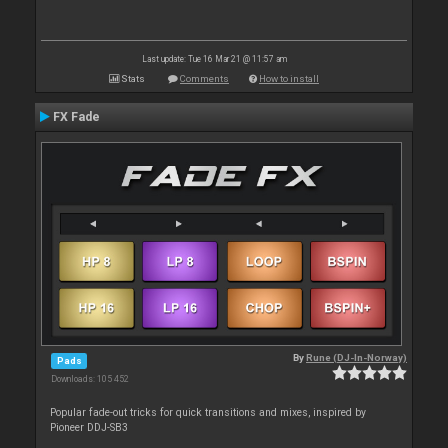
Last update: Tue 16 Mar 21 @ 11:57 am
Stats
Comments
How to install
FX Fade
By
Rune (DJ-In-Norway)
Pads
Downloads: 105 452
Popular fade-out tricks for quick transitions and mixes, inspired by
Pioneer DDJ-SB3