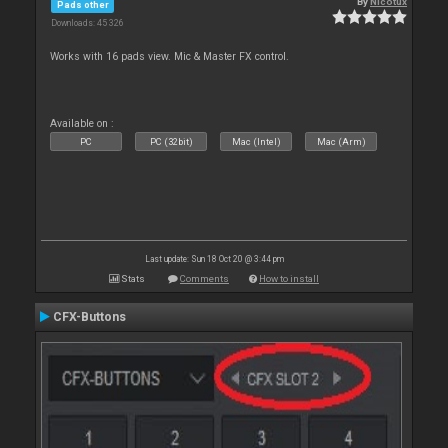
By
Nicotux
Pads other
Downloads: 45 326
Works with 16 pads view. Mic & Master FX control.
Available on :
PC
PC (32bit)
Mac (Intel)
Mac (Arm)
Last update: Sun 18 Oct 20 @ 3:44 pm
Stats
Comments
How to install
CFX-Buttons