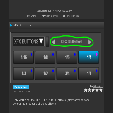
Last update: Tue 17 Nov 20 @ 2:22 pm
Stats
Comments
How to install
xFX-Buttons
By
Nicotux
Pads other
Downloads: 22 481
Only works for the BFX-, CFX- & DFX- effects (alternative addons).
Control the 8 buttons of these effects