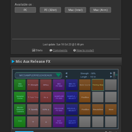
Available on :
PC
PC (32bit)
Mac (Intel)
Mac (Arm)
Last update: Sun 18 Oct 20 @ 3:46 pm
Stats
Comments
How to install
Mic Aux Release FX