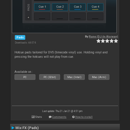
By
Rune (DJ-In-Norway)
Pads
Downloads: 44 074
Hotcue pads tailored for DVS (timecode vinyl) use. Holding vinyl and
pressing the hotcues will not play from cue.
Available on :
PC
PC (32bit)
Mac (Intel)
Mac (Arm)
Last update: Thu 21 Jan 21 @ 4:51 pm
Stats
Comments
How to install
Mix FX (Pads)