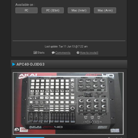
Available on :
PC
PC (32bit)
Mac (Intel)
Mac (Arm)
Last update: Tue 11 Jun 13 @ 7:22 am
Stats
Comments
How to install
APC40-DJ3DG3