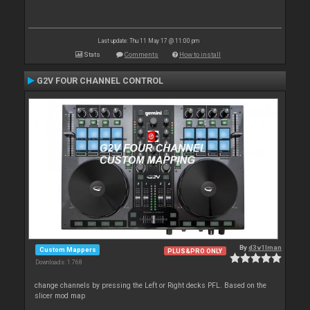
Last update: Thu 11 May 17 @ 11:00 pm
Stats
Comments
How to install
G2V FOUR CHANNEL CONTROL
By
d3v1lman
Custom Mappers
PLUS&PRO ONLY
Downloads: 1 768
change channels by pressing the Left or Right decks PFL. Based on the
slicer mod map