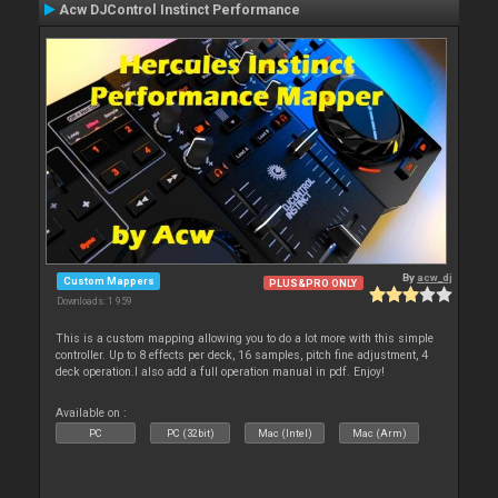
Acw DJControl Instinct Performance
By
acw_dj
Custom Mappers
PLUS&PRO ONLY
Downloads: 1 959
This is a custom mapping allowing you to do a lot more with this simple
controller. Up to 8 effects per deck, 16 samples, pitch fine adjustment, 4
deck operation.I also add a full operation manual in pdf. Enjoy!
Available on :
PC
PC (32bit)
Mac (Intel)
Mac (Arm)