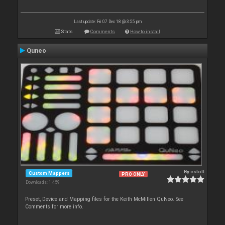
Last update: Fri 07 Dec 18 @ 3:55 pm
Stats
Comments
How to install
Quneo
By
cstoll
Custom Mappers
PRO ONLY
Downloads: 1 459
Preset, Device and Mapping files for the Keith McMillen QuNeo. See
Comments for more info.