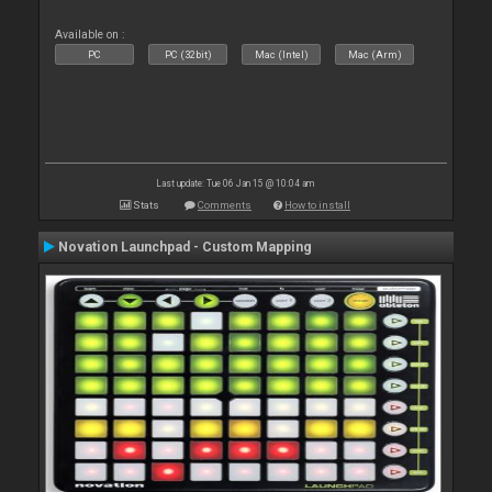
Available on :
PC
PC (32bit)
Mac (Intel)
Mac (Arm)
Last update: Tue 06 Jan 15 @ 10:04 am
Stats
Comments
How to install
Novation Launchpad - Custom Mapping