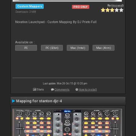
By
{moved}
Custom Mappers
PRO ONLY
Downloads: 2 688
Novation Launchpad - Custom Mapping By DJ Prieto Full
Available on :
PC
PC (32bit)
Mac (Intel)
Mac (Arm)
Last update: Mon 26 Oct 15 @ 10:20 pm
Stats
Comments
How to install
Mapping for stanton djc-4