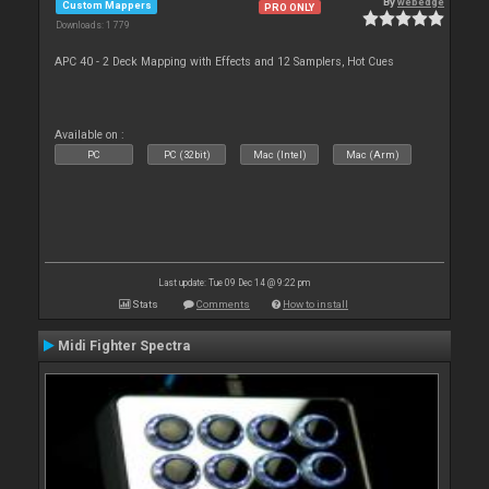
By
webedge
Custom Mappers
PRO ONLY
Downloads: 1 779
APC 40 - 2 Deck Mapping with Effects and 12 Samplers, Hot Cues
Available on :
PC
PC (32bit)
Mac (Intel)
Mac (Arm)
Last update: Tue 09 Dec 14 @ 9:22 pm
Stats
Comments
How to install
Midi Fighter Spectra