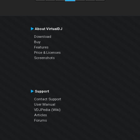
About VirtualDJ
Download
Buy
Features
Price & Licenses
Screenshots
Support
Contact Support
User Manual
VDJPedia (Wiki)
Articles
Forums