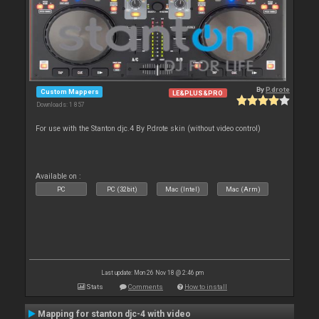
By
P.drote
Custom Mappers
LE&PLUS&PRO
Downloads: 1 857
For use with the Stanton djc.4 By P.drote skin (without video control)
Available on :
PC
PC (32bit)
Mac (Intel)
Mac (Arm)
Last update: Mon 26 Nov 18 @ 2:46 pm
Stats
Comments
How to install
Mapping for stanton djc-4 with video