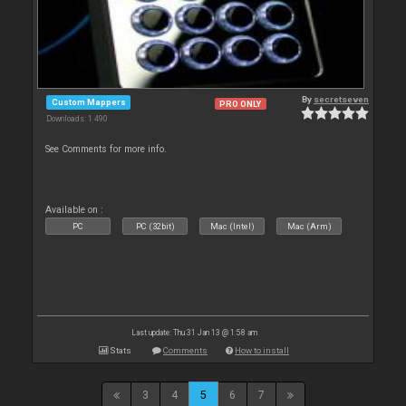
By
secretseven
Custom Mappers
PRO ONLY
Downloads: 1 490
See Comments for more info.
Available on :
PC
PC (32bit)
Mac (Intel)
Mac (Arm)
Last update: Thu 31 Jan 13 @ 1:58 am
Stats
Comments
How to install
3
4
5
6
7