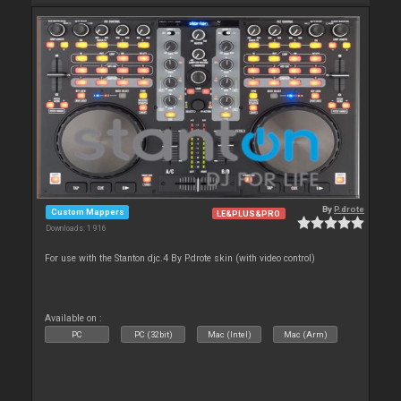
By
P.drote
Custom Mappers
LE&PLUS&PRO
Downloads: 1 916
For use with the Stanton djc.4 By P.drote skin (with video control)
Available on :
PC
PC (32bit)
Mac (Intel)
Mac (Arm)