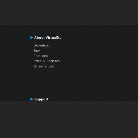
About VirtualDJ
Download
Buy
Features
Price & Licenses
Screenshots
Support
Contact Support
User Manual
VDJPedia (Wiki)
Articles
Forums