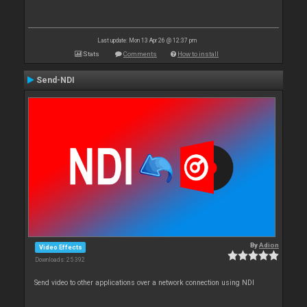
Last update: Mon 13 Apr 26 @ 12:37 pm
Stats
Comments
How to install
Send-NDI
By
Adion
Video Effects
Downloads: 25 392
Send video to other applications over a network connection using NDI