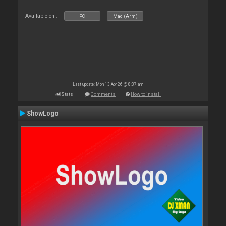
Available on :
PC
Mac (Arm)
Last update: Mon 13 Apr 26 @ 8:37 am
Stats
Comments
How to install
ShowLogo