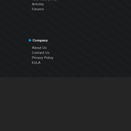
Articles
Forums
Company
About Us
Contact Us
Privacy Policy
EULA
Follow Us
Facebook
YouTube
Instagram
Twitter