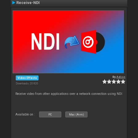
Receive-NDI
By
Adion
Video Effects
Downloads: 20 820
Receive video from other applications over a network connection using NDI
Available on :
PC
Mac (Arm)