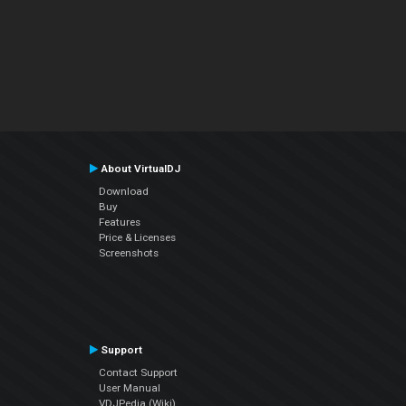
About VirtualDJ
Download
Buy
Features
Price & Licenses
Screenshots
Support
Contact Support
User Manual
VDJPedia (Wiki)