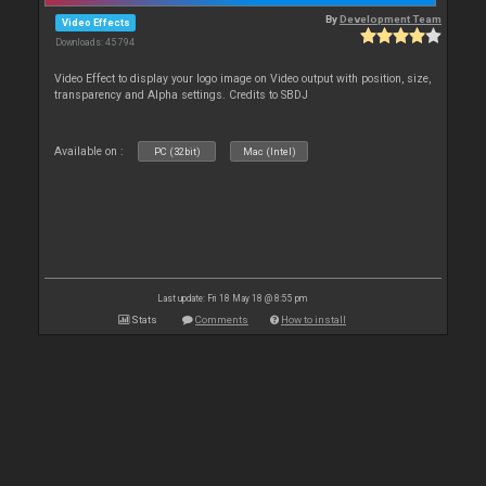
By
Development Team
Video Effects
Downloads: 45 794
Video Effect to display your logo image on Video output with position, size,
transparency and Alpha settings. Credits to SBDJ
Available on :
PC (32bit)
Mac (Intel)
Last update: Fri 18 May 18 @ 8:55 pm
Stats
Comments
How to install