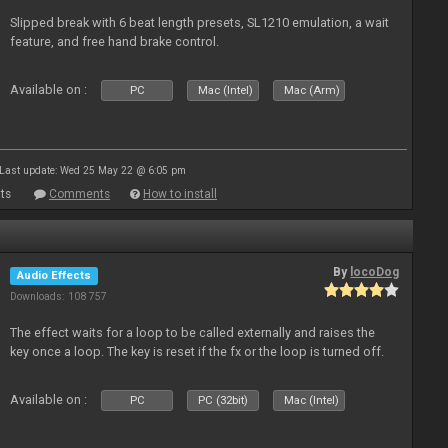
Slipped break with 6 beat length presets, SL1210 emulation, a wait
feature, and free hand brake control.
Available on :
PC
Mac (Intel)
Mac (Arm)
Last update: Wed 25 May 22 @ 6:05 pm
ts
Comments
How to install
By
locoDog
Audio Effects
Downloads: 108 757
The effect waits for a loop to be called externally and raises the
key once a loop. The key is reset if the fx or the loop is turned off.
Available on :
PC
PC (32bit)
Mac (Intel)