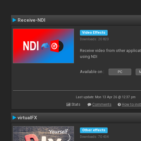
Receive-NDI
Video Effects
Downloads: 20 820
Receive video from other applica
using NDI
Available on :
PC
Last update: Mon 13 Apr 26 @ 12:37 pm
Stats
Comments
How to inst
virtualFX
Other effects
Downloads: 70 434