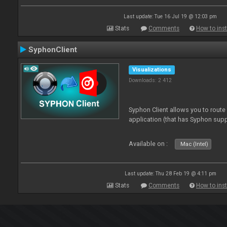
Last update: Tue 16 Jul 19 @ 12:03 pm
Stats
Comments
How to inst
SyphonClient
Visualizations
Downloads: 2 412
Syphon Client allows you to route
application (that has Syphon supp
Available on :
Mac (Intel)
Last update: Thu 28 Feb 19 @ 4:11 pm
Stats
Comments
How to inst