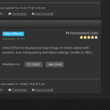
Last update: Tue 16 Jul 19 @ 12:02 pm
ts
Comments
How to install
By
Development Team
Video Effects
Downloads: 45 794
Video Effect to display your logo image on Video output with
position, size, transparency and Alpha settings. Credits to SBDJ
Available on :
PC (32bit)
Mac (Intel)
Last update: Fri 18 May 18 @ 8:55 pm
ts
Comments
How to install