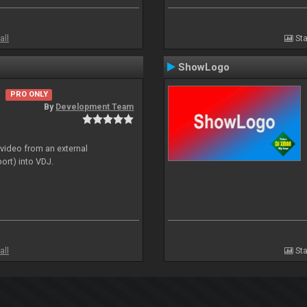
all
Sta
ShowLogo
PRO ONLY
By
Development Team
 video from an external
ort) into VDJ.
all
Sta