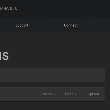
KING DJS
Support
Connect
NS
Sort by
Filter
Upload