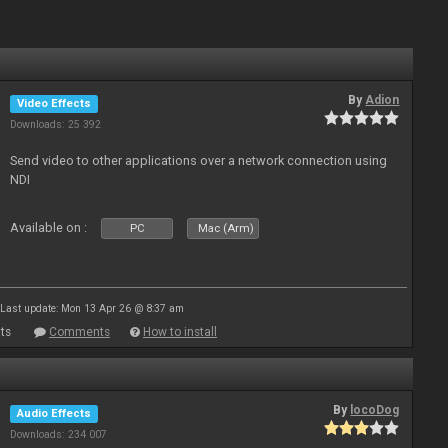
By
Adion
Video Effects
Downloads: 25 392
Send video to other applications over a network connection using
NDI
Available on :
PC
Mac (Arm)
Last update: Mon 13 Apr 26 @ 8:37 am
ts
Comments
How to install
By
locoDog
Audio Effects
Downloads: 234 007