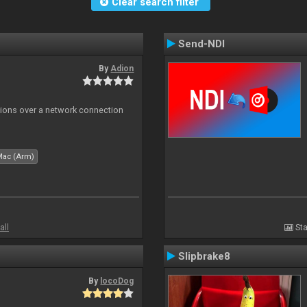
Clear search filter
Send-NDI
By
Adion
tions over a network connection
Mac (Arm)
all
Sta
Slipbrake8
By
locoDog