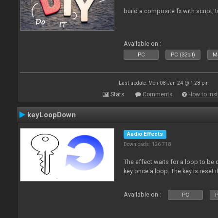
build a composite fx with script, 
Available on :
PC
PC (32bit)
Ma
Last update: Mon 08 Jan 24 @ 1:28 pm
Stats
Comments
How to inst
keyLoopDown
Audio Effects
Downloads: 126 718
The effect waits for a loop to be 
key once a loop. The key is reset if
Available on :
PC
P