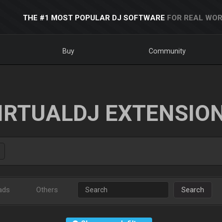
THE #1 MOST POPULAR DJ SOFTWARE
FOR REAL WOR
Buy
Community
IRTUALDJ EXTENSIO
ads
Others
Search