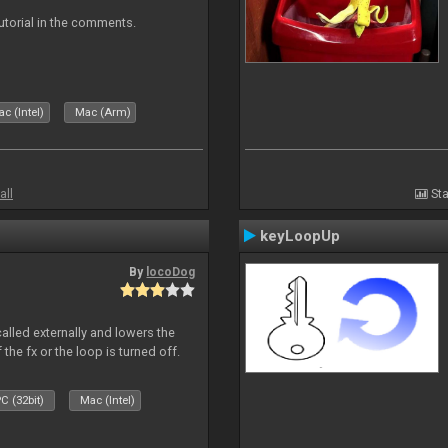
tutorial in the comments.
c (Intel)
Mac (Arm)
all
Sta
keyLoopUp
By
locoDog
called externally and lowers the
 the fx or the loop is turned off.
C (32bit)
Mac (Intel)