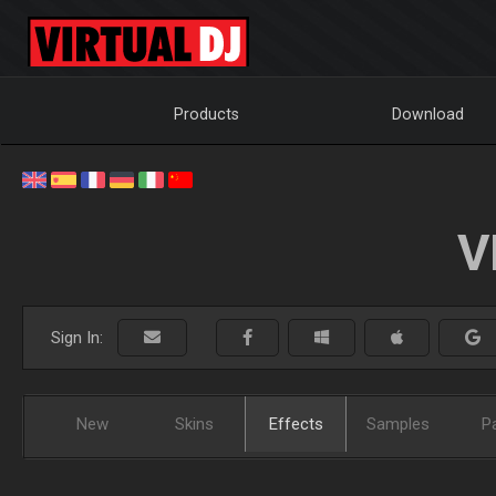
Products
Download
V
Sign In:
New
Skins
Effects
Samples
P