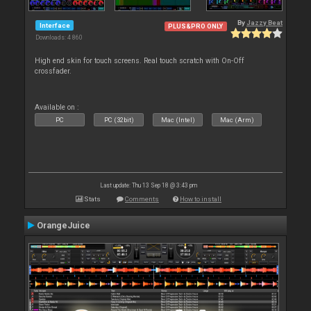
By
Jazzy Beat
Interface
PLUS&PRO ONLY
Downloads: 4 860
High end skin for touch screens. Real touch scratch with On-Off
crossfader.
Available on :
PC
PC (32bit)
Mac (Intel)
Mac (Arm)
Last update: Thu 13 Sep 18 @ 3:43 pm
Stats
Comments
How to install
OrangeJuice