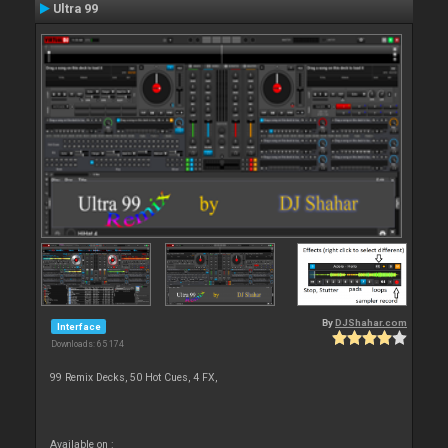
Ultra 99
By
DJShahar.com
Interface
Downloads: 65 174
99 Remix Decks, 50 Hot Cues, 4 FX,
Available on :