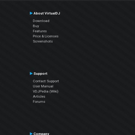
About VirtualDJ
Download
Buy
Features
Price & Licenses
Screenshots
Support
Contact Support
User Manual
VDJPedia (Wiki)
Articles
Forums
Company