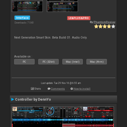
Interface
LE&PLUS&PRO
By
PhantomDeejay
Downloads: 7 040
Next Generation Smart Skin. Beta Build 01. Audio Only.
Available on :
PC
PC (32bit)
Mac (Intel)
Mac (Arm)
Last update: Tue 29 Nov 16 @ 6:55 am
Stats
Comments
How to install
Controller by DennYo