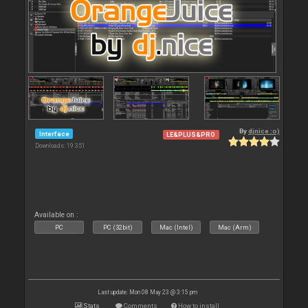
By
djnice :o)
Interface
LE&PLUS&PRO
Downloads: 19 351
Available on :
PC
PC (32bit)
Mac (Intel)
Mac (Arm)
Last update: Mon 08 May 23 @ 3:15 pm
Stats
Comments
How to install