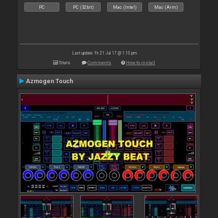
PC
PC (32bit)
Mac (Intel)
Mac (Arm)
Last update: Fri 21 Jul 17 @ 1:10 pm
Stats
Comments
How to install
Azmogen Touch