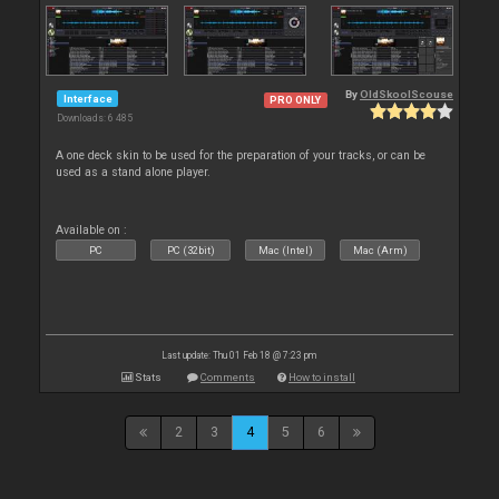
By
OldSkoolScouse
Interface
PRO ONLY
Downloads: 6 485
A one deck skin to be used for the preparation of your tracks, or can be
used as a stand alone player.
Available on :
PC
PC (32bit)
Mac (Intel)
Mac (Arm)
Last update: Thu 01 Feb 18 @ 7:23 pm
Stats
Comments
How to install
2
3
4
5
6