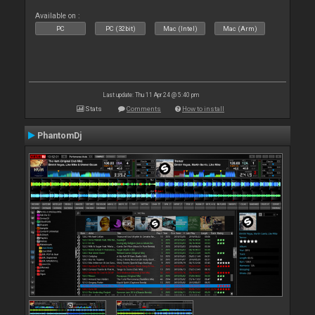
Available on :
PC
PC (32bit)
Mac (Intel)
Mac (Arm)
Last update: Thu 11 Apr 24 @ 5:40 pm
Stats
Comments
How to install
PhantomDj