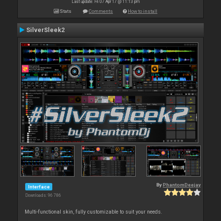
Last update: Fri 07 Apr 17 @ 11:13 pm
Stats
Comments
How to install
SilverSleek2
By
PhantomDeejay
Interface
Downloads: 96 786
Multi-functional skin, fully customizable to suit your needs.