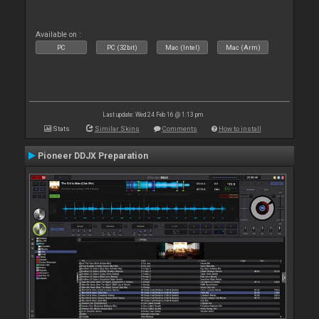
Available on :
PC
PC (32bit)
Mac (Intel)
Mac (Arm)
Last update: Wed 24 Feb 16 @ 1:13 pm
Stats
Similar Skins
Comments
How to install
Pioneer DDJX Preparation