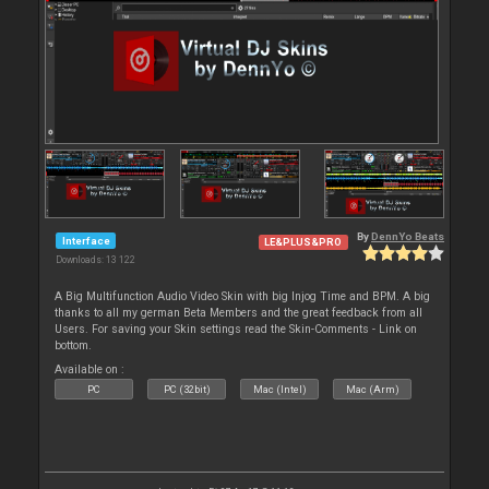
By
DennYo Beats
Interface
LE&PLUS&PRO
Downloads: 13 122
A Big Multifunction Audio Video Skin with big Injog Time and BPM. A big
thanks to all my german Beta Members and the great feedback from all
Users. For saving your Skin settings read the Skin-Comments - Link on
bottom.
Available on :
PC
PC (32bit)
Mac (Intel)
Mac (Arm)