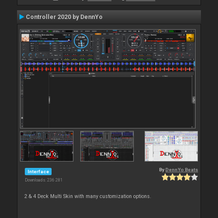
Controller 2020 by DennYo
By
DennYo Beats
Interface
Downloads: 236 281
2 & 4 Deck Multi Skin with many customization options.