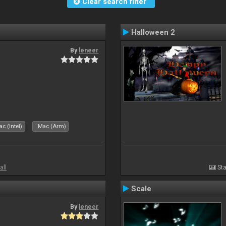
Clear search filter
Halloween 2
By
leneer
c (Intel)
Mac (Arm)
all
Sta
Scale
By
leneer