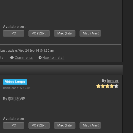
Available on :
PC
PC (32bit)
Mac (Intel)
Mac (Arm)
Last update: Wed 24 Sep 14 @ 1:50 am
ts
Comments
How to install
By
leneer
Video Loops
Downloads: 59 248
By 李明杰VIP
Available on :
PC
PC (32bit)
Mac (Intel)
Mac (Arm)