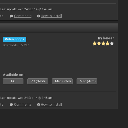
Last update: Wed 24 Sep 14 @ 1:49 am
ts
Comments
How to install
By
leneer
Video Loops
Downloads: 65 197
Available on :
PC
PC (32bit)
Mac (Intel)
Mac (Arm)
Last update: Wed 24 Sep 14 @ 1:48 am
ts
Comments
How to install