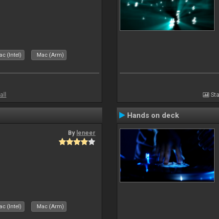
c (Intel)
Mac (Arm)
all
Sta
Hands on deck
By
leneer
c (Intel)
Mac (Arm)