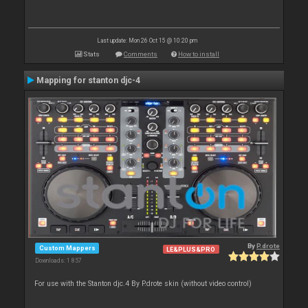
Last update: Mon 26 Oct 15 @ 10:20 pm
Stats
Comments
How to install
Mapping for stanton djc-4
By
P.drote
Custom Mappers
LE&PLUS&PRO
Downloads: 1 857
For use with the Stanton djc.4 By P.drote skin (without video control)