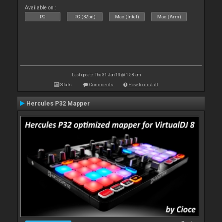
Available on :
PC
PC (32bit)
Mac (Intel)
Mac (Arm)
Last update: Thu 31 Jan 13 @ 1:58 am
Stats
Comments
How to install
Hercules P32 Mapper