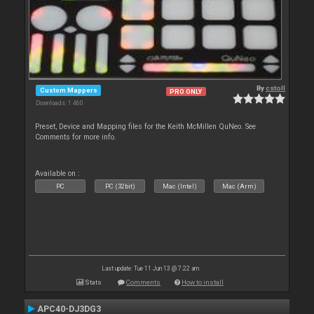
By
cstoll
Custom Mappers
PRO ONLY
Downloads: 1 460
Preset, Device and Mapping files for the Keith McMillen QuNeo. See
Comments for more info.
Available on :
PC
PC (32bit)
Mac (Intel)
Mac (Arm)
Last update: Tue 11 Jun 13 @ 7:22 am
Stats
Comments
How to install
APC40-DJ3DG3