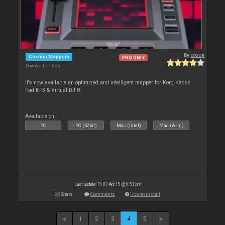
By
cioce
Custom Mappers
PRO ONLY
Downloads: 1 655
It's now available an optimized and intelligent mapper for Korg Kaoss
Pad KP3 & Virtual DJ 8.
Available on :
PC
PC (32bit)
Mac (Intel)
Mac (Arm)
Last update: Fri 03 Apr 15 @ 6:53 pm
Stats
Comments
How to install
1
2
3
4
5