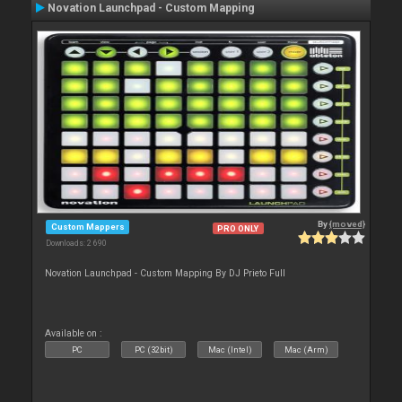
Novation Launchpad - Custom Mapping
By
{moved}
Custom Mappers
PRO ONLY
Downloads: 2 690
Novation Launchpad - Custom Mapping By DJ Prieto Full
Available on :
PC
PC (32bit)
Mac (Intel)
Mac (Arm)