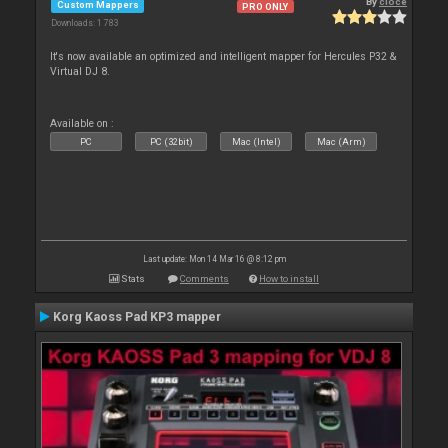
By
cioce
Custom Mappers
PRO ONLY
Downloads: 1 783
It's now available an optimized and intelligent mapper for Hercules P32 &
Virtual DJ 8.
Available on :
PC
PC (32bit)
Mac (Intel)
Mac (Arm)
Last update: Mon 14 Mar 16 @ 8:12 pm
Stats
Comments
How to install
Korg Kaoss Pad KP3 mapper