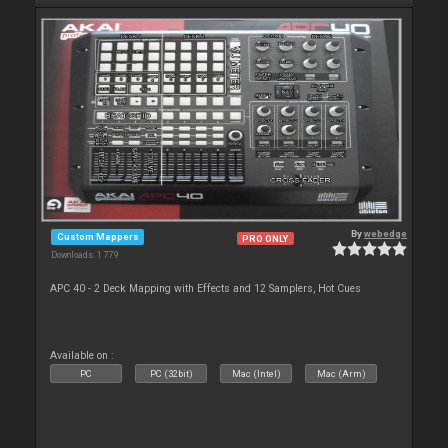
By
webedge
Custom Mappers
PRO ONLY
Downloads: 1 779
APC 40 - 2 Deck Mapping with Effects and 12 Samplers, Hot Cues
Available on :
PC
PC (32bit)
Mac (Intel)
Mac (Arm)