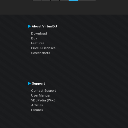
About VirtualDJ
Download
Buy
Features
Price & Licenses
Screenshots
Support
Contact Support
User Manual
VDJPedia (Wiki)
Articles
Forums