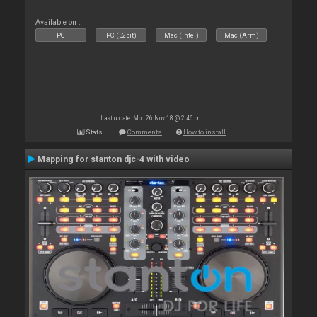
Available on :
PC
PC (32bit)
Mac (Intel)
Mac (Arm)
Last update: Mon 26 Nov 18 @ 2:46 pm
Stats
Comments
How to install
Mapping for stanton djc-4 with video