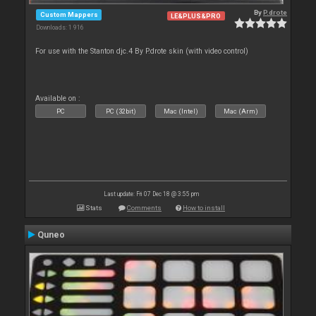
By
P.drote
Custom Mappers
LE&PLUS&PRO
Downloads: 1 916
For use with the Stanton djc.4 By P.drote skin (with video control)
Available on :
PC
PC (32bit)
Mac (Intel)
Mac (Arm)
Last update: Fri 07 Dec 18 @ 3:55 pm
Stats
Comments
How to install
Quneo