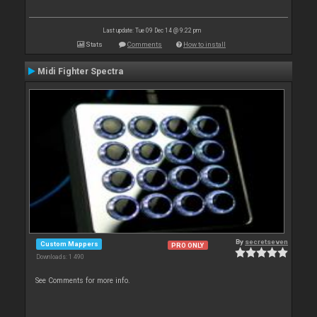
Last update: Tue 09 Dec 14 @ 9:22 pm
Stats
Comments
How to install
Midi Fighter Spectra
By
secretseven
Custom Mappers
PRO ONLY
Downloads: 1 490
See Comments for more info.