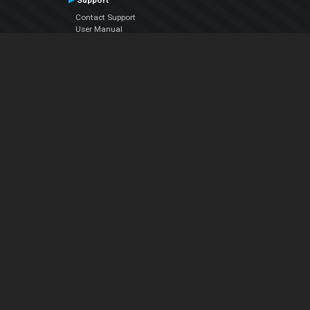
Support
Contact Support
User Manual
VDJPedia (Wiki)
Articles
Forums
Company
About Us
Contact Us
Privacy Policy
EULA
Follow Us
Facebook
YouTube