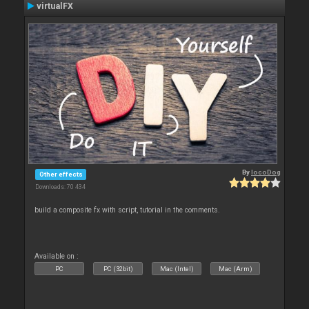
virtualFX
By
locoDog
Other effects
Downloads: 70 434
build a composite fx with script, tutorial in the comments.
Available on :
PC
PC (32bit)
Mac (Intel)
Mac (Arm)