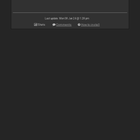
Last update: Mon 08 Jan 24 @ 1:28 pm
Stats
Comments
How to install