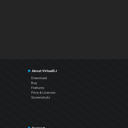
About VirtualDJ
Download
Buy
Features
Price & Licenses
Screenshots