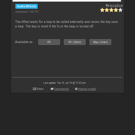
By
locoDog
Audio Effects
Downloads: 108 797
The effect waits for a loop to be called externally and raises the key once
a loop. The key is reset if the fx or the loop is turned off.
Available on :
PC
PC (32bit)
Mac (Intel)
Last update: Tue 16 Jul 19 @ 12:02 pm
Stats
Comments
How to install