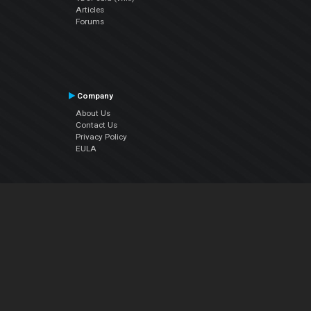
Articles
Forums
Company
About Us
Contact Us
Privacy Policy
EULA
Follow Us
Facebook
YouTube
Instagram
Twitter