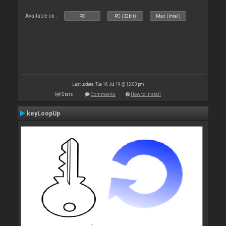
Available on :
PC
PC (32bit)
Mac (Intel)
Last update: Tue 16 Jul 19 @ 12:03 pm
Stats
Comments
How to install
keyLoopUp