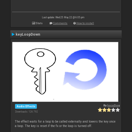
Last update: Wed 25 May 22 @ 6:05 pm
Stats
Comments
How to install
keyLoopDown
By
locoDog
Audio Effects
Downloads: 126 792
The effect waits for a loop to be called externally and lowers the key once
a loop. The key is reset if the fx or the loop is turned off.