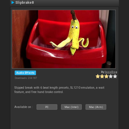
Slipbrake8
By
locoDog
Audio Effects
Downloads: 234 187
Slipped break with 6 beat length presets, SL1210 emulation, a wait
feature, and free hand brake control.
Available on :
PC
Mac (Intel)
Mac (Arm)