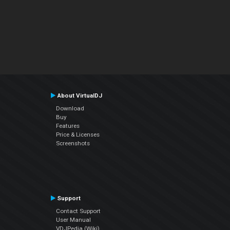
About VirtualDJ
Download
Buy
Features
Price & Licenses
Screenshots
Support
Contact Support
User Manual
VDJPedia (Wiki)