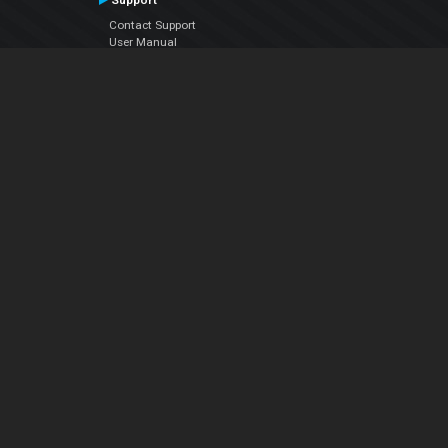
Support
Contact Support
User Manual
VDJPedia (Wiki)
Articles
Forums
Company
About Us
Contact Us
Privacy Policy
EULA
Follow Us
Facebook
YouTube