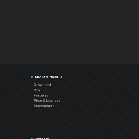
About VirtualDJ
Download
Buy
Features
Price & Licenses
Screenshots