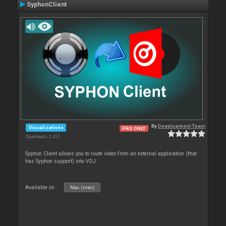
SyphonClient
By
Development Team
Visualizations
PRO ONLY
Downloads: 2 412
Syphon Client allows you to route video from an external application (that
has Syphon support) into VDJ.
Available on :
Mac (Intel)