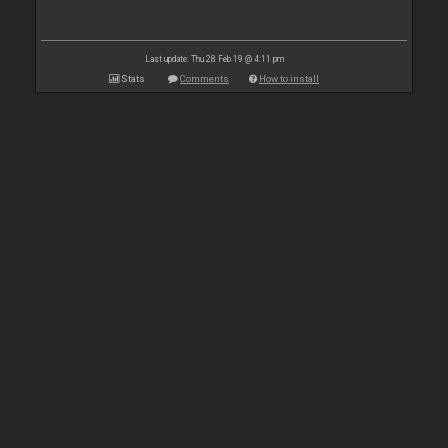
Last update: Thu 28 Feb 19 @ 4:11 pm
Stats
Comments
How to install