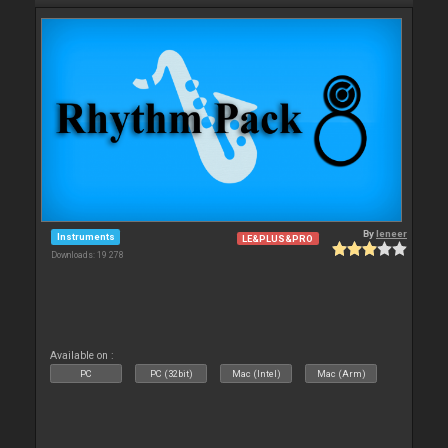
By
leneer
Instruments
LE&PLUS&PRO
Downloads: 19 278
Available on :
PC
PC (32bit)
Mac (Intel)
Mac (Arm)