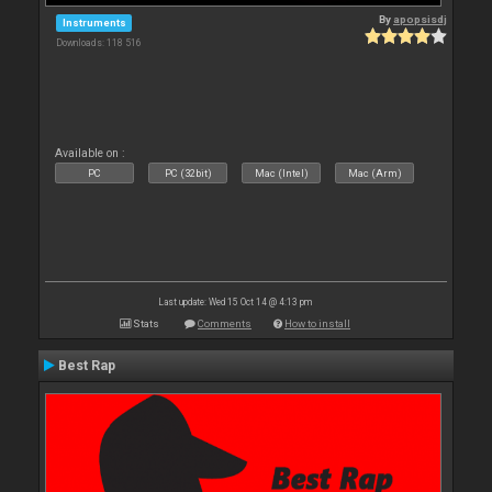
By
apopsisdj
Instruments
Downloads: 118 516
Available on :
PC
PC (32bit)
Mac (Intel)
Mac (Arm)
Last update: Wed 15 Oct 14 @ 4:13 pm
Stats
Comments
How to install
Best Rap