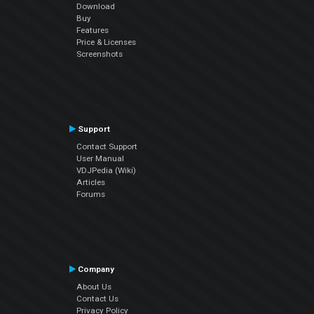
Download
Buy
Features
Price & Licenses
Screenshots
Support
Contact Support
User Manual
VDJPedia (Wiki)
Articles
Forums
Company
About Us
Contact Us
Privacy Policy