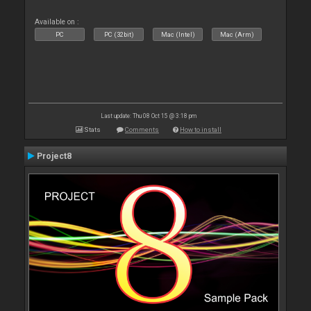
Available on :
PC
PC (32bit)
Mac (Intel)
Mac (Arm)
Last update: Thu 08 Oct 15 @ 3:18 pm
Stats
Comments
How to install
Project8