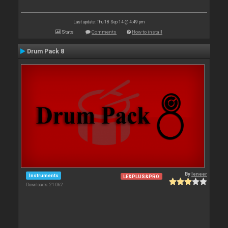
Last update: Thu 18 Sep 14 @ 4:49 pm
Stats
Comments
How to install
Drum Pack 8
By
leneer
Instruments
LE&PLUS&PRO
Downloads: 21 062