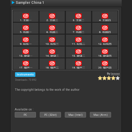
Sampler China 1
By
leneer
Instruments
Downloads: 70 892
The copyright belongs to the work of the author
Available on :
PC
PC (32bit)
Mac (Intel)
Mac (Arm)