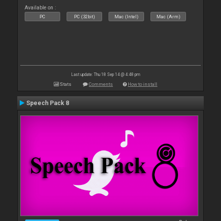
Available on :
PC
PC (32bit)
Mac (Intel)
Mac (Arm)
Last update: Thu 18 Sep 14 @ 4:48 pm
Stats
Comments
How to install
Speech Pack 8