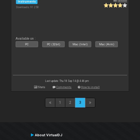
By
leneer
Instruments
Downloads: 91 258
Available on :
PC
PC (32bit)
Mac (Intel)
Mac (Arm)
Last update: Thu 18 Sep 14 @ 4:46 pm
Stats
Comments
How to install
1
2
3
About VirtualDJ