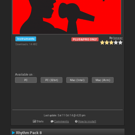
By
leneer
Instruments
PLUS&PRO ONLY
Downloads: 14 482
Available on :
PC
PC (32bit)
Mac (Intel)
Mac (Arm)
Last update: Sat 11 Oct 14 @ 4:20 pm
Stats
Comments
How to install
Rhythm Pack 8