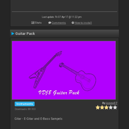
Last update: Fri 07 Apr 17 @ 11:22 pm
Stats
Comments
How to install
Guitar Pack
By
jonny37
Instruments
Downloads: 88 303
Gitar - E-Gitar and E-Bass Sampels