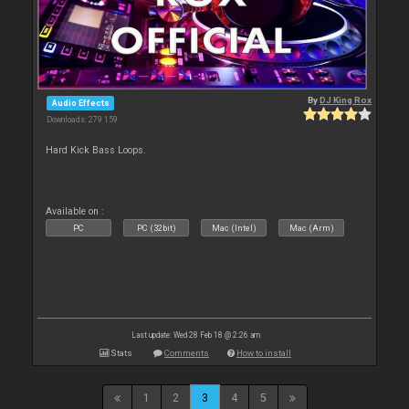
By
DJ King Rox
Audio Effects
Downloads: 279 159
Hard Kick Bass Loops.
Available on :
PC
PC (32bit)
Mac (Intel)
Mac (Arm)
Last update: Wed 28 Feb 18 @ 2:26 am
Stats
Comments
How to install
1
2
3
4
5