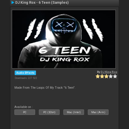
DJ King Rox - 6 Teen (Samples)
By
DJ King Rox
Audio Effects
Downloads: 227 522
Made From The Loops Of My Track "6 Teen".
Available on :
PC
PC (32bit)
Mac (Intel)
Mac (Arm)