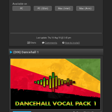
Available on :
PC
PC (32bit)
Mac (Intel)
Mac (Arm)
Last update: Thu 16 Aug 18 @ 3:40 pm
Stats
Comments
How to install
(DIN) Dancehall 1