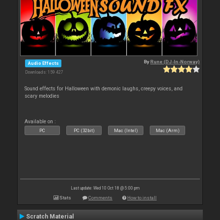
By
Rune (DJ-In-Norway)
Audio Effects
Downloads: 159 427
Sound effects for Halloween with demonic laughs, creepy voices, and
scary melodies
Available on :
PC
PC (32bit)
Mac (Intel)
Mac (Arm)
Last update: Wed 10 Oct 18 @ 5:00 pm
Stats
Comments
How to install
Scratch Material