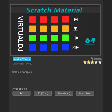
By
leneer
Audio Effects
Downloads: 157 659
Scratch samples
Available on :
PC
PC (32bit)
Mac (Intel)
Mac (Arm)