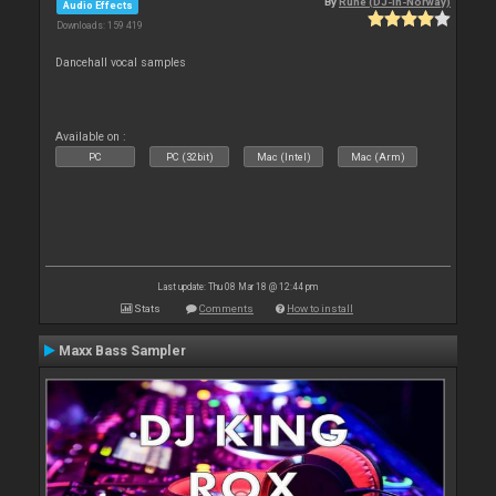
By
Rune (DJ-In-Norway)
Audio Effects
Downloads: 159 419
Dancehall vocal samples
Available on :
PC
PC (32bit)
Mac (Intel)
Mac (Arm)
Last update: Thu 08 Mar 18 @ 12:44 pm
Stats
Comments
How to install
Maxx Bass Sampler