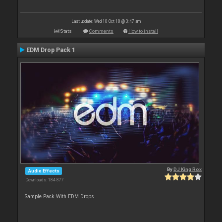
Last update: Wed 10 Oct 18 @ 3:47 am
Stats
Comments
How to install
EDM Drop Pack 1
By
DJ King Rox
Audio Effects
Downloads: 184 877
Sample Pack With EDM Drops