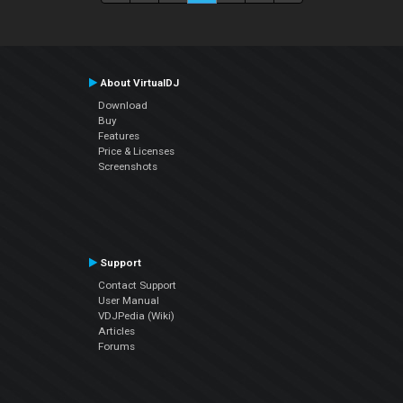
About VirtualDJ
Download
Buy
Features
Price & Licenses
Screenshots
Support
Contact Support
User Manual
VDJPedia (Wiki)
Articles
Forums