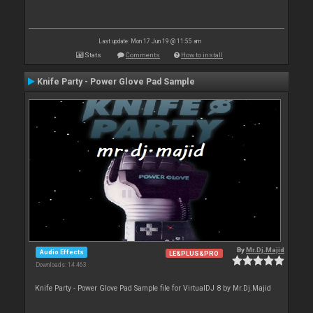
Last update: Mon 17 Jun 19 @ 11:55 am
Stats
Comments
How to install
Knife Party - Power Glove Pad Sample
By
Mr.Dj.Majid
Audio Effects
LE&PLUS&PRO
Downloads: 14 463
Knife Party - Power Glove Pad Sample file for VirtualDJ 8 by Mr.Dj.Majid