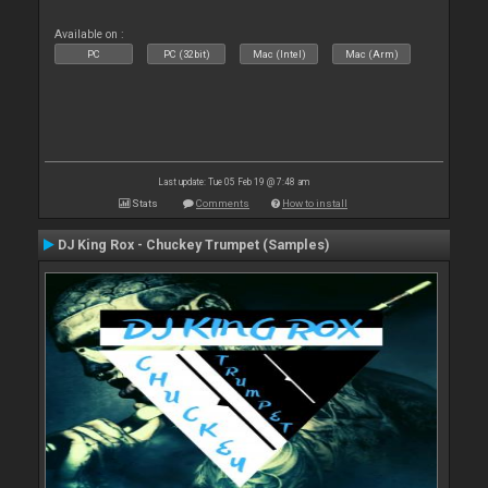
Available on :
PC
PC (32bit)
Mac (Intel)
Mac (Arm)
Last update: Tue 05 Feb 19 @ 7:48 am
Stats
Comments
How to install
DJ King Rox - Chuckey Trumpet (Samples)