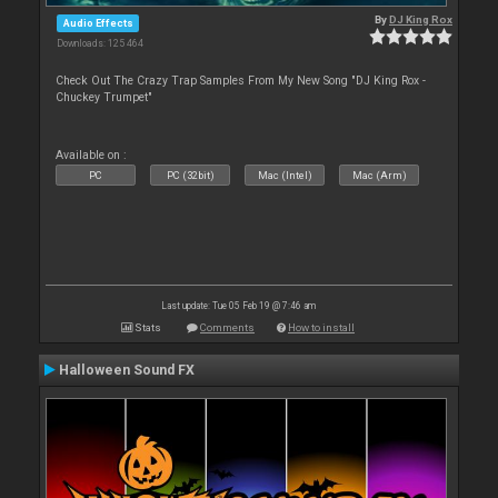
By
DJ King Rox
Audio Effects
Downloads: 125 464
Check Out The Crazy Trap Samples From My New Song "DJ King Rox -
Chuckey Trumpet"
Available on :
PC
PC (32bit)
Mac (Intel)
Mac (Arm)
Last update: Tue 05 Feb 19 @ 7:46 am
Stats
Comments
How to install
Halloween Sound FX