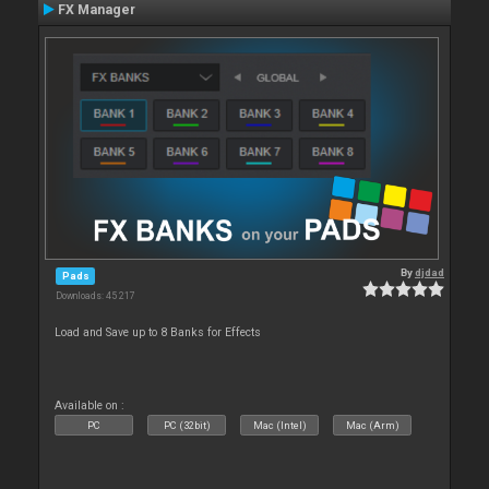
FX Manager
By
djdad
Pads
Downloads: 45 217
Load and Save up to 8 Banks for Effects
Available on :
PC
PC (32bit)
Mac (Intel)
Mac (Arm)