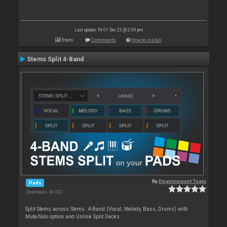
Last update: Fri 01 Dec 23 @ 2:09 pm
Stats
Comments
How to install
Stems Split 4-Band
By
Development Team
Pads
Downloads: 40 022
Split Stems across Stems. 4-Band (Vocal, Melody, Bass, Drums) with
Mute/Solo option and Unlink Split Decks.