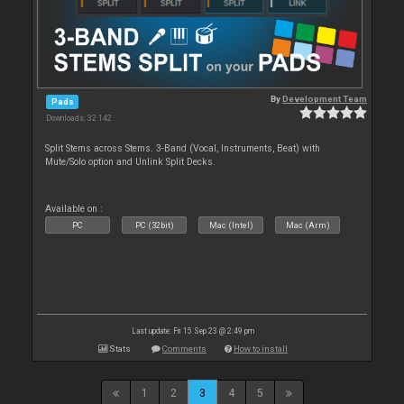
By
Development Team
Pads
Downloads: 32 142
Split Stems across Stems. 3-Band (Vocal, Instruments, Beat) with
Mute/Solo option and Unlink Split Decks.
Available on :
PC
PC (32bit)
Mac (Intel)
Mac (Arm)
Last update: Fri 15 Sep 23 @ 2:49 pm
Stats
Comments
How to install
1
2
3
4
5