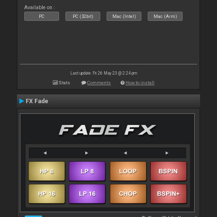
Available on :
PC
PC (32bit)
Mac (Intel)
Mac (Arm)
Last update: Fri 26 May 23 @ 2:24 pm
Stats
Comments
How to install
FX Fade