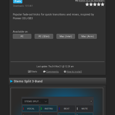
By
Rune (DJ-In-Norway)
Pads
Downloads: 105 461
Popular fade-out tricks for quick transitions and mixes, inspired by
Pioneer DDJ-SB3
Available on :
PC
PC (32bit)
Mac (Intel)
Mac (Arm)
Last update: Thu 04 Mar 21 @ 12:28 am
Stats
Comments
How to install
Stems Split 3-Band