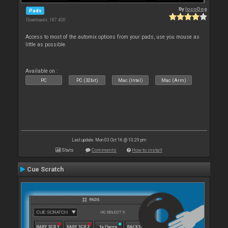
By
locoDog
Pads
Downloads: 187 430
Access to most of the automix options from your pads, use you mouse as
little as possible.
Available on :
PC
PC (32bit)
Mac (Intel)
Mac (Arm)
Last update: Mon 03 Oct 16 @ 10:29 pm
Stats
Comments
How to install
Cue Scratch