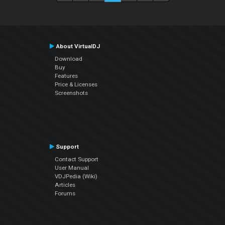
About VirtualDJ
Download
Buy
Features
Price & Licenses
Screenshots
Support
Contact Support
User Manual
VDJPedia (Wiki)
Articles
Forums