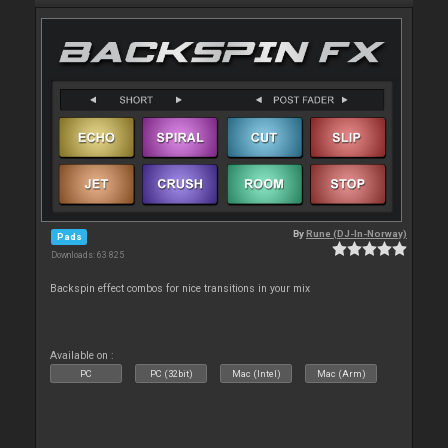
By
Rune (DJ-In-Norway)
Pads
Downloads: 63 825
Backspin effect combos for nice transitions in your mix
Available on :
PC
PC (32bit)
Mac (Intel)
Mac (Arm)