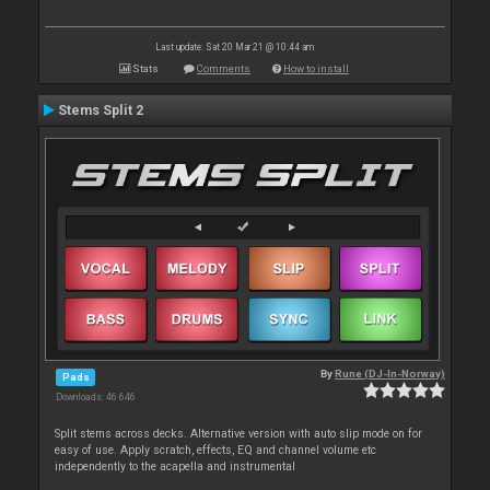
Last update: Sat 20 Mar 21 @ 10:44 am
Stats
Comments
How to install
Stems Split 2
By
Rune (DJ-In-Norway)
Pads
Downloads: 46 646
Split stems across decks. Alternative version with auto slip mode on for
easy of use. Apply scratch, effects, EQ and channel volume etc
independently to the acapella and instrumental