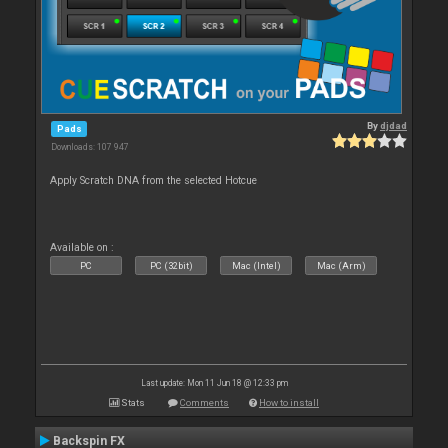
By
djdad
Pads
Downloads: 107 947
Apply Scratch DNA from the selected Hotcue
Available on :
PC
PC (32bit)
Mac (Intel)
Mac (Arm)
Last update: Mon 11 Jun 18 @ 12:33 pm
Stats
Comments
How to install
Backspin FX