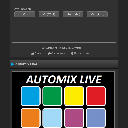
Available on :
PC
PC (32bit)
Mac (Intel)
Mac (Arm)
Last update: Fri 15 Sep 23 @ 2:49 pm
Stats
Comments
How to install
Automix Live