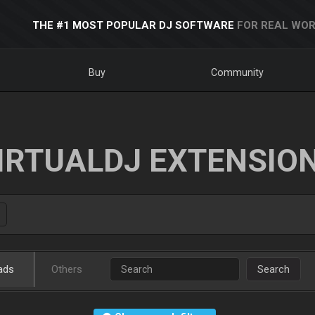
THE #1 MOST POPULAR DJ SOFTWARE
FOR REAL WOR
Buy
Community
IRTUALDJ EXTENSIO
ads
Others
Search