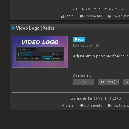
Last update: Sun 24 Apr 22 @ 4:02 pm
Stats
Comments
How to inst
Video Logo (Pads)
Pads
Downloads: 64 185
Adjust size & position of video log
Available on :
PC
PC (32bit)
Ma
Last update: Thu 06 May 21 @ 2:09 pm
Stats
Comments
How to inst