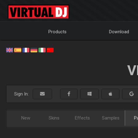
Products
Download
V
Sign In:
New
Skins
Effects
Samples
P