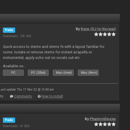
By
Rune (DJ-In-Norway)
Pads
Downloads: 105 400
Quick access to stems and stems fx with a layout familiar for
some. Isolate or remove stems for instant acapella or
instrumental, apply echo out on vocals out etc.
Available on :
PC
PC (32bit)
Mac (Intel)
Mac (Arm)
Last update: Thu 17 Nov 22 @ 12:40 am
ts
Comments
How to install
By
PhantomDeejay
Pads
Downloads: 41 050