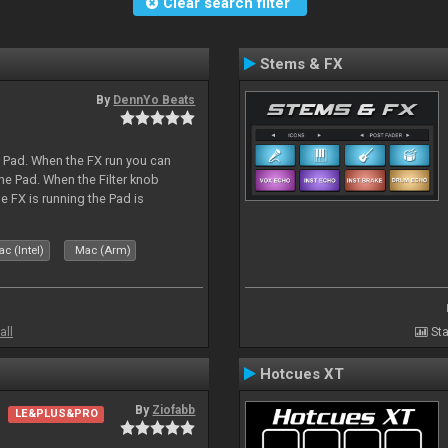
Clear search filter
Stems & FX
By
DennYo Beats
a Pad. When the FX run you can
he Pad. When the Filter knob
e FX is running the Pad is
c (Intel)
Mac (Arm)
all
Sta
Hotcues XT
By
Ziofabb
LE&PLUS&PRO