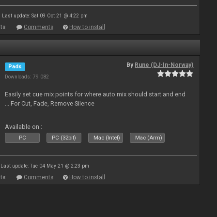
Last update: Sat 09 Oct 21 @ 4:22 pm
ts
Comments
How to install
By
Rune (DJ-In-Norway)
Pads
Downloads: 79 082
Easily set cue mix points for where auto mix should start and end
... For Cut, Fade, Remove Silence
Available on :
PC
PC (32bit)
Mac (Intel)
Mac (Arm)
Last update: Tue 04 May 21 @ 2:23 pm
ts
Comments
How to install