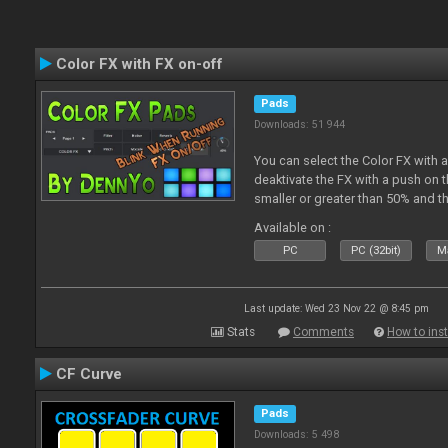
Color FX with FX on-off
Pads
Downloads: 51 944
You can select the Color FX with 
deaktivate the FX with a push on t
smaller or greater than 50% and th
blinking.
Available on :
PC
PC (32bit)
Ma
Last update: Wed 23 Nov 22 @ 8:45 pm
Stats
Comments
How to inst
CF Curve
Pads
Downloads: 5 498