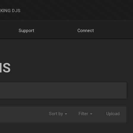
KING DJS
Support
Connect
NS
Sort by
Filter
Upload