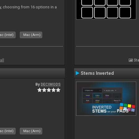
ly, choosing from 16 options in a
c (Intel)
Mac (Arm)
all
Sta
Stems Inverted
By
DECIMODS
c (Intel)
Mac (Arm)