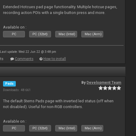
Extended Hotcues pad page functionality. Multiple hotcue pages,
recording action POIs with a single button press and more.
Available on :
PC
PC (32bit)
Mac (Intel)
Mac (Arm)
Last update: Wed 22 Jun 22 @ 3:48 pm
ts
Comments
How to install
By
Development Team
Pads
Downloads: 48 661
The default Stems Pads page with inverted led status (off when
not disabled). Useful for non-RGB controllers.
Available on :
PC
PC (32bit)
Mac (Intel)
Mac (Arm)