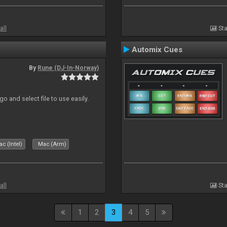
all
Sta
Automix Cues
By
Rune (DJ-In-Norway)
o and select file to use easily.
c (Intel)
Mac (Arm)
all
Sta
1
2
3
4
5