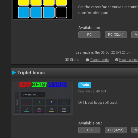
Set the crossfader curves instant
comfortable pad.
Available on :
PC
PC (32bit)
Ma
Last update: Thu 06 Oct 22 @ 9:23 pm
Stats
Comments
How to inst
Triplet loops
Pads
Downloads: 40 681
Off beat loop roll pad.
Available on :
PC
PC (32bit)
Ma