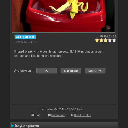
By
locoDog
Audio Effects
Downloads: 234 187
Slipped break with 6 beat length presets, SL1210 emulation, a wait
feature, and free hand brake control.
Available on :
PC
Mac (Intel)
Mac (Arm)
Last update: Wed 25 May 22 @ 6:05 pm
Stats
Comments
How to install
keyLoopDown