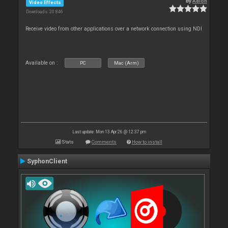
By
Adion
Video Effects
Downloads: 20 846
Receive video from other applications over a network connection using NDI
Available on :
PC
Mac (Arm)
Last update: Mon 13 Apr 26 @ 12:37 pm
Stats
Comments
How to install
SyphonClient