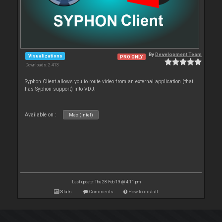
By
Development Team
Visualizations
PRO ONLY
Downloads: 2 413
Syphon Client allows you to route video from an external application (that
has Syphon support) into VDJ.
Available on :
Mac (Intel)
Last update: Thu 28 Feb 19 @ 4:11 pm
Stats
Comments
How to install