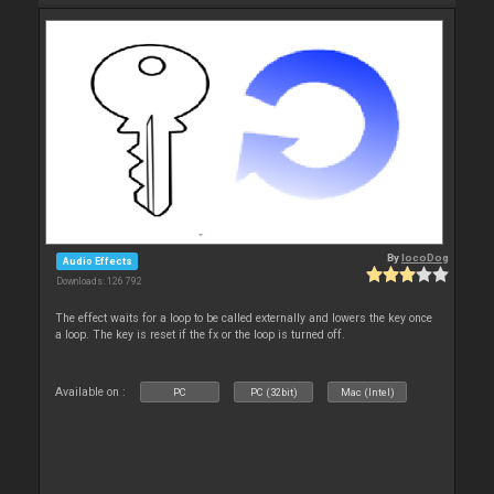
By
locoDog
Audio Effects
Downloads: 126 792
The effect waits for a loop to be called externally and lowers the key once
a loop. The key is reset if the fx or the loop is turned off.
Available on :
PC
PC (32bit)
Mac (Intel)