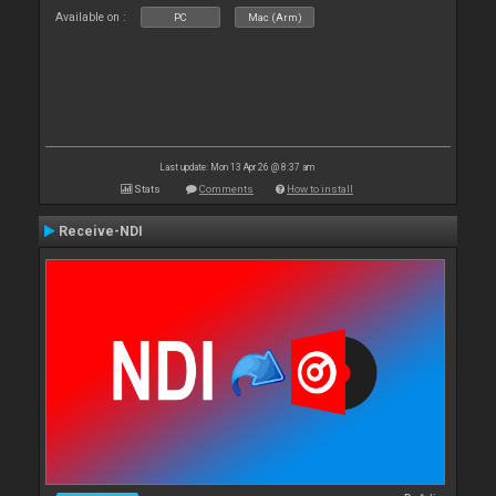
Available on :
PC
Mac (Arm)
Last update: Mon 13 Apr 26 @ 8:37 am
Stats
Comments
How to install
Receive-NDI