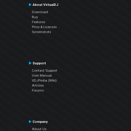
About VirtualDJ
Download
Buy
Features
Price & Licenses
Screenshots
Support
Contact Support
User Manual
VDJPedia (Wiki)
Articles
Forums
Company
About Us