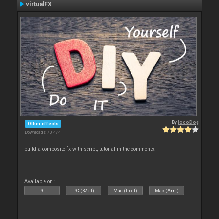
virtualFX
By
locoDog
Other effects
Downloads: 70 474
build a composite fx with script, tutorial in the comments.
Available on :
PC
PC (32bit)
Mac (Intel)
Mac (Arm)