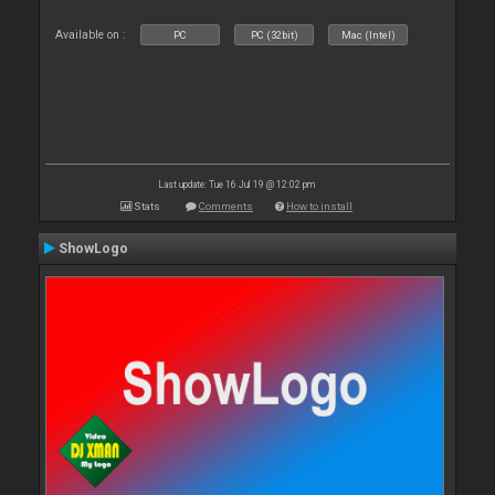
Available on :
PC
PC (32bit)
Mac (Intel)
Last update: Tue 16 Jul 19 @ 12:02 pm
Stats
Comments
How to install
ShowLogo