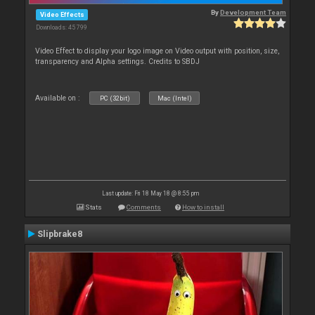
By
Development Team
Video Effects
Downloads: 45 799
Video Effect to display your logo image on Video output with position, size,
transparency and Alpha settings. Credits to SBDJ
Available on :
PC (32bit)
Mac (Intel)
Last update: Fri 18 May 18 @ 8:55 pm
Stats
Comments
How to install
Slipbrake8