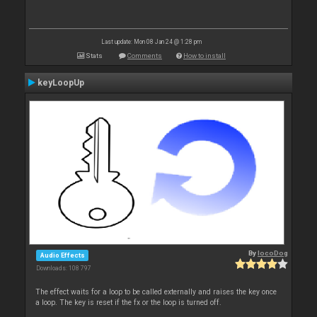
Last update: Mon 08 Jan 24 @ 1:28 pm
Stats
Comments
How to install
keyLoopUp
By
locoDog
Audio Effects
Downloads: 108 797
The effect waits for a loop to be called externally and raises the key once
a loop. The key is reset if the fx or the loop is turned off.