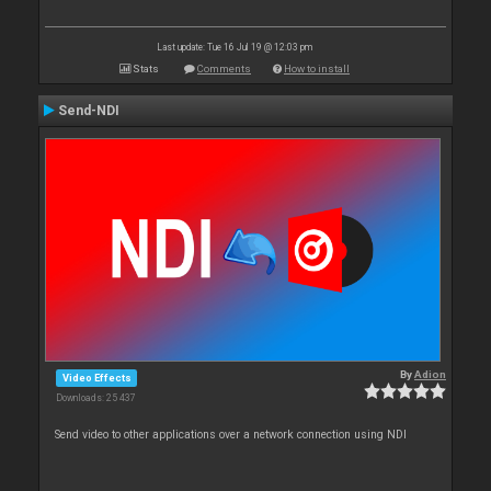
Last update: Tue 16 Jul 19 @ 12:03 pm
Stats
Comments
How to install
Send-NDI
By
Adion
Video Effects
Downloads: 25 437
Send video to other applications over a network connection using NDI