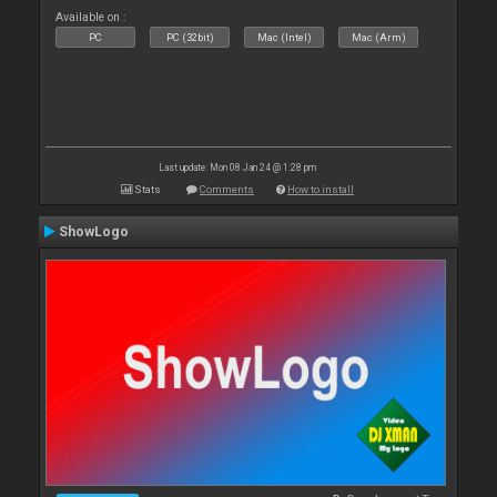
Available on :
PC
PC (32bit)
Mac (Intel)
Mac (Arm)
Last update: Mon 08 Jan 24 @ 1:28 pm
Stats
Comments
How to install
ShowLogo