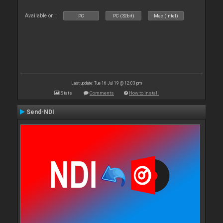
Available on :
PC
PC (32bit)
Mac (Intel)
Last update: Tue 16 Jul 19 @ 12:03 pm
Stats
Comments
How to install
Send-NDI