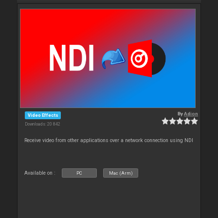
By
Adion
Video Effects
Downloads: 20 842
Receive video from other applications over a network connection using NDI
Available on :
PC
Mac (Arm)