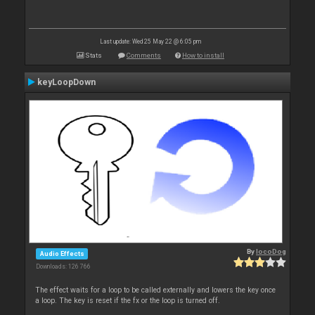
Last update: Wed 25 May 22 @ 6:05 pm
Stats
Comments
How to install
keyLoopDown
By
locoDog
Audio Effects
Downloads: 126 766
The effect waits for a loop to be called externally and lowers the key once
a loop. The key is reset if the fx or the loop is turned off.