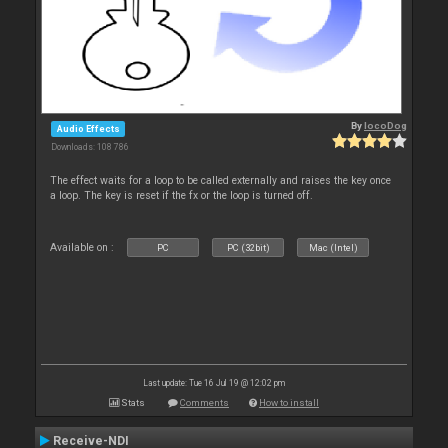
By
locoDog
Audio Effects
Downloads: 108 786
The effect waits for a loop to be called externally and raises the key once
a loop. The key is reset if the fx or the loop is turned off.
Available on :
PC
PC (32bit)
Mac (Intel)
Last update: Tue 16 Jul 19 @ 12:02 pm
Stats
Comments
How to install
Receive-NDI