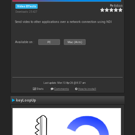
By
Adion
Video Effects
Downloads: 25 427
Send video to other applications over a network connection using NDI
Available on :
PC
Mac (Arm)
Last update: Mon 13 Apr 26 @ 8:37 am
Stats
Comments
How to install
keyLoopUp