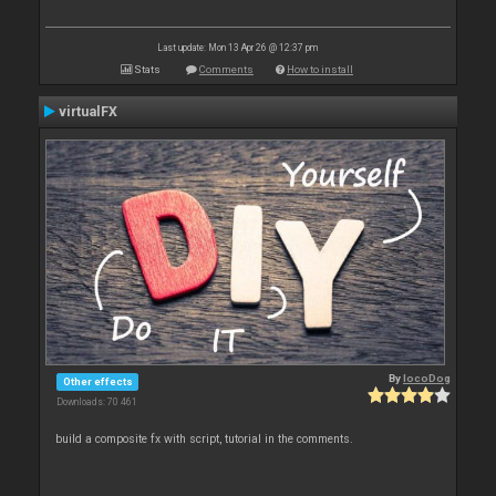
Last update: Mon 13 Apr 26 @ 12:37 pm
Stats
Comments
How to install
virtualFX
By
locoDog
Other effects
Downloads: 70 461
build a composite fx with script, tutorial in the comments.