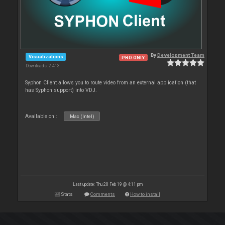
By
Development Team
Visualizations
PRO ONLY
Downloads: 2 413
Syphon Client allows you to route video from an external application (that
has Syphon support) into VDJ.
Available on :
Mac (Intel)
Last update: Thu 28 Feb 19 @ 4:11 pm
Stats
Comments
How to install