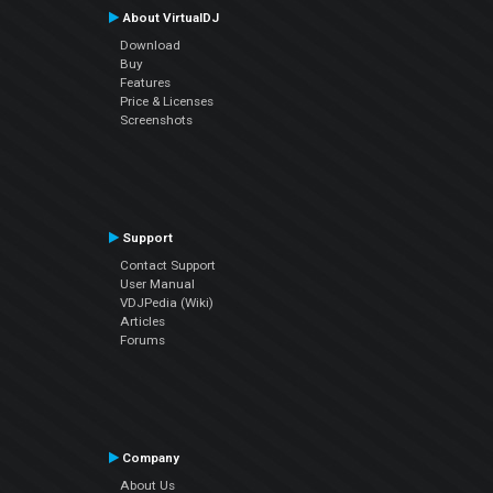
About VirtualDJ
Download
Buy
Features
Price & Licenses
Screenshots
Support
Contact Support
User Manual
VDJPedia (Wiki)
Articles
Forums
Company
About Us