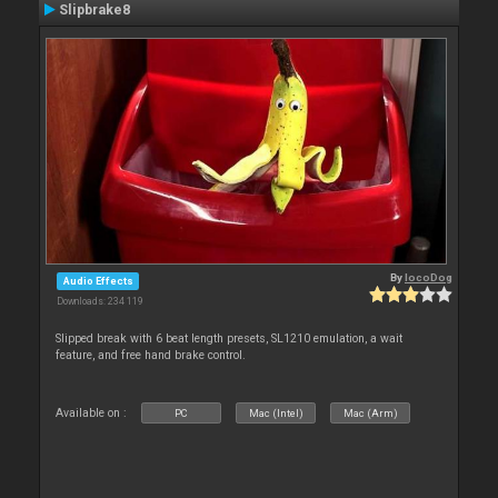
Slipbrake8
By
locoDog
Audio Effects
Downloads: 234 119
Slipped break with 6 beat length presets, SL1210 emulation, a wait
feature, and free hand brake control.
Available on :
PC
Mac (Intel)
Mac (Arm)