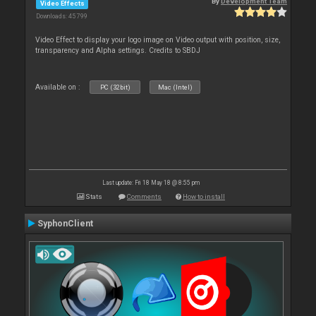
By
Development Team
Video Effects
Downloads: 45 799
Video Effect to display your logo image on Video output with position, size,
transparency and Alpha settings. Credits to SBDJ
Available on :
PC (32bit)
Mac (Intel)
Last update: Fri 18 May 18 @ 8:55 pm
Stats
Comments
How to install
SyphonClient