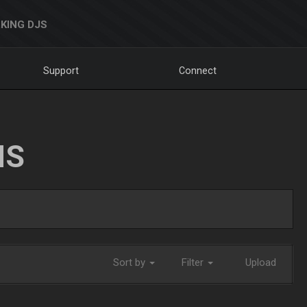
KING DJS
Support
Connect
NS
Sort by
Filter
Upload