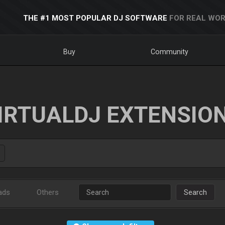
THE #1 MOST POPULAR DJ SOFTWARE
FOR REAL WOR
Buy
Community
IRTUALDJ EXTENSIO
ads
Others
Search