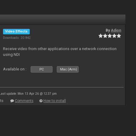
By
Adion
Video Effects
Downloads: 20 842
Receive video from other applications over a network connection
using NDI
Available on :
PC
Mac (Arm)
Last update: Mon 13 Apr 26 @ 12:37 pm
ts
Comments
How to install