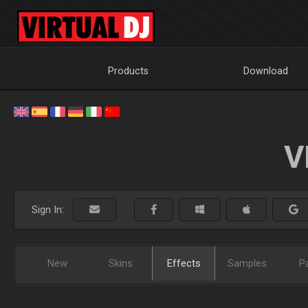
Products
Download
V
Sign In:
New
Skins
Effects
Samples
P