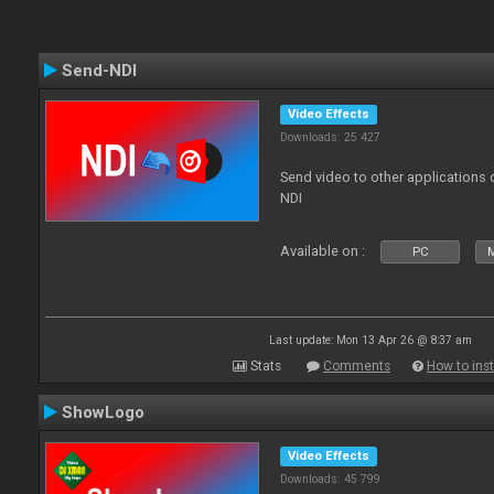
Send-NDI
Video Effects
Downloads: 25 427
Send video to other applications
NDI
Available on :
PC
Last update: Mon 13 Apr 26 @ 8:37 am
Stats
Comments
How to inst
ShowLogo
Video Effects
Downloads: 45 799