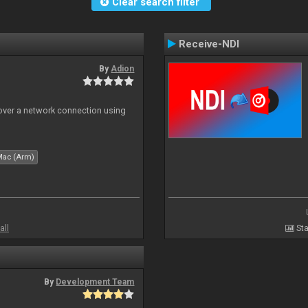
Clear search filter
Receive-NDI
By
Adion
 over a network connection using
Mac (Arm)
all
Sta
By
Development Team