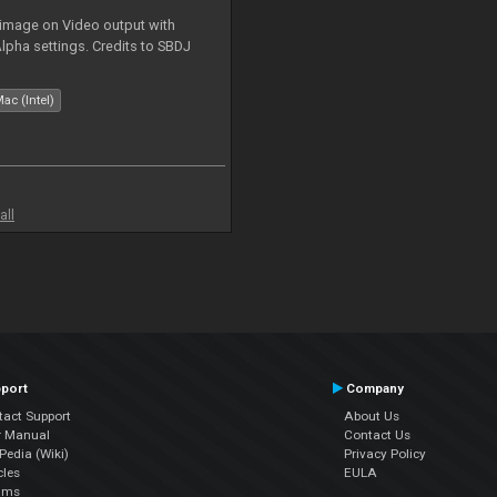
 image on Video output with
Alpha settings. Credits to SBDJ
ac (Intel)
all
port
Company
tact Support
About Us
r Manual
Contact Us
edia (Wiki)
Privacy Policy
cles
EULA
ums