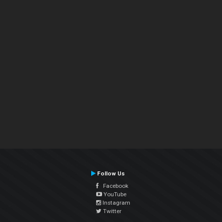
Follow Us
Facebook
YouTube
Instagram
Twitter