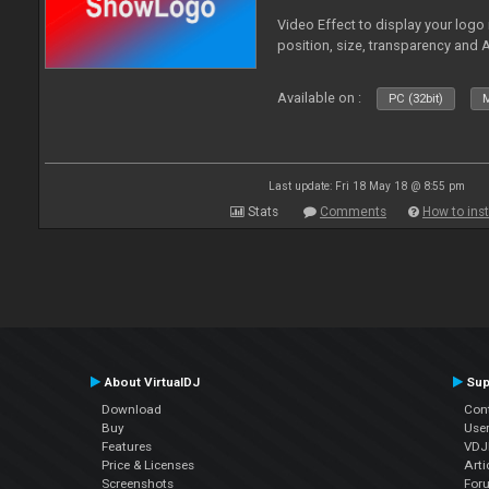
Video Effect to display your logo
position, size, transparency and 
Available on :
PC (32bit)
M
Last update: Fri 18 May 18 @ 8:55 pm
Stats
Comments
How to inst
About VirtualDJ
Sup
Download
Con
Buy
Use
Features
VDJP
Price & Licenses
Arti
Screenshots
For