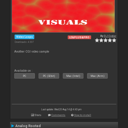
By
DJ Cyder
Video Loops
LE&PLUS&PRO
Downloads: 4 307
Another CGI video sample
Available on :
PC
PC (32bit)
Mac (Intel)
Mac (Arm)
Last update: Wed 20 Aug 14 @ 4:43 pm
Stats
Comments
How to install
Analog Rooted