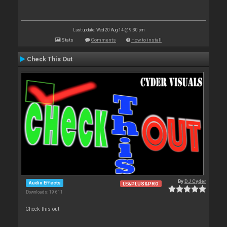
Last update: Wed 20 Aug 14 @ 9:30 pm
Stats
Comments
How to install
Check This Out
By
DJ Cyder
Audio Effects
LE&PLUS&PRO
Downloads: 19 611
Check this out