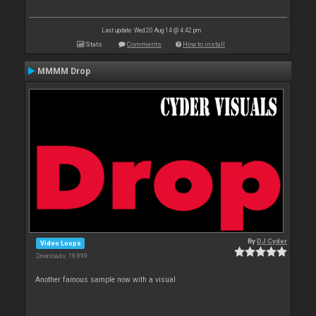
Last update: Wed 20 Aug 14 @ 4:42 pm
Stats
Comments
How to install
MMMM Drop
By
DJ Cyder
Video Loops
Downloads: 19 899
Another famous sample now with a visual