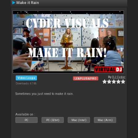
Make it Rain
By
DJ Cyder
Video Loops
LE&PLUS&PRO
Downloads: 4 746
Sometimes you just need to make it rain.
Available on :
PC
PC (32bit)
Mac (Intel)
Mac (Arm)