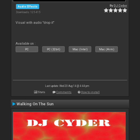
By
DJ Cyder
Audio Effects
Downloads: 125 415
Visual with audio "drop it"
Available on :
PC
PC (32bit)
Mac (Intel)
Mac (Arm)
Last update: Wed 20 Aug 14 @ 4:44 pm
Stats
Comments
How to install
Walking On The Sun