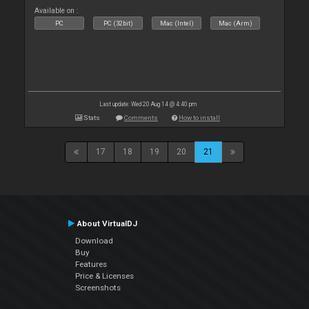
Available on :
PC
PC (32bit)
Mac (Intel)
Mac (Arm)
Last update: Wed 20 Aug 14 @ 4:40 pm
Stats
Comments
How to install
17
18
19
20
21
About VirtualDJ
Download
Buy
Features
Price & Licenses
Screenshots