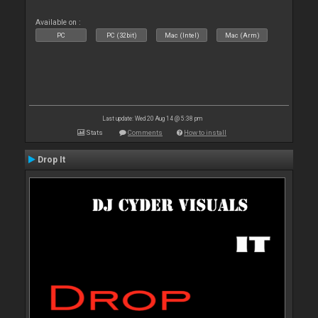
Available on :
PC
PC (32bit)
Mac (Intel)
Mac (Arm)
Last update: Wed 20 Aug 14 @ 5:38 pm
Stats
Comments
How to install
Drop It