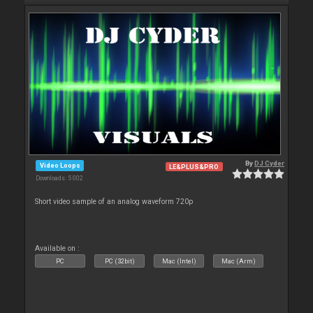
By
DJ Cyder
Video Loops
LE&PLUS&PRO
Downloads: 5 002
Short video sample of an analog waveform 720p
Available on :
PC
PC (32bit)
Mac (Intel)
Mac (Arm)