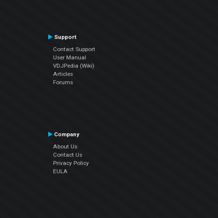
Support
Contact Support
User Manual
VDJPedia (Wiki)
Articles
Forums
Company
About Us
Contact Us
Privacy Policy
EULA