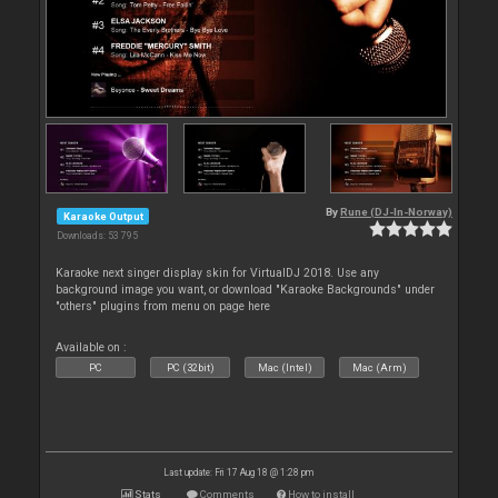
By
Rune (DJ-In-Norway)
Karaoke Output
Downloads: 53 795
Karaoke next singer display skin for VirtualDJ 2018. Use any
background image you want, or download "Karaoke Backgrounds" under
"others" plugins from menu on page here
Available on :
PC
PC (32bit)
Mac (Intel)
Mac (Arm)
Last update: Fri 17 Aug 18 @ 1:28 pm
Stats
Comments
How to install