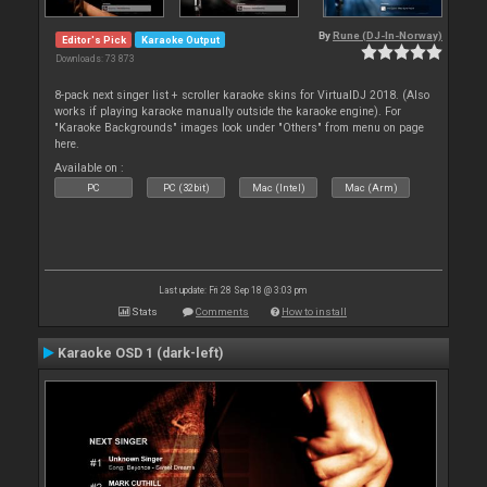
By
Rune (DJ-In-Norway)
Editor's Pick
Karaoke Output
Downloads: 73 873
8-pack next singer list + scroller karaoke skins for VirtualDJ 2018. (Also
works if playing karaoke manually outside the karaoke engine). For
"Karaoke Backgrounds" images look under "Others" from menu on page
here.
Available on :
PC
PC (32bit)
Mac (Intel)
Mac (Arm)
Last update: Fri 28 Sep 18 @ 3:03 pm
Stats
Comments
How to install
Karaoke OSD 1 (dark-left)