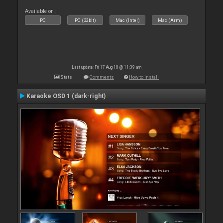
Available on :
PC
PC (32bit)
Mac (Intel)
Mac (Arm)
Last update: Fri 17 Aug 18 @ 11:39 am
Stats
Comments
How to install
Karaoke OSD 1 (dark-right)