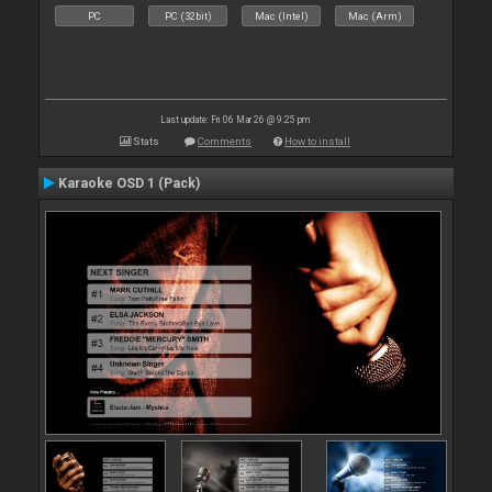
PC
PC (32bit)
Mac (Intel)
Mac (Arm)
Last update: Fri 06 Mar 26 @ 9:25 pm
Stats
Comments
How to install
Karaoke OSD 1 (Pack)