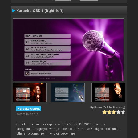
Karaoke OSD 1 (light-left)
By
Rune (DJ-In-Norway)
Karaoke Output
Downloads: 52 296
Karaoke next singer display skin for VirtualDJ 2018. Use any
background image you want, or download "Karaoke Backgrounds" under
"others" plugins from menu on page here