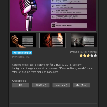
By
Rune (DJ-In-Norway)
Karaoke Output
Downloads: 87 752
Karaoke next singer display skin for VirtualDJ 2018. Use any
background image you want, or download "Karaoke Backgrounds" under
"others" plugins from menu on page here
Available on :
PC
PC (32bit)
Mac (Intel)
Mac (Arm)