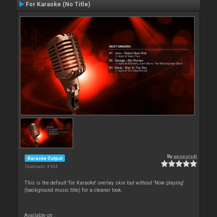
For Karaoke (No Title)
By
apopsisdj
Karaoke Output
Downloads: 4 904
This is the default 'for Karaoke' overlay skin but without 'Now playing'
(background music title) for a cleaner look.
Available on :