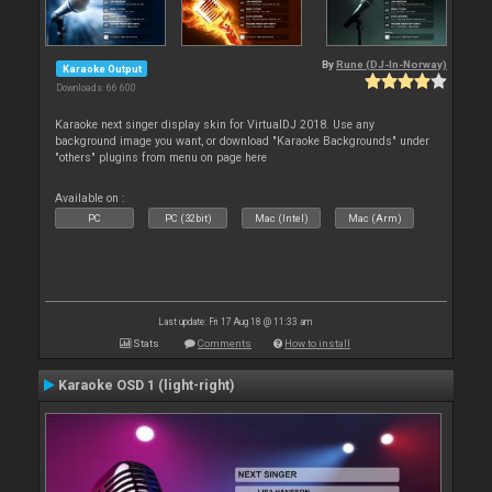
By
Rune (DJ-In-Norway)
Karaoke Output
Downloads: 66 600
Karaoke next singer display skin for VirtualDJ 2018. Use any
background image you want, or download "Karaoke Backgrounds" under
"others" plugins from menu on page here
Available on :
PC
PC (32bit)
Mac (Intel)
Mac (Arm)
Last update: Fri 17 Aug 18 @ 11:33 am
Stats
Comments
How to install
Karaoke OSD 1 (light-right)