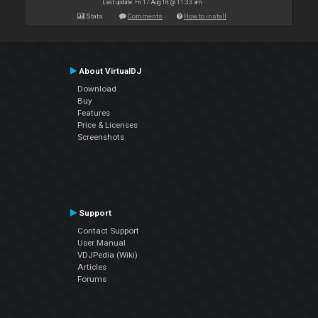
Last update: Fri 17 Aug 18 @ 11:33 am
Stats
Comments
How to install
About VirtualDJ
Download
Buy
Features
Price & Licenses
Screenshots
Support
Contact Support
User Manual
VDJPedia (Wiki)
Articles
Forums