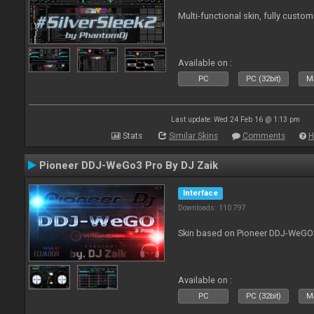
Multi-functional skin, fully custom
Available on :
PC
PC (32bit)
Ma
Last update: Wed 24 Feb 16 @ 1:13 pm
Stats
Similar Skins
Comments
H
Pioneer DDJ-WeGo3 Pro By DJ Zaik
Interface
Downloads: 110 797
Skin based on Pioneer DDJ-WeGO
Available on :
PC
PC (32bit)
Ma