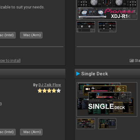
izable to suit your needs.
c (Intel)
Mac (Arm)
ow to install
Sta
Single Deck
By
DJ Zaik Flow
3
c (Intel)
Mac (Arm)