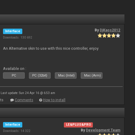
By
DjKaos2012
Interface
Downloads: 130 692
An Alternative skin to use with this nice controller, enjoy
Available on :
PC
PC (32bit)
Mac (Intel)
Mac (Arm)
Last update: Sun 24 Apr 16 @ 6:53 am
ts
Comments
How to install
Interface
LE&PLUS&PRO
By
Development Team
Downloads: 14 322