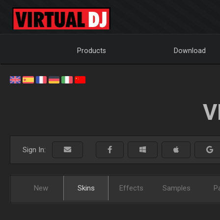
Products
Download
V
Sign In:
New
Skins
Effects
Samples
P