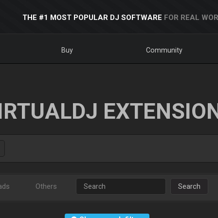
THE #1 MOST POPULAR DJ SOFTWARE
FOR REAL WOR
Buy
Community
IRTUALDJ EXTENSIO
ads
Others
Search