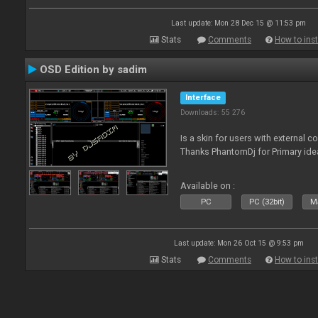
Last update: Mon 28 Dec 15 @ 11:53 pm
Stats
Comments
How to inst
OSD Edition by sadim
Interface
Downloads: 55 276
Is a skin for users with external 
Thanks PhantomDj for Primary ide
Available on :
PC
PC (32bit)
Ma
Last update: Mon 26 Oct 15 @ 9:53 pm
Stats
Comments
How to inst