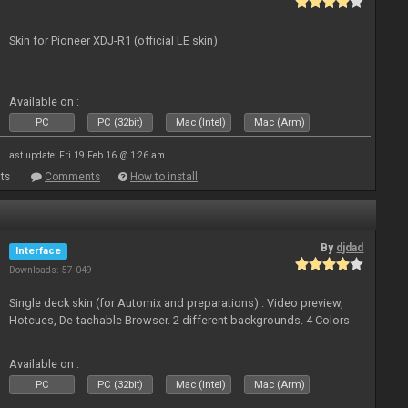
Skin for Pioneer XDJ-R1 (official LE skin)
Available on :
PC
PC (32bit)
Mac (Intel)
Mac (Arm)
Last update: Fri 19 Feb 16 @ 1:26 am
ts
Comments
How to install
By
djdad
Interface
Downloads: 57 049
Single deck skin (for Automix and preparations) . Video preview,
Hotcues, De-tachable Browser. 2 different backgrounds. 4 Colors
Available on :
PC
PC (32bit)
Mac (Intel)
Mac (Arm)