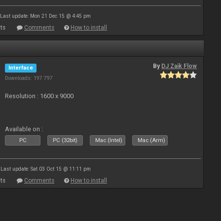
Last update: Mon 21 Dec 15 @ 4:45 pm
ts
Comments
How to install
By
DJ Zaik Flow
Interface
Downloads: 197 797
Resolution : 1600 x 9000
Available on :
PC
PC (32bit)
Mac (Intel)
Mac (Arm)
Last update: Sat 03 Oct 15 @ 11:11 pm
ts
Comments
How to install