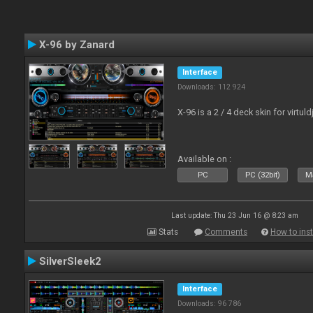
X-96 by Zanard
Interface
Downloads: 112 924
X-96 is a 2 / 4 deck skin for virtuld
Available on :
PC
PC (32bit)
Ma
Last update: Thu 23 Jun 16 @ 8:23 am
Stats
Comments
How to inst
SilverSleek2
Interface
Downloads: 96 786