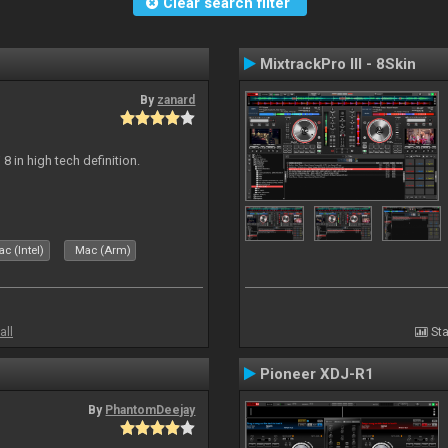
Clear search filter
MixtrackPro III - 8Skin
By
zanard
j 8 in high tech definition.
c (Intel)
Mac (Arm)
all
Sta
Pioneer XDJ-R1
By
PhantomDeejay