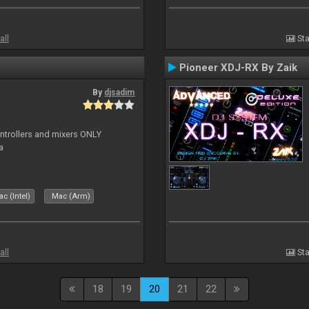
all
Sta
Pioneer XDJ-RX By Zaik
By
djsadim
controllers and mixers ONLY
a
c (Intel)
Mac (Arm)
all
Sta
18
19
20
21
22