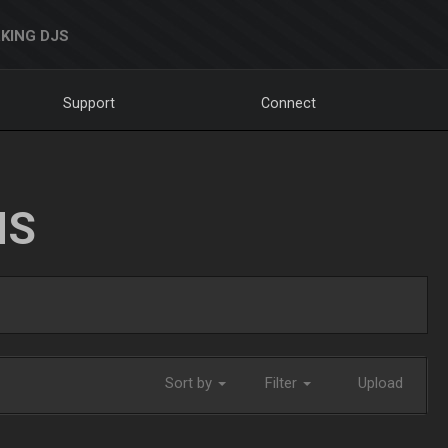
KING DJS
Support
Connect
NS
Sort by
Filter
Upload