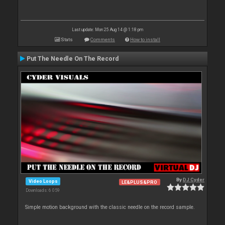
Last update: Mon 25 Aug 14 @ 1:18 pm
Stats
Comments
How to install
Put The Needle On The Record
By
DJ Cyder
Video Loops
LE&PLUS&PRO
Downloads: 6 059
Simple motion background with the classic needle on the record sample.