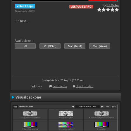
By
DJ Cyder
Video Loops
LE&PLUS&PRO
Downloads: 4 833
But first....
Available on :
PC
PC (32bit)
Mac (Intel)
Mac (Arm)
Last update: Mon 25 Aug 14 @ 7:23 am
Stats
Comments
How to install
Visualpackone