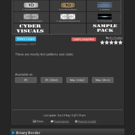
By
DJ Cyder
Video Loops
LE&PLUS&PRO
Downloads: 5 695
These are mostly test patterns and static
Available on :
PC
PC (32bit)
Mac (Intel)
Mac (Arm)
Last update: Sun 24 Aug 14 @ 5:39 pm
Stats
Comments
How to install
Binary Border