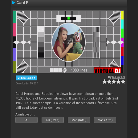
Card F
By
DJ Cyder
Video Loops
Downloads: 19 204
Carol Hersee and Bubbles the clown have been shown on more then
70,000 hours of European television. It was first broadcast on July 2nd
1967. This short sample is a varaition of the test card F from the 60's
still used today but seldom seen.
Available on :
PC
PC (32bit)
Mac (Intel)
Mac (Arm)