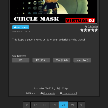
By
DJ Cyder
Video Loops
Downloads: 23 810
This loops a pattern keyed out to let your underlying video though
Available on :
PC
PC (32bit)
Mac (Intel)
Mac (Arm)
Last update: Thu 21 Aug 14 @ 12:50 pm
Stats
Comments
How to install
17
18
19
20
21