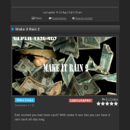
Last update: Fri 22 Aug 14 @ 3:30 pm
Stats
Comments
How to install
Make it Rain 2
By
DJ Cyder
Video Loops
LE&PLUS&PRO
Downloads: 6 152
Ever wished you had more cash? With make it rain two you can have it
rain cash all day long.