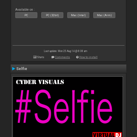
Available on :
PC
PC (32bit)
Mac (Intel)
Mac (Arm)
Last update: Mon 25 Aug 14 @ 8:38 am
Stats
Comments
How to install
Selfie