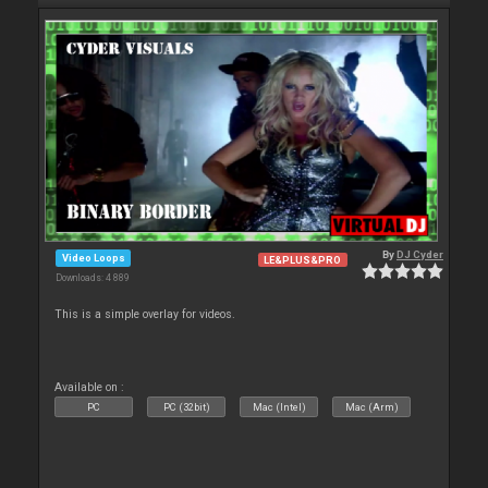
By
DJ Cyder
Video Loops
LE&PLUS&PRO
Downloads: 4 889
This is a simple overlay for videos.
Available on :
PC
PC (32bit)
Mac (Intel)
Mac (Arm)