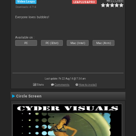
By
DJ Cyder
Video Loops
LE&PLUS&PRO
Downloads: 4 714
Everyone loves bubbles!
Available on :
PC
PC (32bit)
Mac (Intel)
Mac (Arm)
Last update: Fri 22 Aug 14 @ 7:34 am
Stats
Comments
How to install
Circle Screen