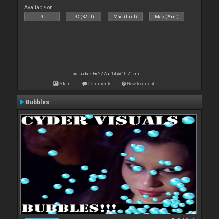
Available on :
PC
PC (32bit)
Mac (Intel)
Mac (Arm)
Last update: Fri 22 Aug 14 @ 10:21 am
Stats
Comments
How to install
Bubbles