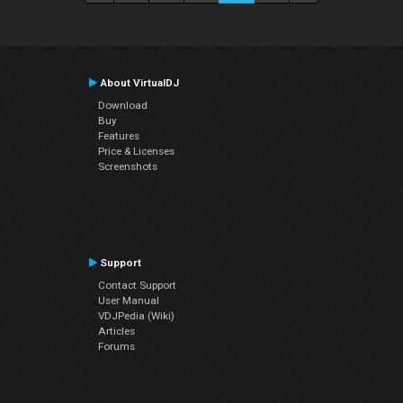
About VirtualDJ
Download
Buy
Features
Price & Licenses
Screenshots
Support
Contact Support
User Manual
VDJPedia (Wiki)
Articles
Forums