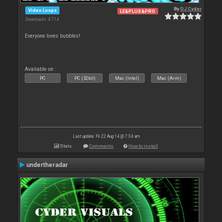
By
DJ Cyder
Video Loops
LE&PLUS&PRO
Downloads: 4 714
Everyone loves bubbles!
Available on :
PC
PC (32bit)
Mac (Intel)
Mac (Arm)
Last update: Fri 22 Aug 14 @ 7:34 am
Stats
Comments
How to install
undertheradar