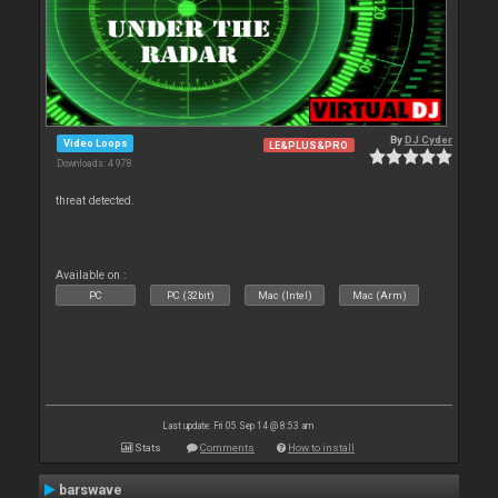
By
DJ Cyder
Video Loops
LE&PLUS&PRO
Downloads: 4 978
threat detected.
Available on :
PC
PC (32bit)
Mac (Intel)
Mac (Arm)
Last update: Fri 05 Sep 14 @ 8:53 am
Stats
Comments
How to install
barswave