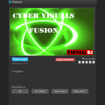
Fusion
By
DJ Cyder
Video Loops
LE&PLUS&PRO
Downloads: 5 325
it happens
Available on :
PC
PC (32bit)
Mac (Intel)
Mac (Arm)