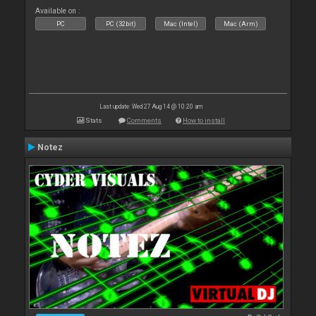
Available on :
PC
PC (32bit)
Mac (Intel)
Mac (Arm)
Last update: Wed 27 Aug 14 @ 10:20 am
Stats
Comments
How to install
Notez