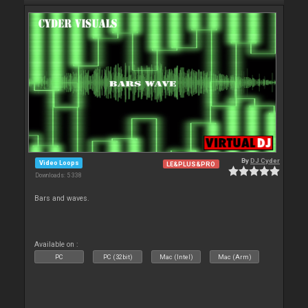
By
DJ Cyder
Video Loops
LE&PLUS&PRO
Downloads: 5 338
Bars and waves.
Available on :
PC
PC (32bit)
Mac (Intel)
Mac (Arm)