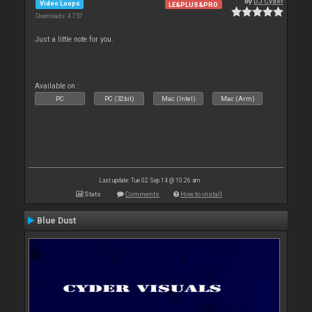
By
DJ Cyder
Video Loops
LE&PLUS&PRO
Downloads: 4 757
Just a little note for you.
Available on :
PC
PC (32bit)
Mac (Intel)
Mac (Arm)
Last update: Tue 02 Sep 14 @ 10:26 am
Stats
Comments
How to install
Blue Dust