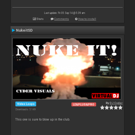
Last update: Fri 05 Sep 14 @ 5:39 am
Stats
Comments
How to install
NukeitSD
By
DJ Cyder
Video Loops
LE&PLUS&PRO
Downloads: 5 149
This one is sure to blow up in the club.