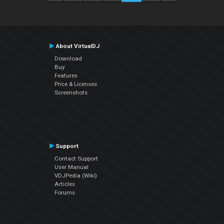
About VirtualDJ
Download
Buy
Features
Price & Licenses
Screenshots
Support
Contact Support
User Manual
VDJPedia (Wiki)
Articles
Forums