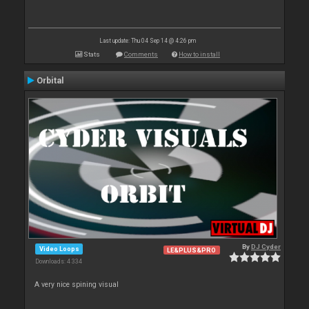
Last update: Thu 04 Sep 14 @ 4:26 pm
Stats
Comments
How to install
Orbital
By
DJ Cyder
Video Loops
LE&PLUS&PRO
Downloads: 4 334
A very nice spining visual