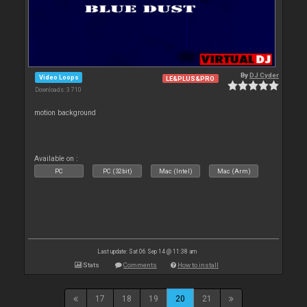
By
DJ Cyder
Video Loops
LE&PLUS&PRO
Downloads: 3 710
motion background
Available on :
PC
PC (32bit)
Mac (Intel)
Mac (Arm)
Last update: Sat 06 Sep 14 @ 11:38 am
Stats
Comments
How to install
17
18
19
20
21