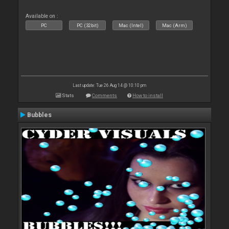
Available on :
PC
PC (32bit)
Mac (Intel)
Mac (Arm)
Last update: Tue 26 Aug 14 @ 10:10 pm
Stats
Comments
How to install
Bubbles