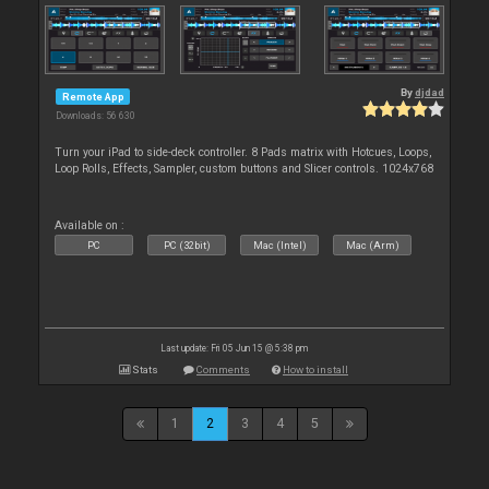
By
djdad
Remote App
Downloads: 56 630
Turn your iPad to side-deck controller. 8 Pads matrix with Hotcues, Loops,
Loop Rolls, Effects, Sampler, custom buttons and Slicer controls. 1024x768
Available on :
PC
PC (32bit)
Mac (Intel)
Mac (Arm)
Last update: Fri 05 Jun 15 @ 5:38 pm
Stats
Comments
How to install
1
2
3
4
5