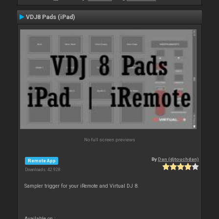
VDJ8 Pads (iPad)
No full screen previews
By
Dan (djtouchdan)
Remote App
Downloads: 42 928
Sampler trigger for your iRemote and Virtual DJ 8.
Available on :