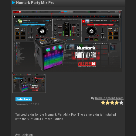
Numark Party Mix Pro
By
Development Team
Interface
Downloads: 105 116
Tailored skin for the Numark PartyMix Pro. The same skin is installed
with the VirtualDJ Limited Edition.
Available on :