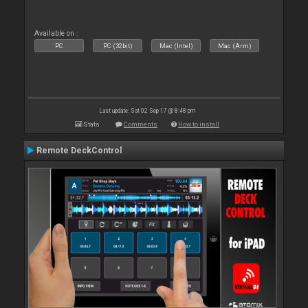
Available on :
PC
PC (32bit)
Mac (Intel)
Mac (Arm)
Last update: Sat 02 Sep 17 @ 8:48 pm
Stats
Comments
How to install
Remote DeckControl