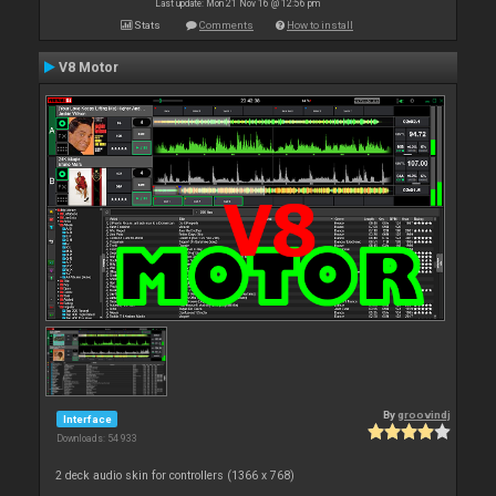
Last update: Mon 21 Nov 16 @ 12:56 pm
Stats
Comments
How to install
V8 Motor
By
groovindj
Interface
Downloads: 54 933
2 deck audio skin for controllers (1366 x 768)