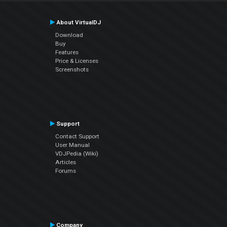
About VirtualDJ
Download
Buy
Features
Price & Licenses
Screenshots
Support
Contact Support
User Manual
VDJPedia (Wiki)
Articles
Forums
Company