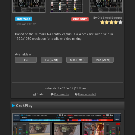
By
OldSkoolScouse
Interface
PRO ONLY
Downloads: 8 152
Based on the Numark N4 controller, this is a 4 deck hot swap skin in
1920x1080 resolution for audio or video mixing.
Available on :
PC
PC (32bit)
Mac (Intel)
Mac (Arm)
Last update: Tue 12 Dec 17 @ 1:22 am
Stats
Comments
How to install
CrokPlay