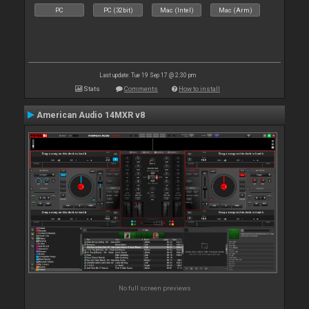
PC
PC (32bit)
Mac (Intel)
Mac (Arm)
Last update: Tue 19 Sep 17 @ 2:30 pm
Stats
Comments
How to install
American Audio 14MXR v8
No full screen previews