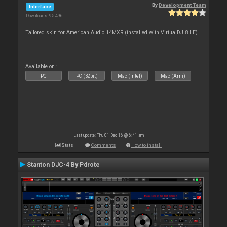
By
Development Team
Interface
Downloads: 95 496
Tailored skin for American Audio 14MXR (installed with VirtualDJ 8 LE)
Available on :
PC
PC (32bit)
Mac (Intel)
Mac (Arm)
Last update: Thu 01 Dec 16 @ 6:41 am
Stats
Comments
How to install
Stanton DJC-4 By Pdrote