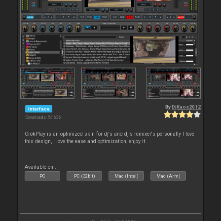
By
DjKaos2012
Interface
Downloads: 54 636
CrokPlay is an optimized skin for dj's and dj's remixer's personally I love
this design, I love the ease and optimization, enjoy it.
Available on :
PC
PC (32bit)
Mac (Intel)
Mac (Arm)