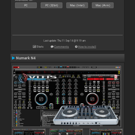
PC
PC (32bit)
Mac (Intel)
Mac (Arm)
Last update: Thu 11 Sep 14 @ 9:19 am
Stats
Comments
How to install
Numark N4