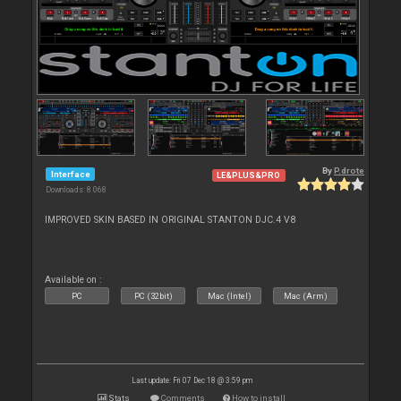
By
P.drote
Interface
LE&PLUS&PRO
Downloads: 8 068
IMPROVED SKIN BASED IN ORIGINAL STANTON DJC.4 V8
Available on :
PC
PC (32bit)
Mac (Intel)
Mac (Arm)
Last update: Fri 07 Dec 18 @ 3:59 pm
Stats
Comments
How to install