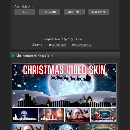
Available on :
PC
PC (32bit)
Mac (Intel)
Mac (Arm)
Last update: Mon 14 Apr 25 @ 8:17 am
Stats
Comments
How to install
Christmas Video Skin