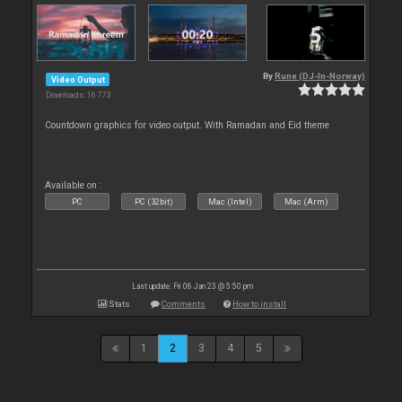
By
Rune (DJ-In-Norway)
Video Output
Downloads: 16 773
Countdown graphics for video output. With Ramadan and Eid theme
Available on :
PC
PC (32bit)
Mac (Intel)
Mac (Arm)
Last update: Fri 06 Jan 23 @ 5:50 pm
Stats
Comments
How to install
1
2
3
4
5