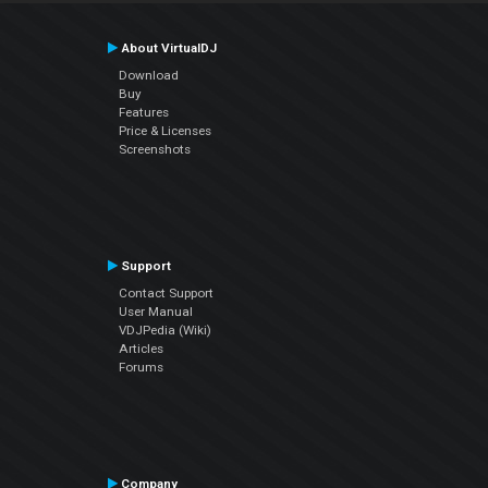
About VirtualDJ
Download
Buy
Features
Price & Licenses
Screenshots
Support
Contact Support
User Manual
VDJPedia (Wiki)
Articles
Forums
Company