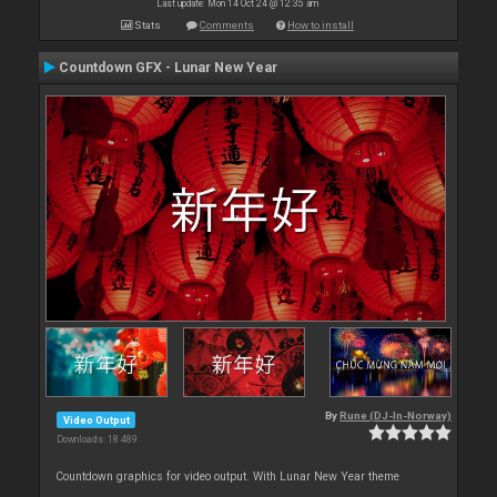
Last update: Mon 14 Oct 24 @ 12:35 am
Stats
Comments
How to install
Countdown GFX - Lunar New Year
By
Rune (DJ-In-Norway)
Video Output
Downloads: 18 489
Countdown graphics for video output. With Lunar New Year theme