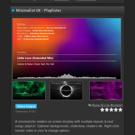
Minimalist UX - Playlister
By
Rune (DJ-In-Norway)
Video Output
Downloads: 8 932
A minimalistic modern on-screen display with multiple layouts & next
songs playlist. Optional backgrounds, slideshow, shaders etc. Right click
master video in skin to change options