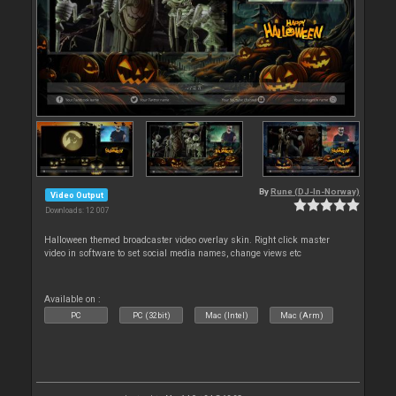
By
Rune (DJ-In-Norway)
Video Output
Downloads: 12 007
Halloween themed broadcaster video overlay skin. Right click master
video in software to set social media names, change views etc
Available on :
PC
PC (32bit)
Mac (Intel)
Mac (Arm)