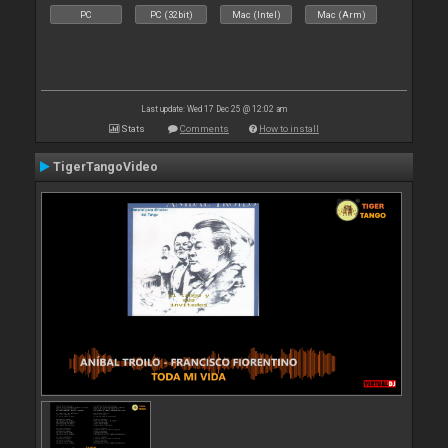
PC
PC (32bit)
Mac (Intel)
Mac (Arm)
Last update: Wed 17 Dec 25 @ 12:02 am
Stats
Comments
How to install
TigerTangoVideo