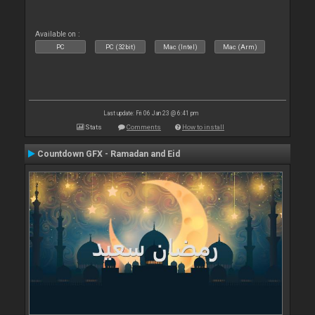
Available on :
PC
PC (32bit)
Mac (Intel)
Mac (Arm)
Last update: Fri 06 Jan 23 @ 6:41 pm
Stats
Comments
How to install
Countdown GFX - Ramadan and Eid