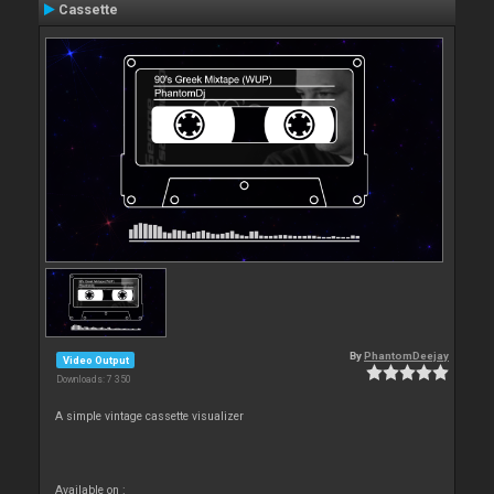
Cassette
By
PhantomDeejay
Video Output
Downloads: 7 350
A simple vintage cassette visualizer
Available on :