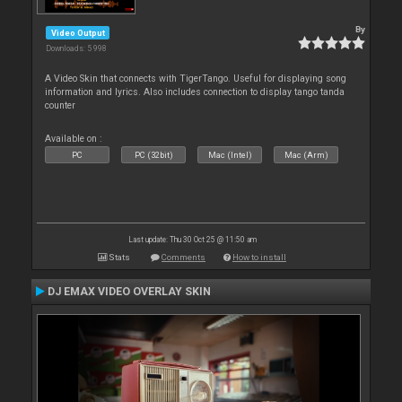
By
Video Output
Downloads: 5 998
A Video Skin that connects with TigerTango. Useful for displaying song
information and lyrics. Also includes connection to display tango tanda
counter
Available on :
PC
PC (32bit)
Mac (Intel)
Mac (Arm)
Last update: Thu 30 Oct 25 @ 11:50 am
Stats
Comments
How to install
DJ EMAX VIDEO OVERLAY SKIN