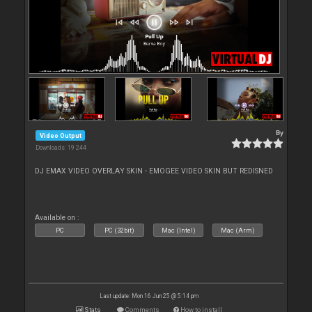
By
Video Output
Downloads: 19 244
DJ EMAX VIDEO OVERLAY SKIN - EMOGEE VIDEO SKIN BUT REDISNED
Available on :
PC
PC (32bit)
Mac (Intel)
Mac (Arm)
Last update: Mon 16 Jun 25 @ 5:14 pm
Stats
Comments
How to install