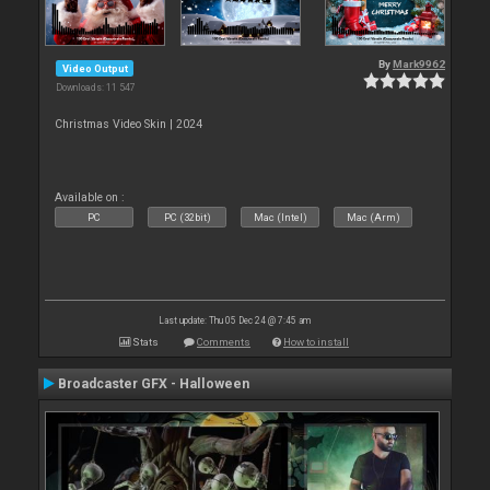
By
Mark9962
Video Output
Downloads: 11 547
Christmas Video Skin | 2024
Available on :
PC
PC (32bit)
Mac (Intel)
Mac (Arm)
Last update: Thu 05 Dec 24 @ 7:45 am
Stats
Comments
How to install
Broadcaster GFX - Halloween