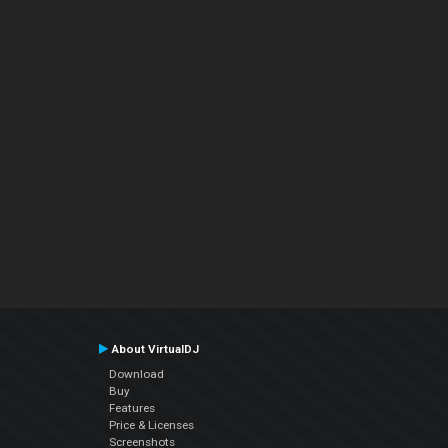
About VirtualDJ
Download
Buy
Features
Price & Licenses
Screenshots