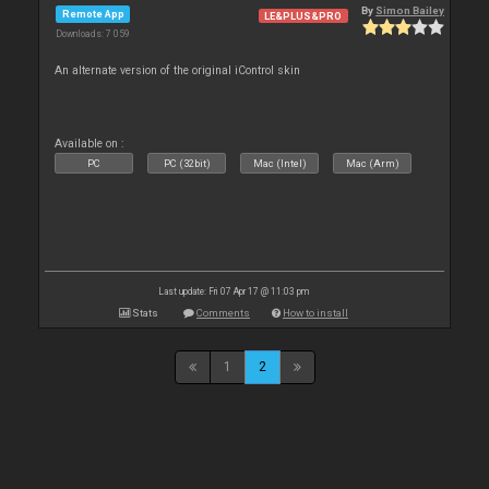
By
Simon Bailey
Remote App
LE&PLUS&PRO
Downloads: 7 059
An alternate version of the original iControl skin
Available on :
PC
PC (32bit)
Mac (Intel)
Mac (Arm)
Last update: Fri 07 Apr 17 @ 11:03 pm
Stats
Comments
How to install
1
2