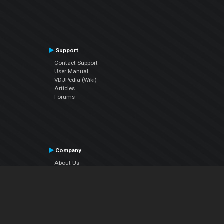
Support
Contact Support
User Manual
VDJPedia (Wiki)
Articles
Forums
Company
About Us
Contact Us
Privacy Policy
EULA