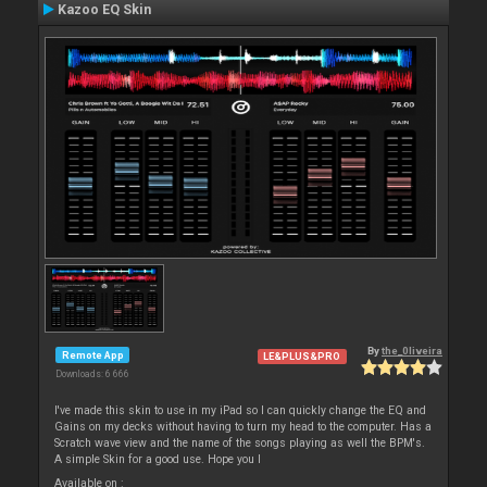
Kazoo EQ Skin
By
the_0liveira
Remote App
LE&PLUS&PRO
Downloads: 6 666
I've made this skin to use in my iPad so I can quickly change the EQ and
Gains on my decks without having to turn my head to the computer. Has a
Scratch wave view and the name of the songs playing as well the BPM's.
A simple Skin for a good use. Hope you l
Available on :