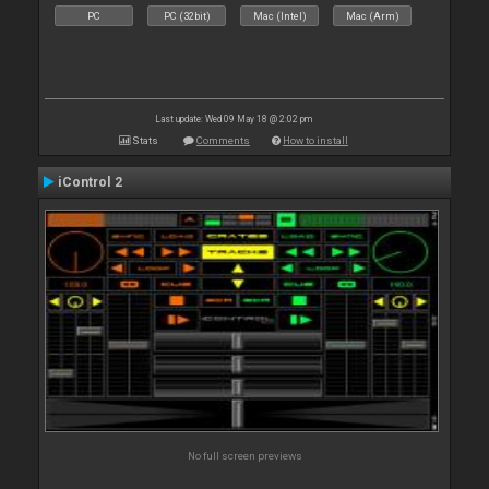
PC
PC (32bit)
Mac (Intel)
Mac (Arm)
Last update: Wed 09 May 18 @ 2:02 pm
Stats
Comments
How to install
iControl 2
No full screen previews