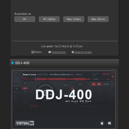
Available on :
PC
PC (32bit)
Mac (Intel)
Mac (Arm)
Last update: Tue 22 Mar 22 @ 12:52 pm
Stats
Comments
How to install
DDJ-400