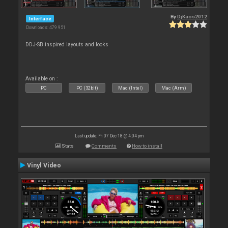
By
DjKaos2012
Interface
Downloads: 479 951
DDJ-SB inspired layouts and looks
Available on :
PC
PC (32bit)
Mac (Intel)
Mac (Arm)
Last update: Fri 07 Dec 18 @ 4:04 pm
Stats
Comments
How to install
Vinyl Video