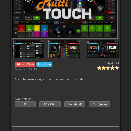
By
djdad
Editor's Pick
Interface
Downloads: 306 406
A touchscreen skin, with all the features in panels.
Available on :
PC
PC (32bit)
Mac (Intel)
Mac (Arm)