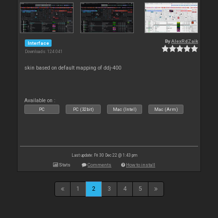
By
AlexRdZaik
Interface
Downloads: 124 041
skin based on default mapping of ddj-400
Available on :
PC
PC (32bit)
Mac (Intel)
Mac (Arm)
Last update: Fri 30 Dec 22 @ 1:43 pm
Stats
Comments
How to install
1
2
3
4
5