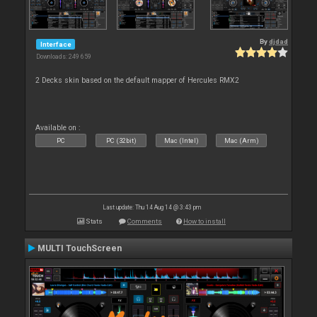
By
djdad
Interface
Downloads: 249 659
2 Decks skin based on the default mapper of Hercules RMX2
Available on :
PC
PC (32bit)
Mac (Intel)
Mac (Arm)
Last update: Thu 14 Aug 14 @ 3:43 pm
Stats
Comments
How to install
MULTI TouchScreen