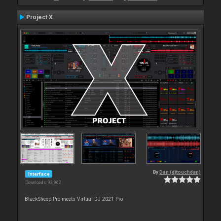
Project X
By
Dan (djtouchdan)
Interface
Downloads: 93 962
BlackSheep Pro meets Virtual DJ 2021 Pro