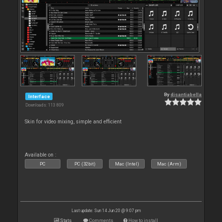
By
djsantiabella
Interface
Downloads: 113 809
Skin for video mixing, simple and efficient
Available on :
PC
PC (32bit)
Mac (Intel)
Mac (Arm)
Last update: Sun 14 Jun 20 @ 9:07 pm
Stats
Comments
How to install