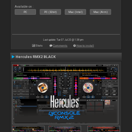
Available on :
PC
PC (32bit)
Mac (Intel)
Mac (Arm)
Last update: Tue 07 Jul 20 @ 1:38 pm
Stats
Comments
How to install
Hercules RMX2 BLACK