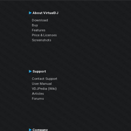
About VirtualDJ
Download
Buy
Features
Price & Licenses
Screenshots
Support
Contact Support
User Manual
VDJPedia (Wiki)
Articles
Forums
Company