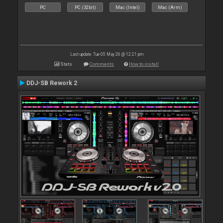
PC
PC (32bit)
Mac (Intel)
Mac (Arm)
Last update: Tue 05 May 26 @ 12:21 pm
Stats
Comments
How to install
DDJ-SB Rework 2