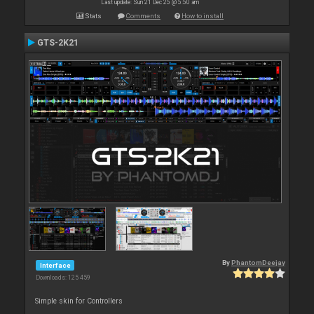
Last update: Sun 21 Dec 25 @ 5:50 am
Stats
Comments
How to install
GTS-2K21
By
PhantomDeejay
Interface
Downloads: 125 459
Simple skin for Controllers