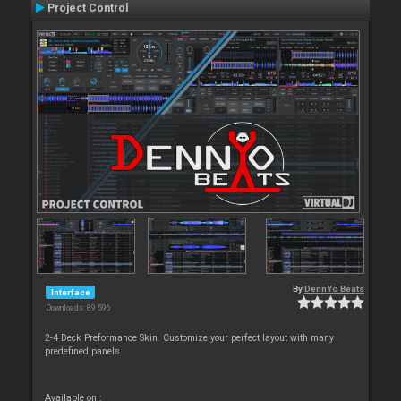
Project Control
By
DennYo Beats
Interface
Downloads: 89 596
2-4 Deck Preformance Skin. Customize your perfect layout with many
predefined panels.
Available on :